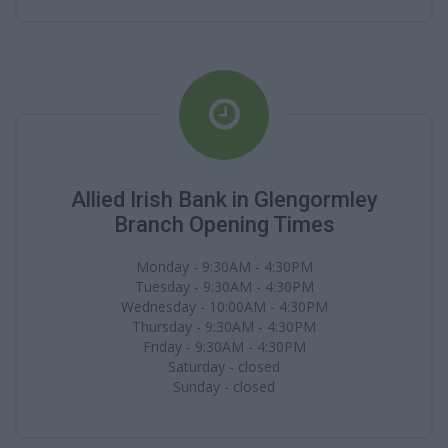
Allied Irish Bank in Glengormley
Branch Opening Times
Monday - 9:30AM - 4:30PM
Tuesday - 9:30AM - 4:30PM
Wednesday - 10:00AM - 4:30PM
Thursday - 9:30AM - 4:30PM
Friday - 9:30AM - 4:30PM
Saturday - closed
Sunday - closed