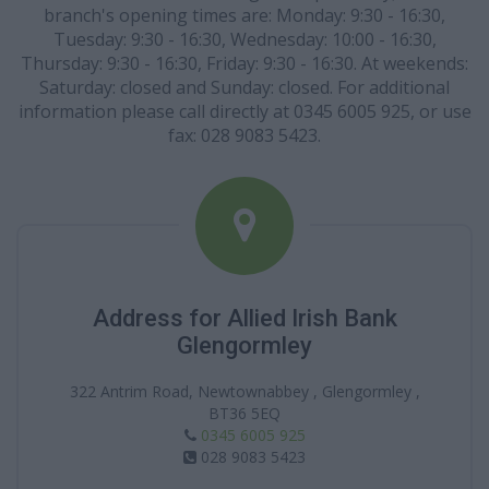
branch's opening times are: Monday: 9:30 - 16:30,
Tuesday: 9:30 - 16:30, Wednesday: 10:00 - 16:30,
Thursday: 9:30 - 16:30, Friday: 9:30 - 16:30. At weekends:
Saturday: closed and Sunday: closed. For additional
information please call directly at 0345 6005 925, or use
fax: 028 9083 5423.
Address for Allied Irish Bank
Glengormley
322 Antrim Road, Newtownabbey , Glengormley ,
BT36 5EQ
0345 6005 925
028 9083 5423