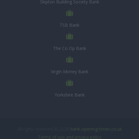
Skipton Building Society Bank
TSB Bank
The Co Op Bank
Virgin Money Bank
Yorkshire Bank
All rights reserved © 2026
bank-opening-times.co.uk
Terms of use and privacy policy