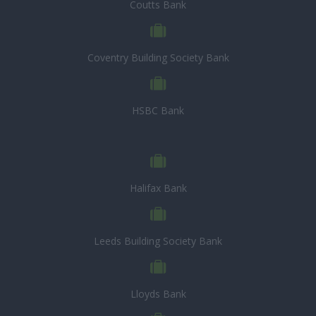
Coutts Bank
Coventry Building Society Bank
HSBC Bank
Halifax Bank
Leeds Building Society Bank
Lloyds Bank