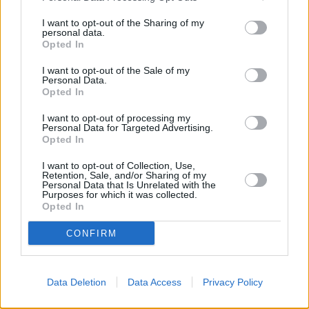
I want to opt-out of the Sharing of my
OTHER BANKS NEARBY
personal data.
Opted In
Banks of other brands in this neighbourhood are:
Halifax in
I want to opt-out of the Sale of my
Belfast
at 10/11 Shaftesbury Square only 0.3 miles away,
The
Personal Data.
Co-operative Bank in Belfast
at 18 Donegall Sqaure North
Opted In
situated in a distance of about 0.8 miles,
Virgin Money in Belfast
at 5 Wellington Place about 0.8 miles away.
I want to opt-out of processing my
Personal Data for Targeted Advertising.
Other banks of the Allied Irish Bank group situated in the
Opted In
neighbourhood are:
Allied Irish Bank in Belfast
at 11-15 Donegall
Square North only 5.3 miles away,
Allied Irish Bank in Belfast
at
I want to opt-out of Collection, Use,
35 University Road only 6 miles away. .
Retention, Sale, and/or Sharing of my
Personal Data that Is Unrelated with the
Nationwide in Glengormley
Purposes for which it was collected.
Santander in Glengormley
Opted In
Halifax in Newtownabbey
HSBC in Belfast
CONFIRM
Leeds Building Society in Belfast
Barclays Bank in Belfast, Ground Floor
Data Deletion
Data Access
Privacy Policy