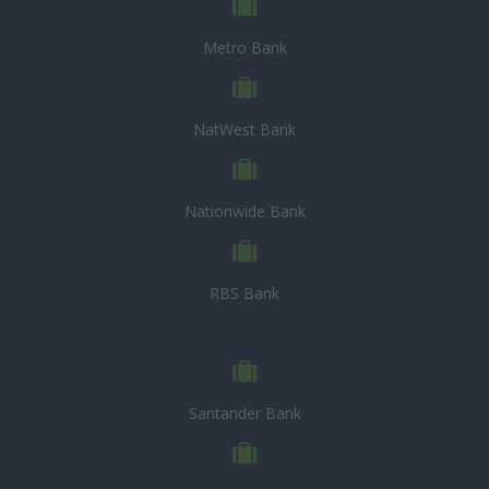
Metro Bank
NatWest Bank
Nationwide Bank
RBS Bank
Santander Bank