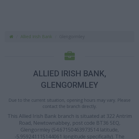
Allied Irish Bank
Glengormley
ALLIED IRISH BANK,
GLENGORMLEY
Due to the current situation, opening hours may vary. Please
contact the branch directly.
This Allied Irish Bank branch is situated at 322 Antrim
Road, Newtownabbey, post code BT36 5EQ,
Glengormley (54.67150463973514 latitude,
-5.959241115144061 longitude specifically). The