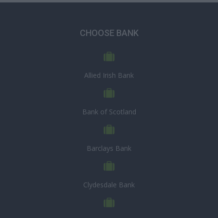
CHOOSE BANK
Allied Irish Bank
Bank of Scotland
Barclays Bank
Clydesdale Bank