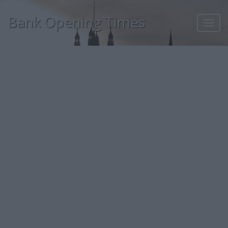
Bank Opening Times
Toggl
navig