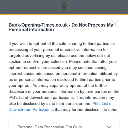
LOCATION
Bank-Opening-Times.co.uk -
Do Not Process My
Personal Information
+
If you wish to opt-out of the sale, sharing to third parties, or
−
processing of your personal or sensitive information for
targeted advertising by us, please use the below opt-out
section to confirm your selection. Please note that after your
opt-out request is processed you may continue seeing
interest-based ads based on personal information utilized by
us or personal information disclosed to third parties prior to
your opt-out. You may separately opt-out of the further
disclosure of your personal information by third parties on the
IAB’s list of downstream participants. This information may
also be disclosed by us to third parties on the
IAB’s List of
3 km
Downstream Participants
that may further disclose it to other
2 mi
Leaflet
| Map data ©
OpenStreetMap
contributors
third parties.
Personal Data Processing Opt Outs