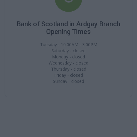
Bank of Scotland in Ardgay Branch
Opening Times
Tuesday - 10:00AM - 3:00PM
Saturday - closed
Monday - closed
Wednesday - closed
Thursday - closed
Friday - closed
Sunday - closed