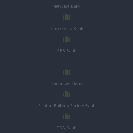
NatWest Bank
Nationwide Bank
RBS Bank
Santander Bank
Skipton Building Society Bank
TSB Bank