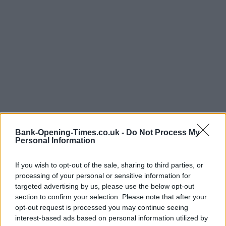
Bank-Opening-Times.co.uk -
Do Not Process My
Personal Information
If you wish to opt-out of the sale, sharing to third parties, or
processing of your personal or sensitive information for
targeted advertising by us, please use the below opt-out
section to confirm your selection. Please note that after your
LOCATION
opt-out request is processed you may continue seeing
interest-based ads based on personal information utilized by