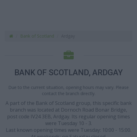
Bank of Scotland
Ardgay
BANK OF SCOTLAND, ARDGAY
Due to the current situation, opening hours may vary. Please
contact the branch directly.
A part of the Bank of Scotland group, this specific bank
branch was located at Dornoch Road Bonar Bridge,
post code IV24 3EB, Ardgay. Its regular opening times
were Tuesday 10 - 3.
Last known opening times were Tuesday: 10:00 - 15:00.
At weekends: on Saturday closed.