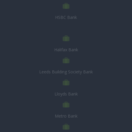
HSBC Bank
Halifax Bank
Leeds Building Society Bank
Lloyds Bank
Metro Bank