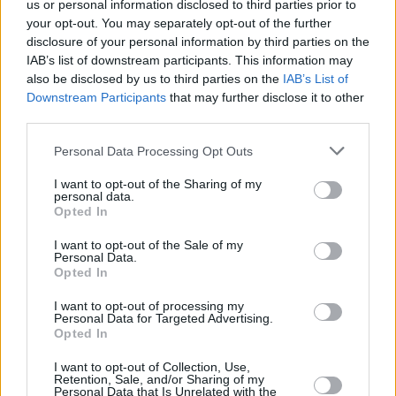
us or personal information disclosed to third parties prior to
+
your opt-out. You may separately opt-out of the further
−
disclosure of your personal information by third parties on the
IAB’s list of downstream participants. This information may
also be disclosed by us to third parties on the
IAB’s List of
Downstream Participants
that may further disclose it to other
third parties.
Personal Data Processing Opt Outs
I want to opt-out of the Sharing of my
personal data.
Opted In
100 m
I want to opt-out of the Sale of my
300 ft
Leaflet
| Map data ©
OpenStreetMap
contributors
Personal Data.
Opted In
I want to opt-out of processing my
Personal Data for Targeted Advertising.
Opted In
I want to opt-out of Collection, Use,
Retention, Sale, and/or Sharing of my
Personal Data that Is Unrelated with the