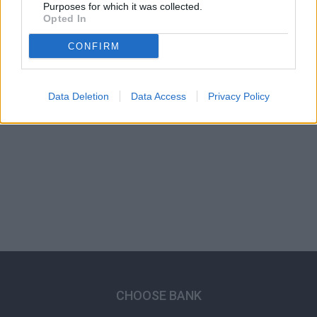
Purposes for which it was collected.
Opted In
CONFIRM
Data Deletion
Data Access
Privacy Policy
CHOOSE BANK