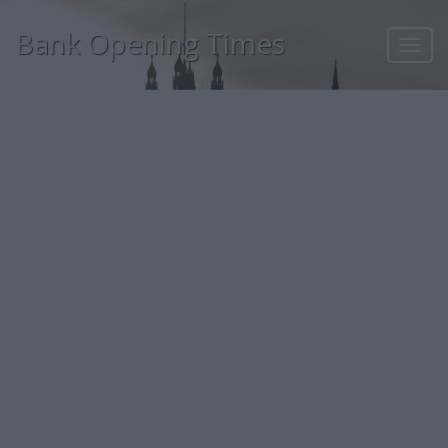
Bank Opening Times
Toggl
navig