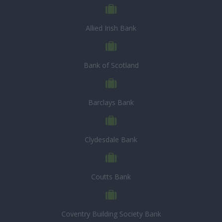
Allied Irish Bank
Bank of Scotland
Barclays Bank
Clydesdale Bank
Coutts Bank
Coventry Building Society Bank