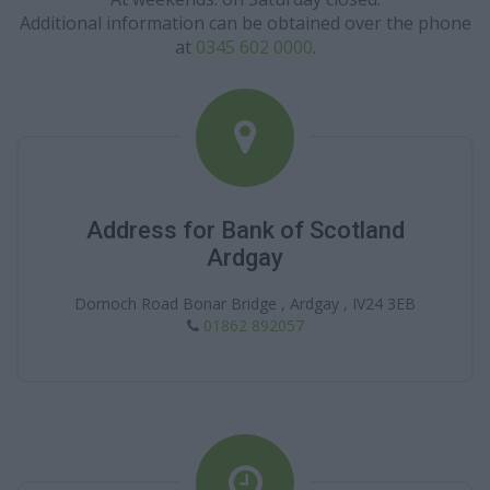
Additional information can be obtained over the phone
at
0345 602 0000
.
Address for Bank of Scotland
Ardgay
Dornoch Road Bonar Bridge , Ardgay , IV24 3EB
01862 892057