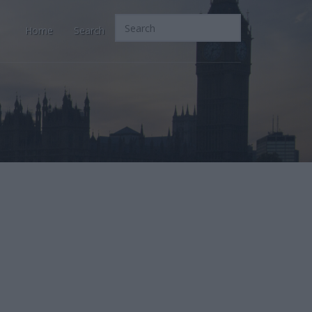
Home
Search