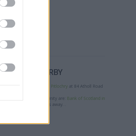
R BANKS NEARBY
neighbourhood are:
RBS in Pitlochry
at 84 Atholl Road
only 12.4 miles away.
and group situated in vicinity are:
Bank of Scotland in
igh Street only 12.3 miles away. .