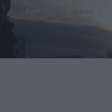
Bank Opening Times