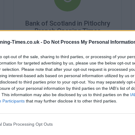
Bank of Scotland in Pitlochry
Branch Opening Times
ning-Times.co.uk -
Do Not Process My Personal Informatio
Monday - 10:00AM - 3:30PM
Tuesday - closed
Wednesday - 10:00AM - 3:30PM
to opt-out of the sale, sharing to third parties, or processing of your per
Thursday - 10:00AM - 3:30PM
formation for targeted advertising by us, please use the below opt-out s
Friday - 10:00AM - 3:30PM
r selection. Please note that after your opt-out request is processed y
Saturday - closed
eing interest-based ads based on personal information utilized by us or
Sunday - closed
disclosed to third parties prior to your opt-out. You may separately opt-
losure of your personal information by third parties on the IAB’s list of
. This information may also be disclosed by us to third parties on the
IA
Participants
that may further disclose it to other third parties.
l Data Processing Opt Outs