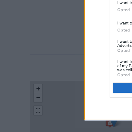
I want t
Opted 
I want t
Opted 
I want 
Advertis
Opted 
I want t
of my P
LOCATION
was col
Opted 
+
−