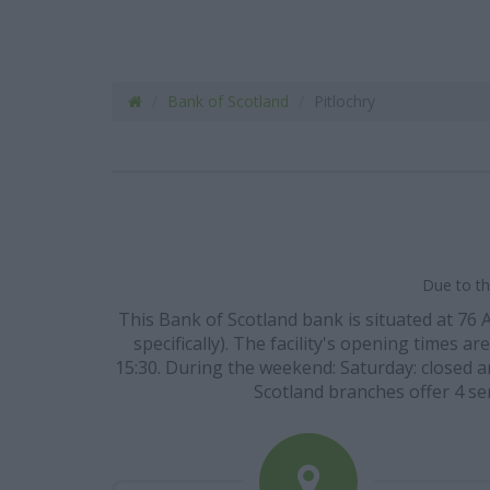
Bank of Scotland
Pitlochry
Due to th
This Bank of Scotland bank is situated at 76
specifically). The facility's opening times a
15:30. During the weekend: Saturday: closed an
Scotland branches offer 4 se