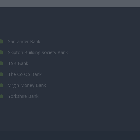
Santander Bank
Skipton Building Society Bank
TSB Bank
The Co Op Bank
Virgin Money Bank
Yorkshire Bank