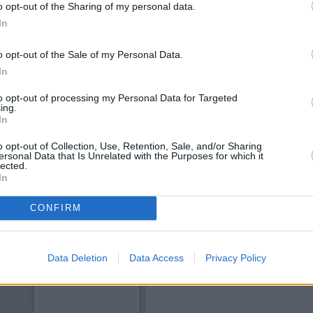
o opt-out of the Sharing of my personal data.
In
o opt-out of the Sale of my Personal Data.
In
to opt-out of processing my Personal Data for Targeted
ing.
In
o opt-out of Collection, Use, Retention, Sale, and/or Sharing
ersonal Data that Is Unrelated with the Purposes for which it
OTHE
lected.
In
Banks of other brands in this 
CONFIRM
Other banks of the Bank of Scotl
Dunkeld
at H
Data Deletion
Data Access
Privacy Policy