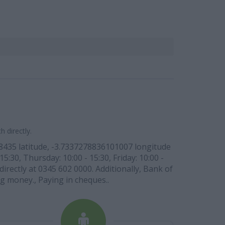
 directly.
88435 latitude, -3.7337278836101007 longitude
5:30, Thursday: 10:00 - 15:30, Friday: 10:00 -
irectly at 0345 602 0000. Additionally, Bank of
g money., Paying in cheques..