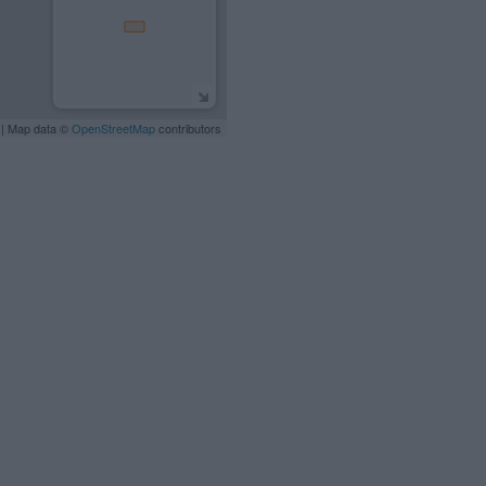
| Map data ©
OpenStreetMap
contributors