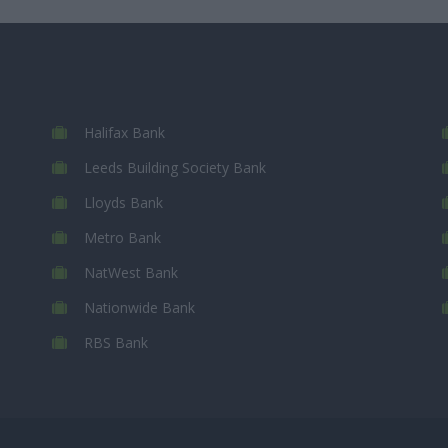
Halifax Bank
Leeds Building Society Bank
Lloyds Bank
Metro Bank
NatWest Bank
Nationwide Bank
RBS Bank