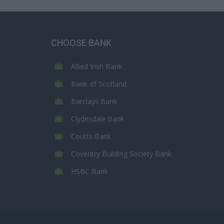
CHOOSE BANK
Allied Irish Bank
Bank of Scotland
Barclays Bank
Clydesdale Bank
Coutts Bank
Coventry Building Society Bank
HSBC Bank