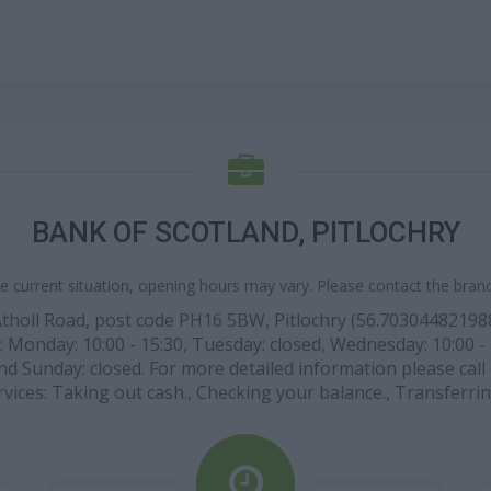
BANK OF SCOTLAND, PITLOCHRY
e current situation, opening hours may vary. Please contact the branch
 Atholl Road, post code PH16 5BW, Pitlochry (56.7030448219
re: Monday: 10:00 - 15:30, Tuesday: closed, Wednesday: 10:00 - 1
d Sunday: closed. For more detailed information please call d
rvices: Taking out cash., Checking your balance., Transferrin