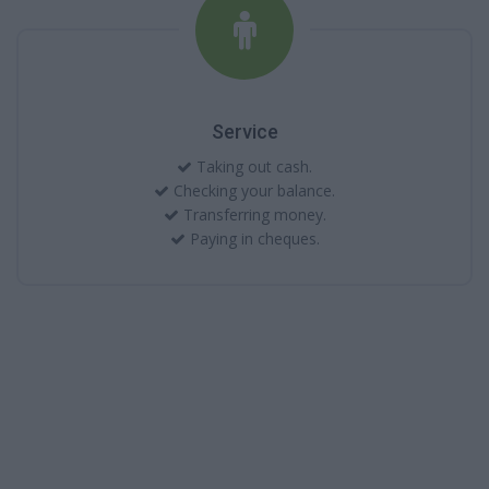
Service
Taking out cash.
Checking your balance.
Transferring money.
Paying in cheques.