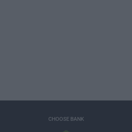
CHOOSE BANK