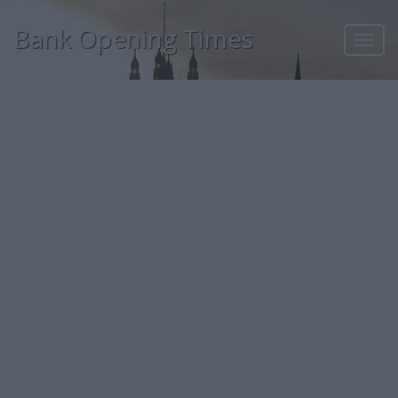
Bank Opening Times
Toggl
navig