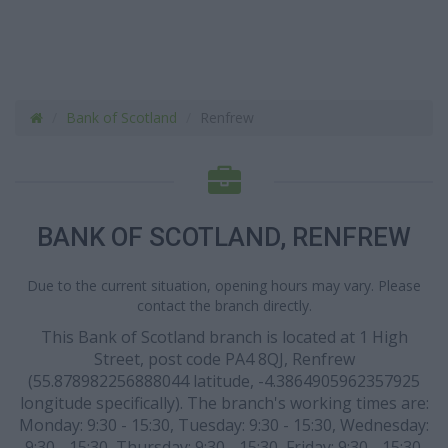
Bank of Scotland
Renfrew
BANK OF SCOTLAND, RENFREW
Due to the current situation, opening hours may vary. Please
contact the branch directly.
This Bank of Scotland branch is located at 1 High
Street, post code PA4 8QJ, Renfrew
(55.878982256888044 latitude, -4.3864905962357925
longitude specifically). The branch's working times are:
Monday: 9:30 - 15:30, Tuesday: 9:30 - 15:30, Wednesday:
9:30 - 15:30, Thursday: 9:30 - 15:30, Friday: 9:30 - 15:30.