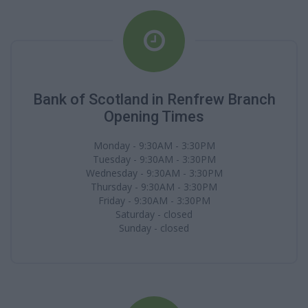
Bank of Scotland in Renfrew Branch
Opening Times
Monday - 9:30AM - 3:30PM
Tuesday - 9:30AM - 3:30PM
Wednesday - 9:30AM - 3:30PM
Thursday - 9:30AM - 3:30PM
Friday - 9:30AM - 3:30PM
Saturday - closed
Sunday - closed