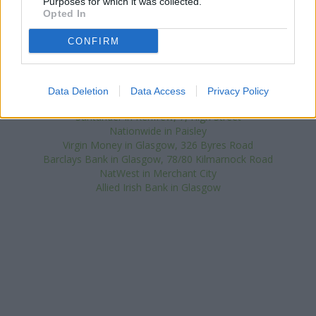
Purposes for which it was collected.
Other banks of the Bank of Scotland network located nearby
Opted In
are:
Bank of Scotland in Clydebank
at Clyde Shopping Centre
only 2 miles away,
Bank of Scotland in Glasgow
at 2210 Paisley
CONFIRM
Road West only 2.7 miles away, or
Bank of Scotland in Paisley
at The Cross in a distance of 3 miles. The bank serves clients
from neighbouring towns: Inchinnan .
Data Deletion
Data Access
Privacy Policy
RBS in Renfrew
Santander in Renfrew, 7, High Street
Nationwide in Paisley
Virgin Money in Glasgow, 326 Byres Road
Barclays Bank in Glasgow, 78/80 Kilmarnock Road
NatWest in Merchant City
Allied Irish Bank in Glasgow