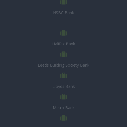
HSBC Bank
Halifax Bank
Leeds Building Society Bank
Lloyds Bank
Metro Bank