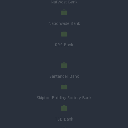
NatWest Bank
Nationwide Bank
RBS Bank
Santander Bank
Skipton Building Society Bank
TSB Bank