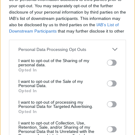
your opt-out. You may separately opt-out of the further
disclosure of your personal information by third parties on the
IAB’s list of downstream participants. This information may
also be disclosed by us to third parties on the
IAB’s List of
Downstream Participants
that may further disclose it to other
third parties.
Personal Data Processing Opt Outs
I want to opt-out of the Sharing of my
3 km
personal data.
2 mi
Leaflet
| Map data ©
OpenStreetMap
contributors
Opted In
I want to opt-out of the Sale of my
Personal Data.
Opted In
OTHER BANKS NEARBY
I want to opt-out of processing my
Personal Data for Targeted Advertising.
Banks of other brands in the area are:
Clydesdale Bank in
Opted In
Clydebank
at 32 Sylvania Way South only 2.4 miles away,
RBS in
Clydebank
at 30 Sylvania Way South situated in a distance of
I want to opt-out of Collection, Use,
about 2.4 miles,
Retention, Sale, and/or Sharing of my
Yorkshire Bank in Clydebank
at 32 Sylvania Way
Personal Data that Is Unrelated with the
South about 2.4 miles away.