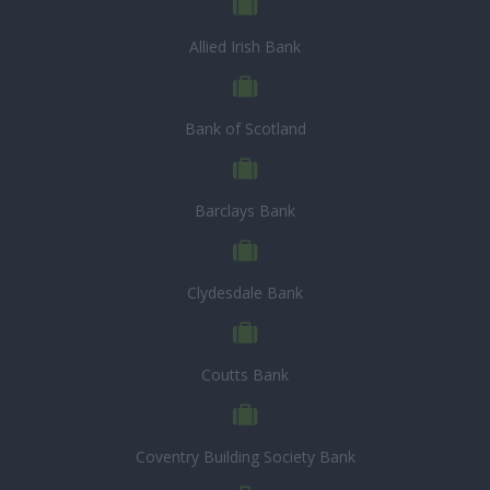
Allied Irish Bank
Bank of Scotland
Barclays Bank
Clydesdale Bank
Coutts Bank
Coventry Building Society Bank