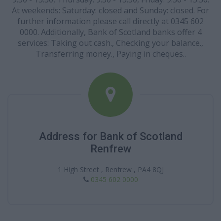
At weekends: Saturday: closed and Sunday: closed. For
further information please call directly at 0345 602
0000. Additionally, Bank of Scotland banks offer 4
services: Taking out cash., Checking your balance.,
Transferring money., Paying in cheques..
Address for Bank of Scotland
Renfrew
1 High Street , Renfrew , PA4 8QJ
0345 602 0000