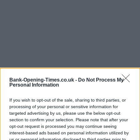
Bank-Opening-Times.co.uk -
Do Not Process My
Personal Information
If you wish to opt-out of the sale, sharing to third parties, or
processing of your personal or sensitive information for
LOCATION
targeted advertising by us, please use the below opt-out
section to confirm your selection. Please note that after your
opt-out request is processed you may continue seeing
+
interest-based ads based on personal information utilized by
−
us or personal information disclosed to third parties prior to