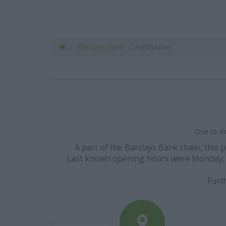
Barclays Bank
Ashbourne
Due to th
A part of the Barclays Bank chain, this 
Last known opening hours were Monday: 09:3
Furt