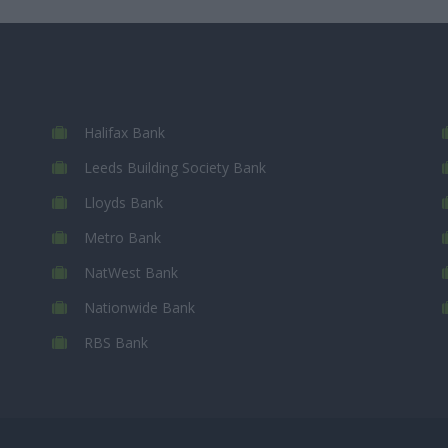
Halifax Bank
Leeds Building Society Bank
Lloyds Bank
Metro Bank
NatWest Bank
Nationwide Bank
RBS Bank