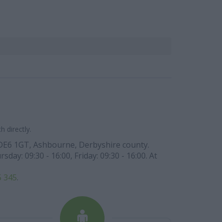
 directly.
de DE6 1GT, Ashbourne, Derbyshire county.
y: 09:30 - 16:00, Friday: 09:30 - 16:00. At
5 345
.