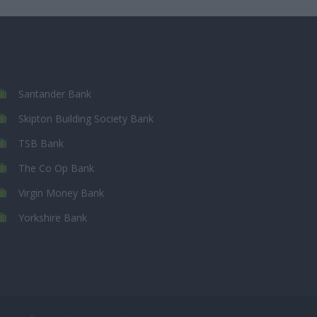
Santander Bank
Skipton Building Society Bank
TSB Bank
The Co Op Bank
Virgin Money Bank
Yorkshire Bank