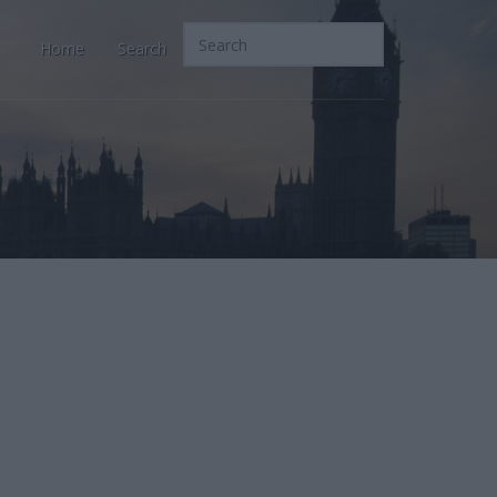
Home
Search