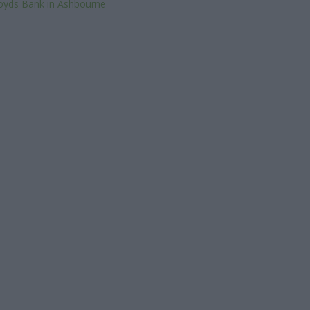
oyds Bank in Ashbourne