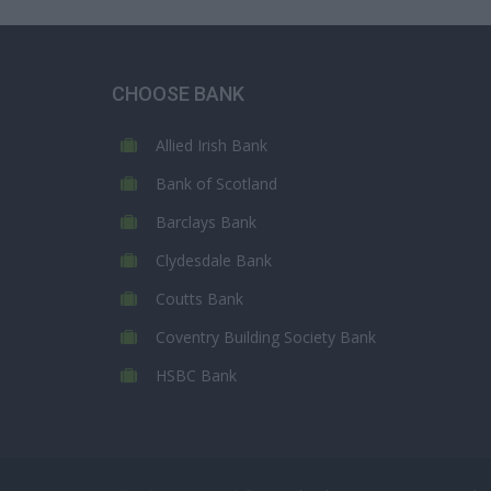
CHOOSE BANK
Allied Irish Bank
Bank of Scotland
Barclays Bank
Clydesdale Bank
Coutts Bank
Coventry Building Society Bank
HSBC Bank