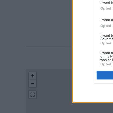
I want t
Opted 
I want t
Opted 
I want 
Advertis
Opted 
I want t
of my P
LOCATION
was col
Opted 
+
−