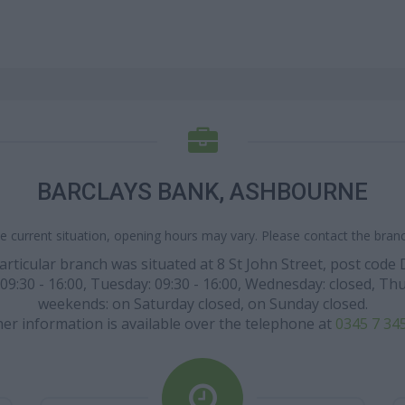
BARCLAYS BANK, ASHBOURNE
e current situation, opening hours may vary. Please contact the branch
particular branch was situated at 8 St John Street, post co
0 - 16:00, Tuesday: 09:30 - 16:00, Wednesday: closed, Thursda
weekends: on Saturday closed, on Sunday closed.
her information is available over the telephone at
0345 7 34