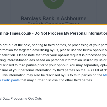
Barclays Bank in Ashbourne
Branch Opening Times
ning-Times.co.uk -
Do Not Process My Personal Informatio
Monday - 9:30AM - 4:00PM
Tuesday - 9:30AM - 4:00PM
Wednesday - closed
to opt-out of the sale, sharing to third parties, or processing of your per
Thursday - 9:30AM - 4:00PM
formation for targeted advertising by us, please use the below opt-out s
Friday - 9:30AM - 4:00PM
r selection. Please note that after your opt-out request is processed y
Saturday - closed
eing interest-based ads based on personal information utilized by us or
Sunday - closed
disclosed to third parties prior to your opt-out. You may separately opt-
losure of your personal information by third parties on the IAB’s list of
. This information may also be disclosed by us to third parties on the
IA
Participants
that may further disclose it to other third parties.
l Data Processing Opt Outs