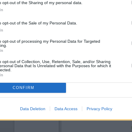
o opt-out of the Sharing of my personal data.
In
o opt-out of the Sale of my Personal Data.
In
to opt-out of processing my Personal Data for Targeted
ing.
In
o opt-out of Collection, Use, Retention, Sale, and/or Sharing
ersonal Data that Is Unrelated with the Purposes for which it
OTHE
lected.
In
This brand has also other bra
CONFIRM
Branch - Uttoxeter about 10.
neighbourhood include:
RBS in
miles,
Lloyds Bank in Uttoxete
away,
The Co-operative Bank i
Data Deletion
Data Access
Privacy Policy
miles away. This facility serve