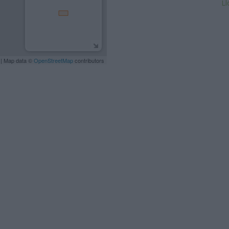
Ll
| Map data ©
OpenStreetMap
contributors