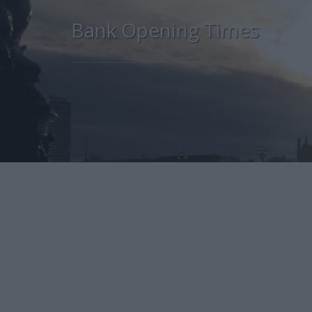
Bank Opening Times