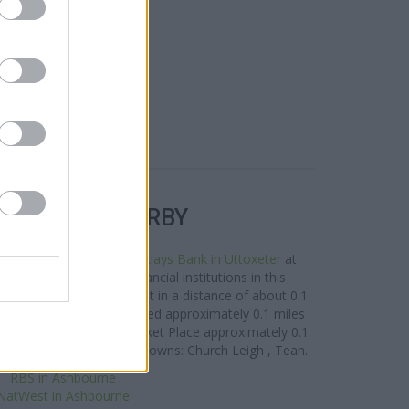
R BANKS NEARBY
nches in the vicinity:
Barclays Bank in Uttoxeter
at
8 miles away. Other financial institutions in this
 Uttoxeter
at 2 High Street in a distance of about 0.1
r
at 7 Carter Street situated approximately 0.1 miles
n Uttoxeter
at 37-39 Market Place approximately 0.1
s clients from contiguous towns: Church Leigh , Tean.
RBS in Ashbourne
NatWest in Ashbourne