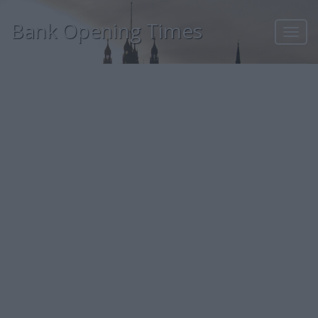
Bank Opening Times
Toggl
navig