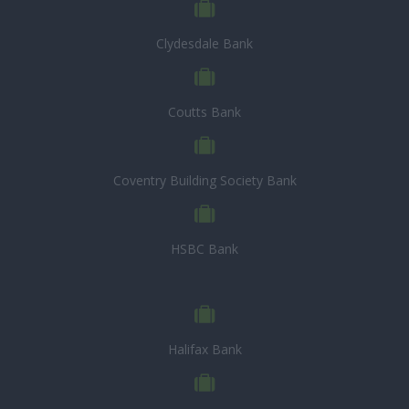
Clydesdale Bank
Coutts Bank
Coventry Building Society Bank
HSBC Bank
Halifax Bank