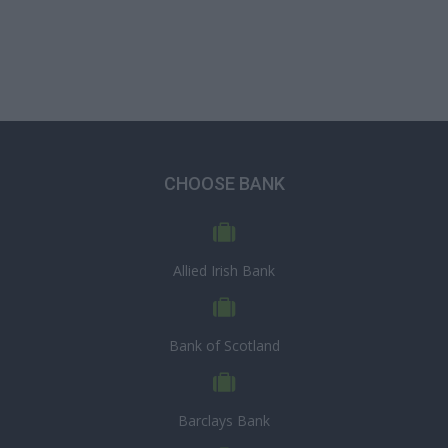
CHOOSE BANK
Allied Irish Bank
Bank of Scotland
Barclays Bank