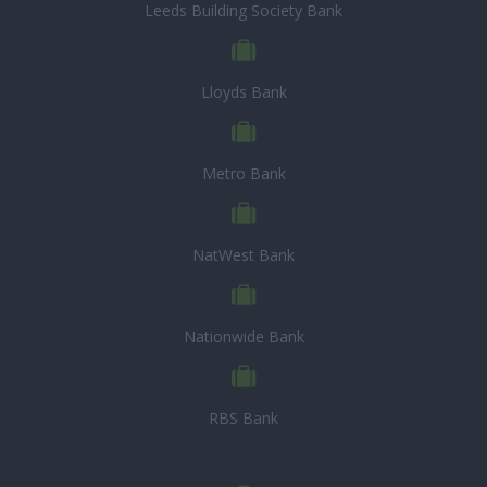
Leeds Building Society Bank
Lloyds Bank
Metro Bank
NatWest Bank
Nationwide Bank
RBS Bank