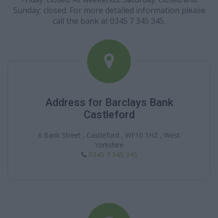
Sunday: closed. For more detailed information please
call the bank at 0345 7 345 345.
Address for Barclays Bank
Castleford
6 Bank Street , Castleford , WF10 1HZ , West
Yorkshire
0345 7 345 345