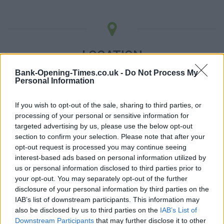
LOCATION
Bank-Opening-Times.co.uk -
Do Not Process My
Personal Information
+
−
If you wish to opt-out of the sale, sharing to third parties, or
processing of your personal or sensitive information for
targeted advertising by us, please use the below opt-out
section to confirm your selection. Please note that after your
opt-out request is processed you may continue seeing
interest-based ads based on personal information utilized by
us or personal information disclosed to third parties prior to
your opt-out. You may separately opt-out of the further
disclosure of your personal information by third parties on the
IAB’s list of downstream participants. This information may
5 km
also be disclosed by us to third parties on the
IAB’s List of
5 mi
Leaflet
| Map data ©
OpenStreetMap
contributors
Downstream Participants
that may further disclose it to other