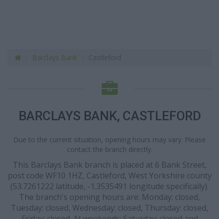
Barclays Bank
Castleford
BARCLAYS BANK, CASTLEFORD
Due to the current situation, opening hours may vary. Please
contact the branch directly.
This Barclays Bank branch is placed at 6 Bank Street,
post code WF10 1HZ, Castleford, West Yorkshire county
(53.7261222 latitude, -1.3535491 longitude specifically).
The branch's opening hours are: Monday: closed,
Tuesday: closed, Wednesday: closed, Thursday: closed,
Friday: closed. At weekends: Saturday: closed and