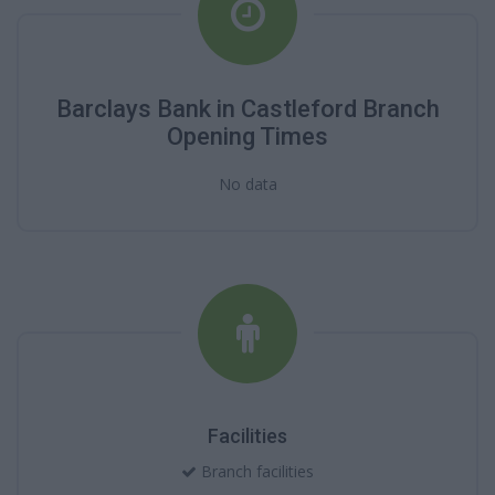
Barclays Bank in Castleford Branch
Opening Times
No data
Facilities
Branch facilities