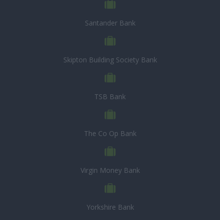
Santander Bank
Skipton Building Society Bank
TSB Bank
The Co Op Bank
Virgin Money Bank
Yorkshire Bank