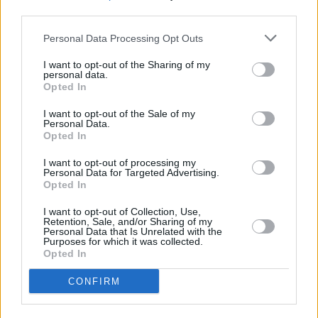
third parties.
Personal Data Processing Opt Outs
OTHER BANKS NEARBY
I want to opt-out of the Sharing of my
personal data.
Banks representing other networks in the neighbourhood are:
Opted In
Nationwide in Wakefield
at 12 The Springs about 0.1 miles away,
I want to opt-out of the Sale of my
Halifax in Wakefield
at 19-21 Kirkgate situated in a distance of
Personal Data.
about 0.1 miles,
Yorkshire Bank in Wakefield
at 6 - 10 Northgate
Opted In
Wakefield about 0.1 miles away.
Other branches of the Barclays Bank brand located nearby are:
I want to opt-out of processing my
Barclays Bank in Pontefract
at Branch - Pontefract only 3.3
Personal Data for Targeted Advertising.
Opted In
miles away,
Barclays Bank in Leeds
at 93&x2f;95 Main Street
only 5.1 miles away, or
Barclays Bank in Hemsworth, Pontefract
I want to opt-out of Collection, Use,
at Branch - Hemsworth in a distance of 7.8 miles. This facility
Retention, Sale, and/or Sharing of my
serves clients from neighbouring cities: Alverthorpe , Eastmoor,
Personal Data that Is Unrelated with the
Purposes for which it was collected.
Kirkthorpe, or even Outwood.
Opted In
HSBC in Castleford
Yorkshire Bank in Castleford
CONFIRM
Halifax in Castleford
Clydesdale Bank in West Yorkshire, 81 Carlton Street Castleford