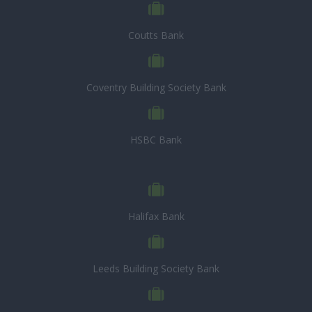
Coutts Bank
Coventry Building Society Bank
HSBC Bank
Halifax Bank
Leeds Building Society Bank