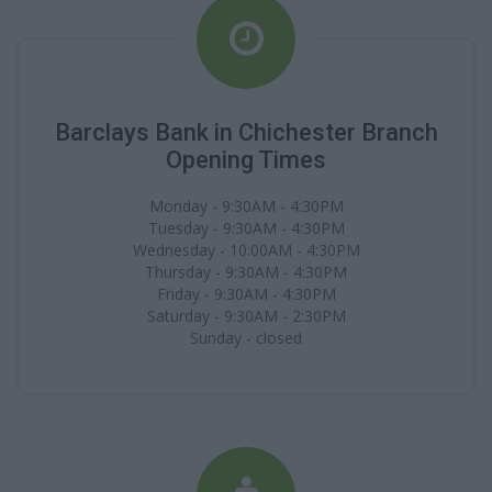
Barclays Bank in Chichester Branch
Opening Times
Monday - 9:30AM - 4:30PM
Tuesday - 9:30AM - 4:30PM
Wednesday - 10:00AM - 4:30PM
Thursday - 9:30AM - 4:30PM
Friday - 9:30AM - 4:30PM
Saturday - 9:30AM - 2:30PM
Sunday - closed