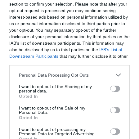
section to confirm your selection. Please note that after your
opt-out request is processed you may continue seeing
interest-based ads based on personal information utilized by
us or personal information disclosed to third parties prior to
LOCATION
your opt-out. You may separately opt-out of the further
disclosure of your personal information by third parties on the
IAB’s list of downstream participants. This information may
+
also be disclosed by us to third parties on the
IAB’s List of
Downstream Participants
that may further disclose it to other
−
third parties.
Personal Data Processing Opt Outs
I want to opt-out of the Sharing of my
personal data.
Opted In
I want to opt-out of the Sale of my
Personal Data.
Opted In
300 m
I want to opt-out of processing my
500 ft
Leaflet
| Map data ©
OpenStreetMap
contributors
Personal Data for Targeted Advertising.