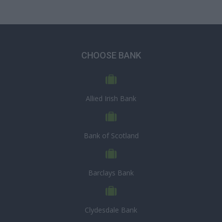
CHOOSE BANK
Allied Irish Bank
Bank of Scotland
Barclays Bank
Clydesdale Bank