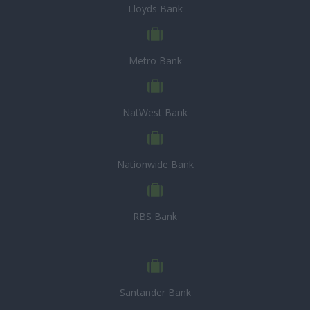
Lloyds Bank
Metro Bank
NatWest Bank
Nationwide Bank
RBS Bank
Santander Bank