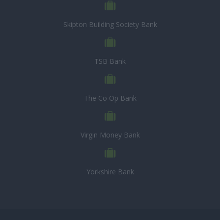
Skipton Building Society Bank
TSB Bank
The Co Op Bank
Virgin Money Bank
Yorkshire Bank