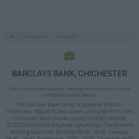
Barclays Bank
Chichester
BARCLAYS BANK, CHICHESTER
Due to the current situation, opening hours may vary. Please
contact the branch directly.
This Barclays Bank facility is placed at Branch -
Chichester, 74&x2f;75 East Street, post code PO19 1HR,
Chichester, West Sussex county (50.8362 latitude,
-0.77727500000003 longitude specifically). The branch's
working hours are: Monday: 09:30 - 16:30, Tuesday:
09:30 - 16:30, Wednesday: 10:00 - 16:30, Thursday: 09:30