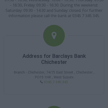
- 16:30, Friday: 09:30 - 16:30. During the weekend:
Saturday: 09:30 - 14:30 and Sunday: closed. For further
information please call the bank at 0345 7 345 345.
Address for Barclays Bank
Chichester
Branch - Chichester, 74/75 East Street , Chichester ,
PO19 1HR , West Sussex
0345 7 345 345