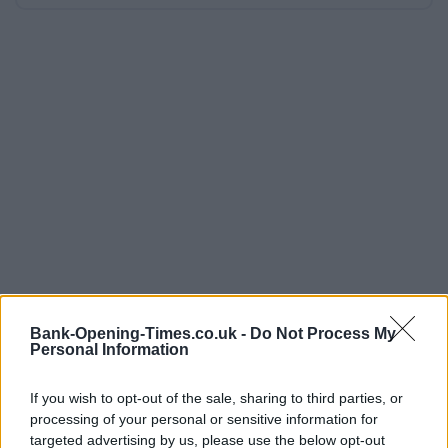
Bank-Opening-Times.co.uk -
Do Not Process My
Personal Information
If you wish to opt-out of the sale, sharing to third parties, or
processing of your personal or sensitive information for
targeted advertising by us, please use the below opt-out