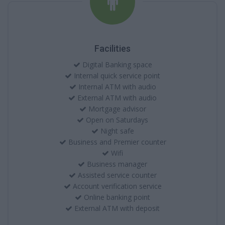
Facilities
Digital Banking space
Internal quick service point
Internal ATM with audio
External ATM with audio
Mortgage advisor
Open on Saturdays
Night safe
Business and Premier counter
Wifi
Business manager
Assisted service counter
Account verification service
Online banking point
External ATM with deposit