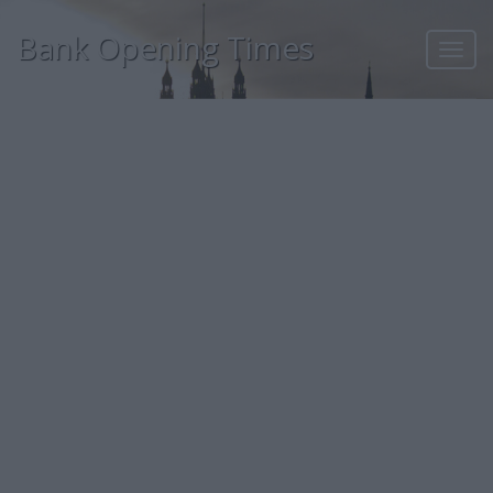
Bank Opening Times
Toggl
navig