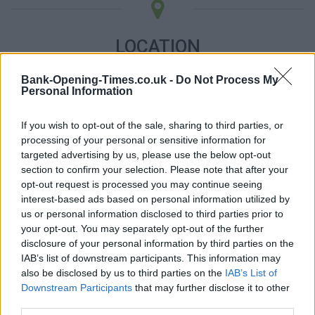
LOCATION
Bank-Opening-Times.co.uk -
Do Not Process My
+
Personal Information
−
If you wish to opt-out of the sale, sharing to third parties, or
processing of your personal or sensitive information for
targeted advertising by us, please use the below opt-out
section to confirm your selection. Please note that after your
opt-out request is processed you may continue seeing
interest-based ads based on personal information utilized by
us or personal information disclosed to third parties prior to
your opt-out. You may separately opt-out of the further
disclosure of your personal information by third parties on the
IAB’s list of downstream participants. This information may
500 m
also be disclosed by us to third parties on the
IAB’s List of
1000 ft
Leaflet
| Map data ©
OpenStreetMap
contributors
Downstream Participants
that may further disclose it to other
third parties.