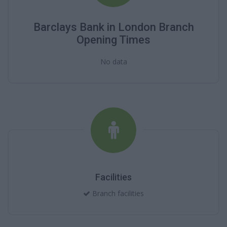
Barclays Bank in London Branch
Opening Times
No data
Facilities
Branch facilities