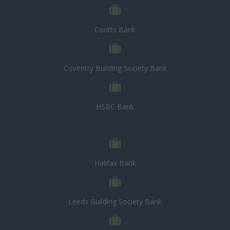
Coutts Bank
Coventry Building Society Bank
HSBC Bank
Halifax Bank
Leeds Building Society Bank