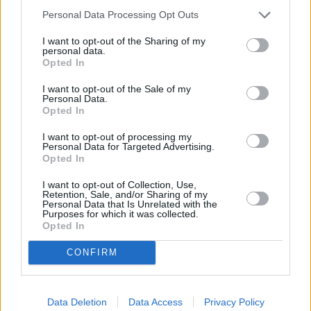
Personal Data Processing Opt Outs
OTHER BANKS NEARBY
I want to opt-out of the Sharing of my
personal data.
Banks representing other networks in the area are:
Santander in
Opted In
Acton
at 156 High Street about 0.1 miles away,
NatWest in
Acton
at 139 High Street located in a distance of only 0.1 miles,
I want to opt-out of the Sale of my
HSBC in Chiswick
at 281 Chiswick High Road about 1.1 miles
Personal Data.
away.
Opted In
Other branches of the Barclays Bank brand located in vicinity
I want to opt-out of processing my
are:
Barclays Bank in London
at Branch - Ealing only 1.1 miles
Personal Data for Targeted Advertising.
away,
Barclays Bank in Greenford
at Branch - Greenford only 2
Opted In
miles away, or
Barclays Bank in Brentford
at 203 High Street in
a distance of 2 miles. This facility serves clients from nearby
I want to opt-out of Collection, Use,
cities: Chiswick , Gunnersbury, Turnham Green, Bedford Park.
Retention, Sale, and/or Sharing of my
Personal Data that Is Unrelated with the
Nationwide in West Ealing
Purposes for which it was collected.
Opted In
Santander in West Ealing
NatWest in London, 162 Uxbridge Road
CONFIRM
Allied Irish Bank in London
The Co-operative Bank in Ealing
RBS in Ealing
Metro Bank in Ealing
Data Deletion
Data Access
Privacy Policy