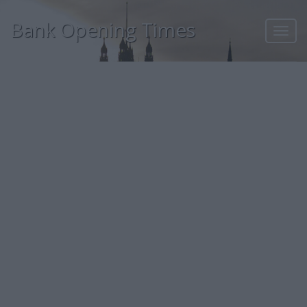
Bank Opening Times
Toggl
navig