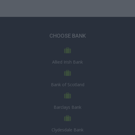
CHOOSE BANK
Allied Irish Bank
Bank of Scotland
Barclays Bank
Clydesdale Bank