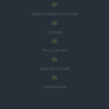
Skipton Building Society Bank
TSB Bank
The Co Op Bank
Virgin Money Bank
Yorkshire Bank