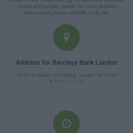
closed and Sunday: closed. For more detailed
information please call 0345 7 345 345.
Address for Barclays Bank London
41 The Broadway, West Ealing , London , W13 9DD
0345 7 345 345