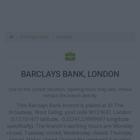
Barclays Bank
London
BARCLAYS BANK, LONDON
Due to the current situation, opening hours may vary. Please
contact the branch directly.
This Barclays Bank branch is placed at 41 The
Broadway, West Ealing, post code W13 9DD, London
(51.5101477 latitude, -0.32341229999997 longitude
specifically). The branch's working hours are: Monday:
closed, Tuesday: closed, Wednesday: closed, Thursday:
closed, Friday: closed. During the weekend: Saturday: