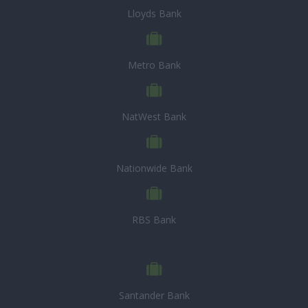
Lloyds Bank
Metro Bank
NatWest Bank
Nationwide Bank
RBS Bank
Santander Bank