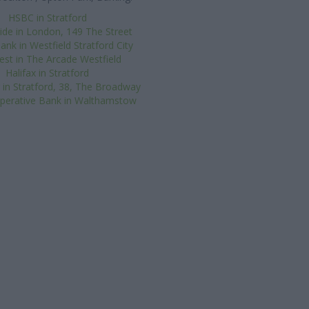
HSBC in Stratford
de in London, 149 The Street
ank in Westfield Stratford City
st in The Arcade Westfield
Halifax in Stratford
 in Stratford, 38, The Broadway
perative Bank in Walthamstow