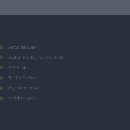
Santander Bank
Skipton Building Society Bank
TSB Bank
The Co Op Bank
Virgin Money Bank
Yorkshire Bank