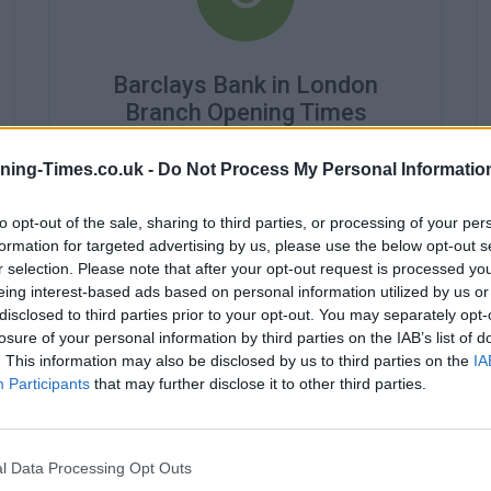
Barclays Bank in London
Branch Opening Times
Monday - 9:30AM - 4:30PM
ning-Times.co.uk -
Do Not Process My Personal Informatio
Tuesday - 9:30AM - 4:30PM
Wednesday - 10:00AM - 4:30PM
to opt-out of the sale, sharing to third parties, or processing of your per
Thursday - 9:30AM - 4:30PM
Friday - 9:30AM - 4:30PM
formation for targeted advertising by us, please use the below opt-out s
Saturday - 9:30AM - 4:30PM
r selection. Please note that after your opt-out request is processed y
Sunday - closed
eing interest-based ads based on personal information utilized by us or
disclosed to third parties prior to your opt-out. You may separately opt-
losure of your personal information by third parties on the IAB’s list of
. This information may also be disclosed by us to third parties on the
IA
Participants
that may further disclose it to other third parties.
l Data Processing Opt Outs