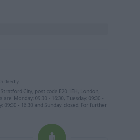
 directly.
 Stratford City, post code E20 1EH, London,
s are: Monday: 09:30 - 16:30, Tuesday: 09:30 -
y: 09:30 - 16:30 and Sunday: closed. For further