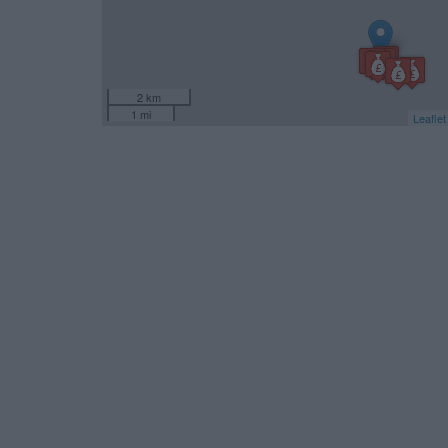
2 km
1 mi
Leaflet