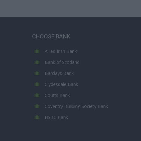
CHOOSE BANK
Allied Irish Bank
Bank of Scotland
Barclays Bank
Clydesdale Bank
Coutts Bank
Coventry Building Society Bank
HSBC Bank