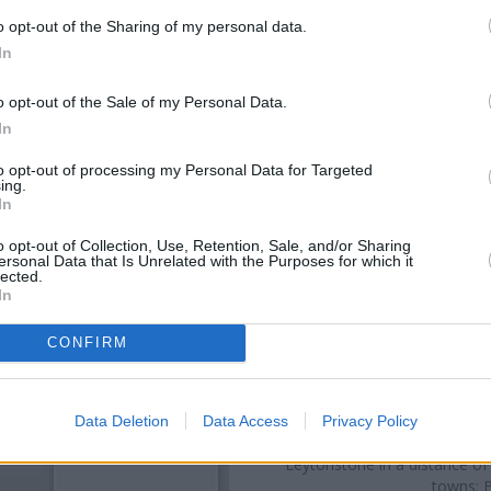
o opt-out of the Sharing of my personal data.
In
o opt-out of the Sale of my Personal Data.
In
to opt-out of processing my Personal Data for Targeted
ing.
In
o opt-out of Collection, Use, Retention, Sale, and/or Sharing
OTHE
ersonal Data that Is Unrelated with the Purposes for which it
lected.
In
Banks representing other brand
329 Green Street only 0.1 mil
CONFIRM
located in a distance of only 
Street
Other branches of the Barclays B
London
at 611 Roman Road onl
Data Deletion
Data Access
Privacy Policy
- Forest Gate only 1.8 miles
Leytonstone in a distance of
towns: B