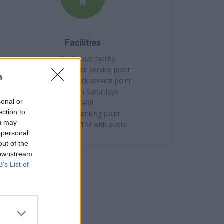
Facilities
Card issue facility
Internal quick service point
n
External quick service point
Open on Saturdays
sonal or
Wifi
ection to
Online banking point
ou may
External ATM with audio
 personal
out of the
 downstream
B’s List of