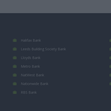
Halifax Bank
Leeds Building Society Bank
Lloyds Bank
Metro Bank
NatWest Bank
Nationwide Bank
RBS Bank