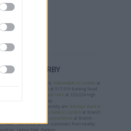
R BANKS NEARBY
s in this neighbourhood are:
Nationwide in London
at
es away,
Halifax in London
at 517-519 Barking Road
0.9 miles,
Nationwide in East Ham
at 222/224 High
 North about 0.9 miles away.
ank network situated in vicinity are:
Barclays Bank in
y 1.3 miles away,
Barclays Bank in London
at Branch
 away, or
Barclays Bank in Leytonstone
at Branch -
 2 miles. This office serves customers from nearby
eckton , Upton Park, Barking.