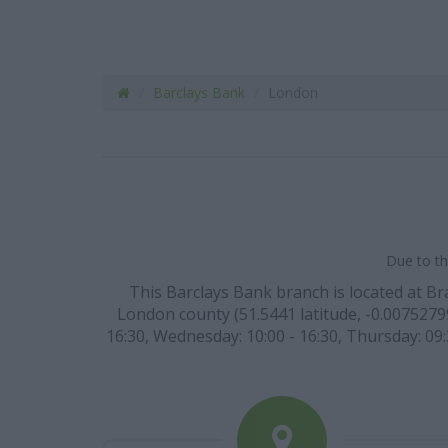
Barclays Bank
London
Due to th
This Barclays Bank branch is located at Br
London county (51.5441 latitude, -0.007527999
16:30, Wednesday: 10:00 - 16:30, Thursday: 09:3