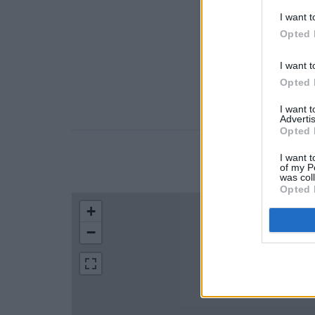
I want t
Opted 
I want t
Opted 
I want 
Advertis
Opted 
I want t
LOCATION
of my P
was col
Opted 
+
−