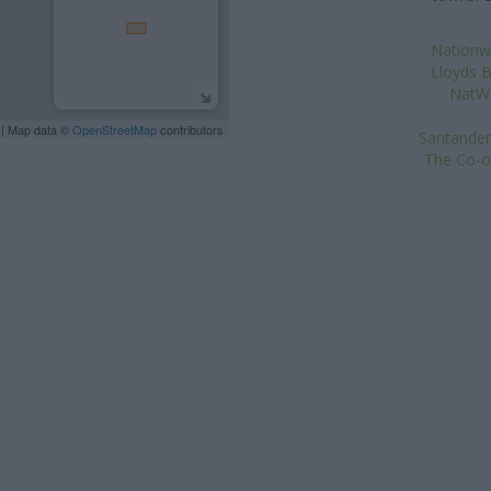
Nationwi
Lloyds B
NatWe
| Map data ©
OpenStreetMap
contributors
Santander
The Co-o