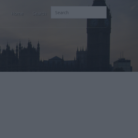
Home
Search