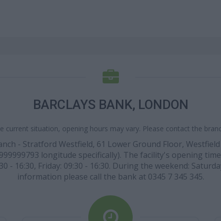
BARCLAYS BANK, LONDON
e current situation, opening hours may vary. Please contact the branch
anch - Stratford Westfield, 61 Lower Ground Floor, Westfield
9999793 longitude specifically). The facility's opening time
0 - 16:30, Friday: 09:30 - 16:30. During the weekend: Saturda
information please call the bank at 0345 7 345 345.