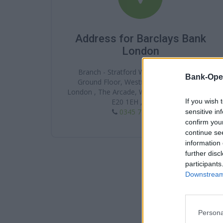
Address for Barclays Bank
London
Branch - Stratford Westfield, 61 Lower
Bank-Ope
Ground Floor, Westfield Stratford City ,
London , The Arcade, Westfield Stratford Cit ,
If you wish 
E20 1EH , London
0345 7 345 345
sensitive in
confirm you
continue se
information 
further disc
participants
Downstream 
Persona