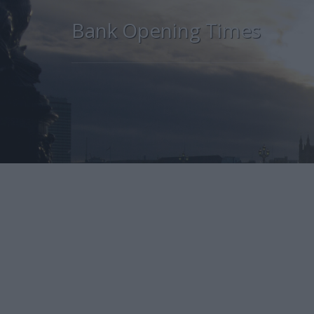
Bank Opening Times