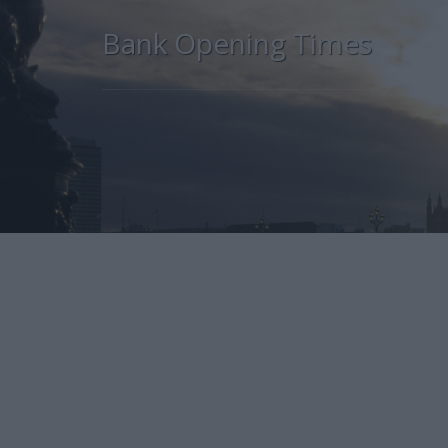
Bank Opening Times