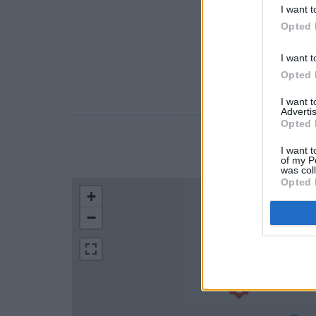
I want t
Opted 
I want t
Opted 
I want 
Advertis
Opted 
LOCATION
I want t
of my P
was col
Opted 
+
−