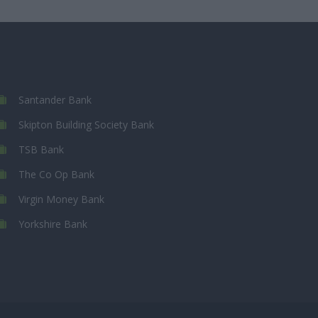
Santander Bank
Skipton Building Society Bank
TSB Bank
The Co Op Bank
Virgin Money Bank
Yorkshire Bank