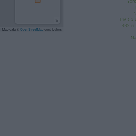
York
N
The Co-o
RBS in 
| Map data ©
OpenStreetMap
contributors
Na