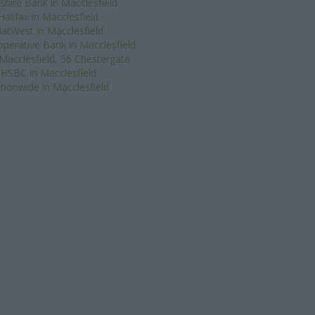
shire Bank in Macclesfield
Halifax in Macclesfield
atWest in Macclesfield
perative Bank in Macclesfield
Macclesfield, 56 Chestergate
HSBC in Macclesfield
tionwide in Macclesfield