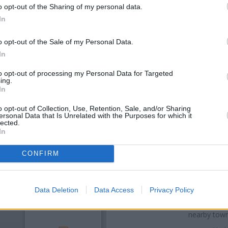
o opt-out of the Sharing of my personal data.
In
o opt-out of the Sale of my Personal Data.
In
to opt-out of processing my Personal Data for Targeted
ing.
In
OTHE
o opt-out of Collection, Use, Retention, Sale, and/or Sharing
ersonal Data that Is Unrelated with the Purposes for which it
lected.
In
Banks representing other netwo
at 37 Stockport Road only 0
situated in a distance of about
CONFIRM
Other branches of the Barclays 
Alderley Edge
at Branch - Al
Data Deletion
Data Access
Privacy Policy
Stockport
at 14 Woodford Road 
Branch - Wilmslow in a distan
nearby town