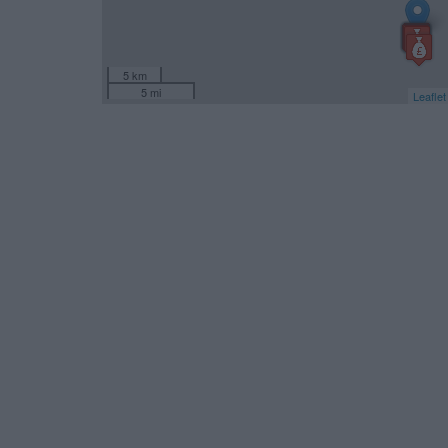
5 km
5 mi
Leaflet