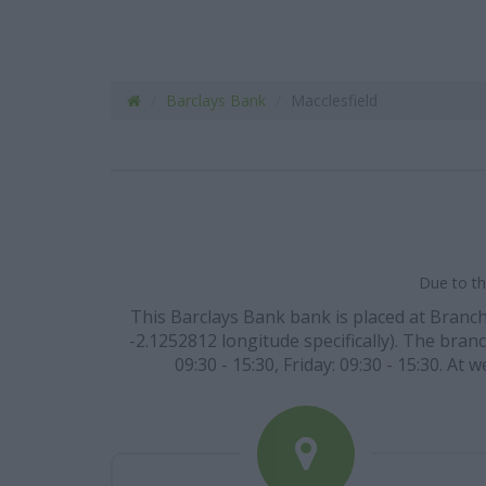
Barclays Bank
Macclesfield
Due to th
This Barclays Bank bank is placed at Branch
-2.1252812 longitude specifically). The bran
09:30 - 15:30, Friday: 09:30 - 15:30. A