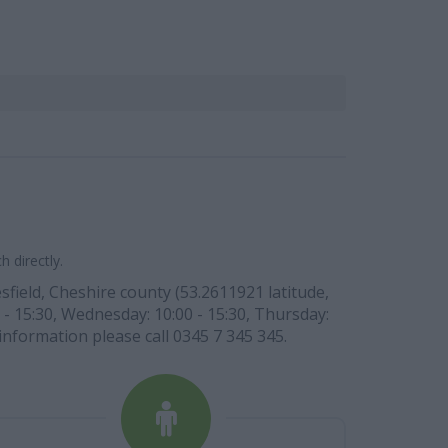
 directly.
field, Cheshire county (53.2611921 latitude,
 - 15:30, Wednesday: 10:00 - 15:30, Thursday:
 information please call 0345 7 345 345.