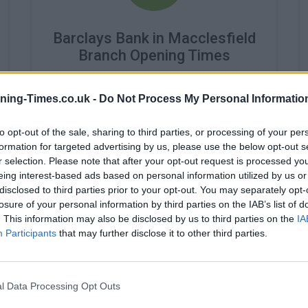
Barclays Bank in Macclesfield
Branch Opening Times
Monday - 9:30AM - 3:30PM
Tuesday - 9:30AM - 3:30PM
ning-Times.co.uk -
Do Not Process My Personal Informatio
Wednesday - 10:00AM - 3:30PM
Thursday - 9:30AM - 3:30PM
to opt-out of the sale, sharing to third parties, or processing of your per
Friday - 9:30AM - 3:30PM
formation for targeted advertising by us, please use the below opt-out s
Saturday - closed
r selection. Please note that after your opt-out request is processed y
Sunday - closed
eing interest-based ads based on personal information utilized by us or
disclosed to third parties prior to your opt-out. You may separately opt-
losure of your personal information by third parties on the IAB’s list of
. This information may also be disclosed by us to third parties on the
IA
Participants
that may further disclose it to other third parties.
l Data Processing Opt Outs