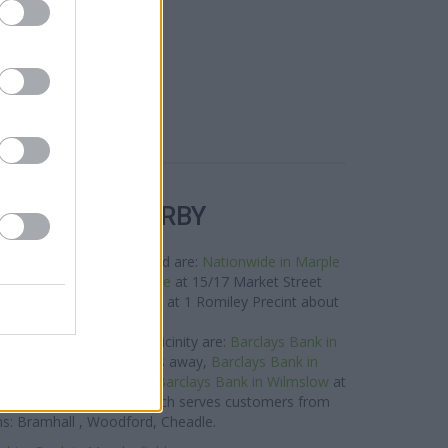
R BANKS NEARBY
rks in this neighbourhood are:
Nationwide in Marple
 miles away,
RBS in Marple
at 15/17 Market Street
 0.1 miles,
RBS in Romiley
at 1 Romiley Precint about
1.8 miles away.
Bank brand situated in vicinity are:
Barclays Bank in
derley Edge only 6.5 miles away,
Barclays Bank in
only 6.9 miles away, or
Barclays Bank in Wilmslow
at
ce of 7.2 miles. This branch serves customers from
s: Bramhall , Woodford, Cheadle.