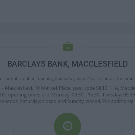
BARCLAYS BANK, MACCLESFIELD
e current situation, opening hours may vary. Please contact the branch
 - Macclesfield, 10 Market Place, post code SK10 1HA, Maccles
ch's opening times are: Monday: 09:30 - 15:30, Tuesday: 09:30
t weekends: Saturday: closed and Sunday: closed. For additional