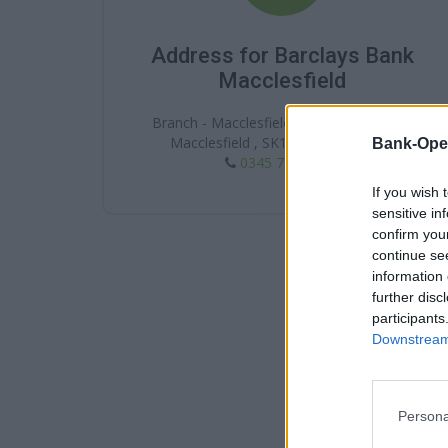
Address for Barclays Bank
Macclesfield
Branch - Macclesfield, 10 Market Place ,
Macclesfield , SK10 1HA , Cheshire
Bank-Ope
0345 7 345 345
If you wish 
sensitive in
confirm you
continue se
information 
further disc
participants
Downstream 
Persona