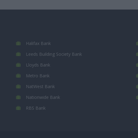
Halifax Bank
Leeds Building Society Bank
Lloyds Bank
Metro Bank
NatWest Bank
Nationwide Bank
RBS Bank