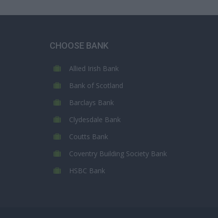
CHOOSE BANK
Allied Irish Bank
Bank of Scotland
Barclays Bank
Clydesdale Bank
Coutts Bank
Coventry Building Society Bank
HSBC Bank