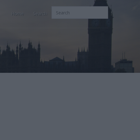
Home
Search