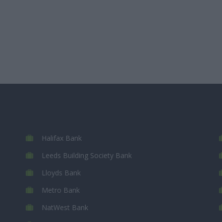
Halifax Bank
Leeds Building Society Bank
Lloyds Bank
Metro Bank
NatWest Bank