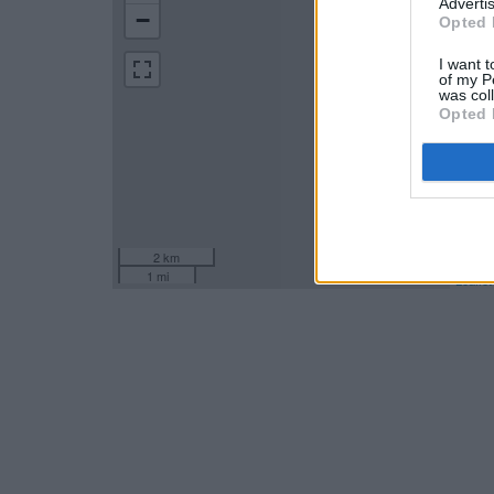
Advertis
−
Opted 
I want t
of my P
was col
Opted 
2 km
1 mi
Leaflet