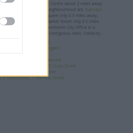
n Oxford Road
at Precinct Centre about 2 miles away.
nk group situated in the neighbourhood are:
Barclays
 - Manchester St Anns Square only 0.3 miles away,
t Branch - Manchester Market Street only 0.5 miles
Manchester
at Branch - Manchester City Office in a
ch serves customers from contiguous cities: Didsbury .
ed Irish Bank in Manchester
in Manchester, 182 Deansgate
Coutts in Manchester
nchester, 3 Hardman Boulevard
Bank in Manchester, 70/72 Cross Street
uilding Society in Manchester
 in Manchester, 1 Princess Street