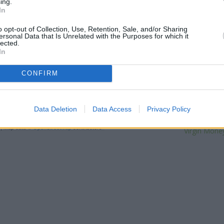
ing.
distance of only 1.3 miles,
RBS i
In
Other banks of the Barclays Ba
Bank in Manchester
at Branch
o opt-out of Collection, Use, Retention, Sale, and/or Sharing
Barclays Bank in Manchester
a
ersonal Data that Is Unrelated with the Purposes for which it
lected.
away, or
Barclays Bank in 
In
distance of 0.6 miles. The bran
Alli
CONFIRM
NatWest 
RBS in Ma
Data Deletion
Data Access
Privacy Policy
The Co-operative 
Leeds B
| Map data ©
OpenStreetMap
contributors
Virgin Money