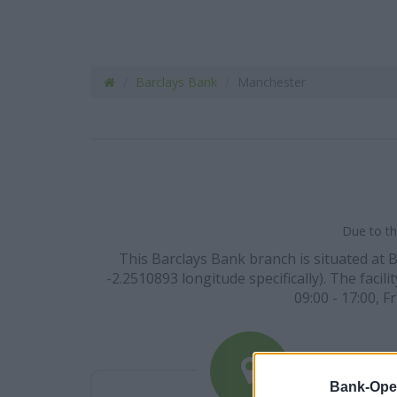
Barclays Bank
Manchester
Due to th
This Barclays Bank branch is situated at 
-2.2510893 longitude specifically). The facil
09:00 - 17:00, F
Bank-Ope