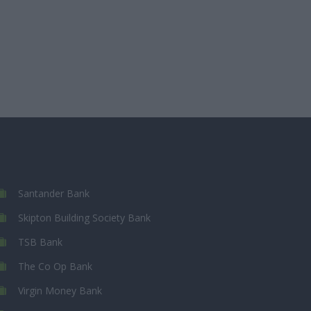
Santander Bank
Skipton Building Society Bank
TSB Bank
The Co Op Bank
Virgin Money Bank