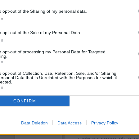
o opt-out of the Sharing of my personal data.
In
o opt-out of the Sale of my Personal Data.
In
to opt-out of processing my Personal Data for Targeted
ing.
In
o opt-out of Collection, Use, Retention, Sale, and/or Sharing
ersonal Data that Is Unrelated with the Purposes for which it
OTHE
lected.
In
Banks representing other bra
CONFIRM
Garston Park Parade only 2
situated in a distance of abou
Other branches of the Barcla
Data Deletion
Data Access
Privacy Policy
Barclays Bank in Northwood
a
Watford
at Branch - Watford on