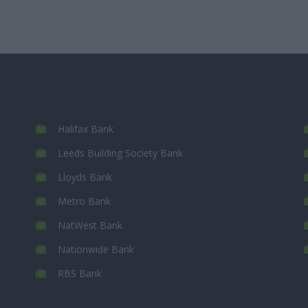
Halifax Bank
Leeds Building Society Bank
Lloyds Bank
Metro Bank
NatWest Bank
Nationwide Bank
RBS Bank