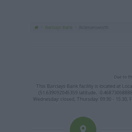
Barclays Bank
Rickmansworth
Due to th
This Barclays Bank facility is located at L
(51.639092045359 latitude, -0.468730688885
Wednesday: closed, Thursday: 09:30 - 15:30, F