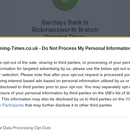
Barclays Bank in
Rickmansworth Branch
Opening Times
ning-Times.co.uk -
Do Not Process My Personal Informatio
Monday - 9:30AM - 3:30PM
Tuesday - 9:30AM - 3:30PM
Wednesday - closed
to opt-out of the sale, sharing to third parties, or processing of your per
Thursday - 9:30AM - 3:30PM
formation for targeted advertising by us, please use the below opt-out s
Friday - closed
r selection. Please note that after your opt-out request is processed y
Saturday - closed
eing interest-based ads based on personal information utilized by us or
Sunday - closed
disclosed to third parties prior to your opt-out. You may separately opt-
losure of your personal information by third parties on the IAB’s list of
. This information may also be disclosed by us to third parties on the
IA
Participants
that may further disclose it to other third parties.
l Data Processing Opt Outs