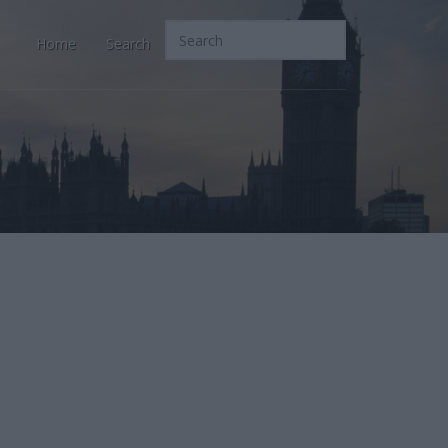
Home
Search