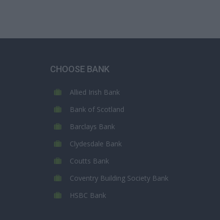
CHOOSE BANK
Allied Irish Bank
Bank of Scotland
Barclays Bank
Clydesdale Bank
Coutts Bank
Coventry Building Society Bank
HSBC Bank