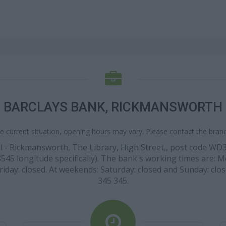
BARCLAYS BANK, RICKMANSWORTH
e current situation, opening hours may vary. Please contact the branch
ocal - Rickmansworth, The Library, High Street,, post code 
45 longitude specifically). The bank's working times are: Mon
riday: closed. At weekends: Saturday: closed and Sunday: clos
345 345.