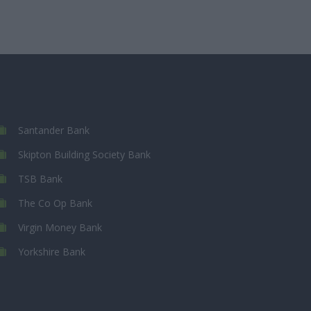
Santander Bank
Skipton Building Society Bank
TSB Bank
The Co Op Bank
Virgin Money Bank
Yorkshire Bank