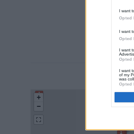
I want t
Opted 
I want t
Opted 
I want 
Advertis
Opted 
I want t
of my P
LOCATION
was col
Opted 
+
−