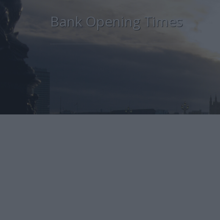
Bank Opening Times