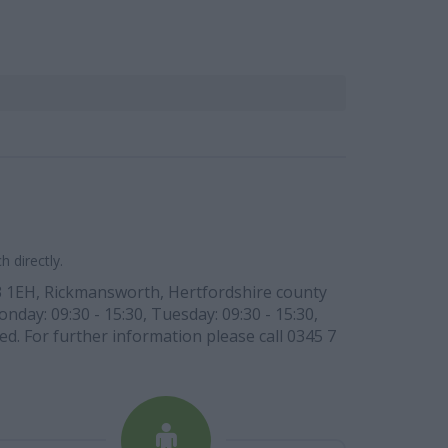
 directly.
WD3 1EH, Rickmansworth, Hertfordshire county
day: 09:30 - 15:30, Tuesday: 09:30 - 15:30,
ed. For further information please call 0345 7