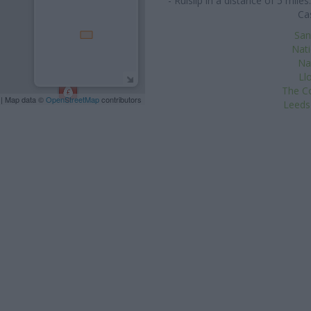
- Ruislip in a distance of 5 mi
Ca
San
Nat
Na
Ll
The Co
| Map data ©
OpenStreetMap
contributors
Leeds 