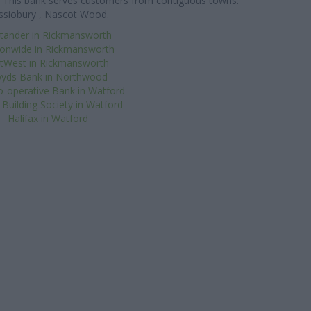
les. This bank serves customers from contiguous towns:
ssiobury , Nascot Wood.
tander in Rickmansworth
ionwide in Rickmansworth
tWest in Rickmansworth
oyds Bank in Northwood
-operative Bank in Watford
Building Society in Watford
Halifax in Watford