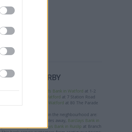
R BANKS NEARBY
nds in this area are:
Lloyds Bank in Watford
at 1-2
 miles away,
NatWest in Watford
at 7 Station Road
t 3.1 miles,
Nationwide in Watford
at 80 The Parade
about 3.4 miles away.
ys Bank network situated in the neighbourhood are:
t 55 Green Lane only 3 miles away,
Barclays Bank in
ly 4 miles away, or
Barclays Bank in Ruislip
at Branch