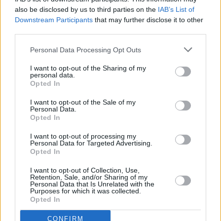
also be disclosed by us to third parties on the
IAB’s List of
Downstream Participants
that may further disclose it to other
third parties.
Personal Data Processing Opt Outs
3 km
2 mi
Leaflet
| Map data ©
OpenStreetMap
contributors
I want to opt-out of the Sharing of my
personal data.
Opted In
OTHER BANKS NEARBY
I want to opt-out of the Sale of my
Personal Data.
Opted In
Banks representing other brands in this area are:
NatWest in
Crowborough
I want to opt-out of processing my
at 7 High Street only 0 miles away,
Santander in
Personal Data for Targeted Advertising.
CROWBOROUGH
at 4, High Street situated in a distance of only
Opted In
0.1 miles,
Lloyds Bank in Crowborough
at The Regent about 0.1
miles away.
I want to opt-out of Collection, Use,
Other branches of the Barclays Bank group situated in vicinity
Retention, Sale, and/or Sharing of my
Personal Data that Is Unrelated with the
are:
Barclays Bank in Tunbridge Wells
at Branch - Tunbridge
Purposes for which it was collected.
Wells only 4.3 miles away,
Barclays Bank in Sevenoaks
at
Opted In
Branch - Sevenoaks only 6.7 miles away, or
Barclays Bank in
Crowborough
at 1 High Street in a distance of 11.1 miles. .
CONFIRM