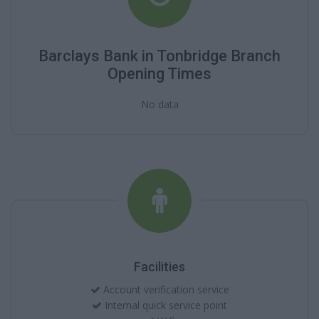
Barclays Bank in Tonbridge Branch
Opening Times
No data
Facilities
Account verification service
Internal quick service point