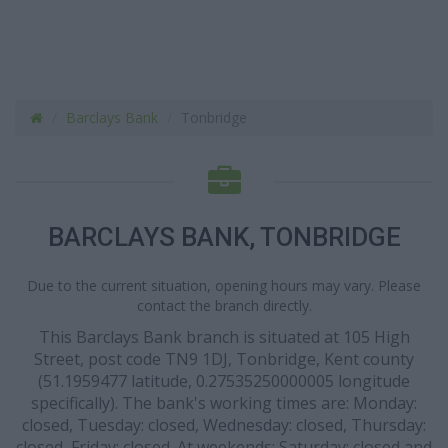
Barclays Bank
Tonbridge
BARCLAYS BANK, TONBRIDGE
Due to the current situation, opening hours may vary. Please
contact the branch directly.
This Barclays Bank branch is situated at 105 High
Street, post code TN9 1DJ, Tonbridge, Kent county
(51.1959477 latitude, 0.27535250000005 longitude
specifically). The bank's working times are: Monday:
closed, Tuesday: closed, Wednesday: closed, Thursday:
closed, Friday: closed. At weekends: Saturday: closed and