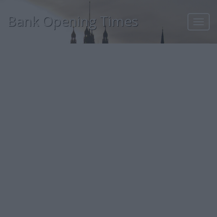
Bank Opening Times
Toggl
navig