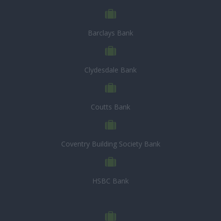
Barclays Bank
Clydesdale Bank
Coutts Bank
Coventry Building Society Bank
HSBC Bank