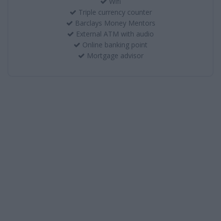
Wifi
Triple currency counter
Barclays Money Mentors
External ATM with audio
Online banking point
Mortgage advisor