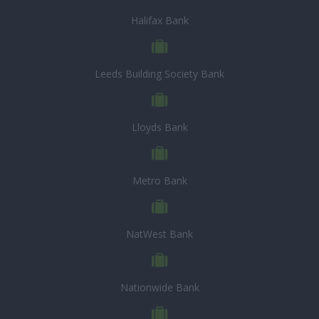
Halifax Bank
Leeds Building Society Bank
Lloyds Bank
Metro Bank
NatWest Bank
Nationwide Bank