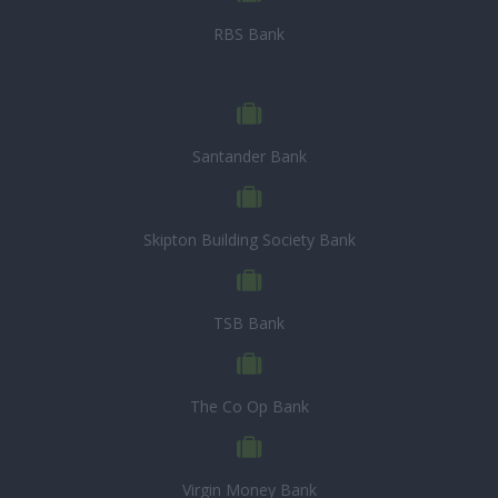
RBS Bank
Santander Bank
Skipton Building Society Bank
TSB Bank
The Co Op Bank
Virgin Money Bank