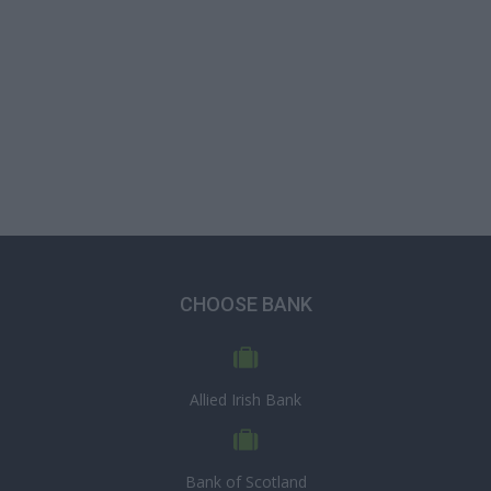
CHOOSE BANK
Allied Irish Bank
Bank of Scotland