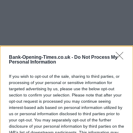
Bank-Opening-Times.co.uk -
Do Not Process My
Personal Information
LOCATION
If you wish to opt-out of the sale, sharing to third parties, or
processing of your personal or sensitive information for
targeted advertising by us, please use the below opt-out
+
section to confirm your selection. Please note that after your
−
opt-out request is processed you may continue seeing
interest-based ads based on personal information utilized by
us or personal information disclosed to third parties prior to
your opt-out. You may separately opt-out of the further
disclosure of your personal information by third parties on the
IAB’s list of downstream participants. This information may