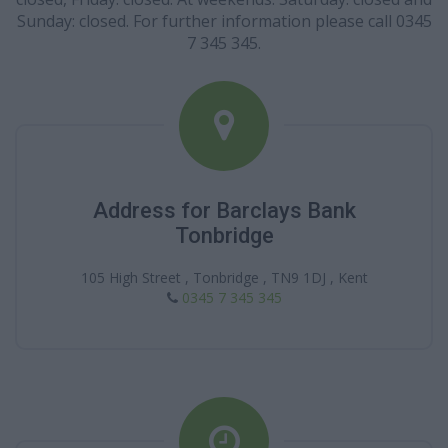
Sunday: closed. For further information please call 0345
7 345 345.
Address for Barclays Bank
Tonbridge
105 High Street , Tonbridge , TN9 1DJ , Kent
0345 7 345 345