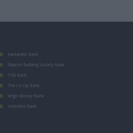
Santander Bank
Skipton Building Society Bank
TSB Bank
The Co Op Bank
Virgin Money Bank
Yorkshire Bank