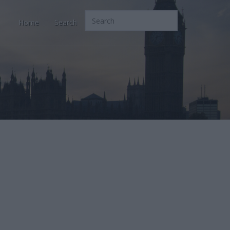
Home
Search