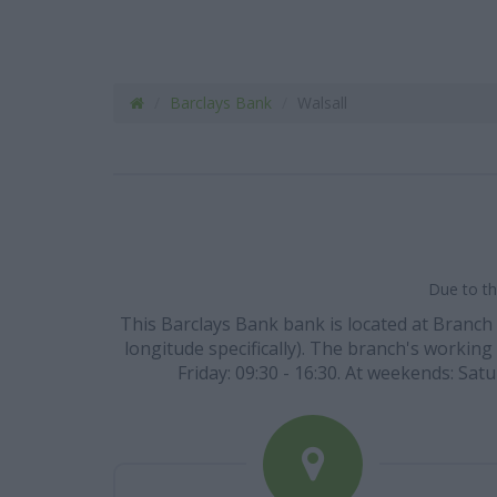
Barclays Bank
Walsall
Due to th
This Barclays Bank bank is located at Branch 
longitude specifically). The branch's working 
Friday: 09:30 - 16:30. At weekends: Satu