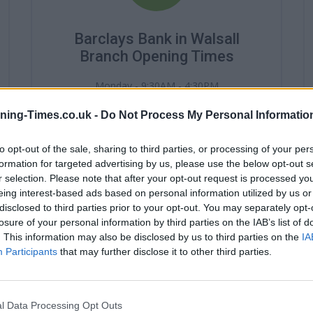
Barclays Bank in Walsall
Branch Opening Times
Monday - 9:30AM - 4:30PM
Tuesday - 9:30AM - 4:30PM
Wednesday - 10:00AM - 4:30PM
ning-Times.co.uk -
Do Not Process My Personal Informatio
Thursday - 9:30AM - 4:30PM
Friday - 9:30AM - 4:30PM
to opt-out of the sale, sharing to third parties, or processing of your per
Saturday - 9:30AM - 2:30PM
formation for targeted advertising by us, please use the below opt-out s
Sunday - closed
r selection. Please note that after your opt-out request is processed y
eing interest-based ads based on personal information utilized by us or
disclosed to third parties prior to your opt-out. You may separately opt-
losure of your personal information by third parties on the IAB’s list of
. This information may also be disclosed by us to third parties on the
IA
Participants
that may further disclose it to other third parties.
l Data Processing Opt Outs