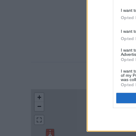
I want t
Opted 
I want t
Opted 
I want 
Advertis
Opted 
I want t
of my P
LOCATION
was col
Opted 
+
−