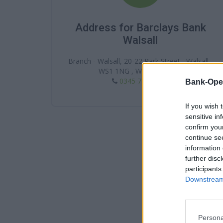
Address for Barclays Bank
Walsall
Branch - Walsall, 20-22 Park Street , Walsall ,
WS1 1NG , West Midlands
0345 7 345 345
Bank-Ope
If you wish 
sensitive in
confirm you
continue se
information 
further disc
participants
Downstream 
Persona