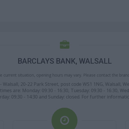
BARCLAYS BANK, WALSALL
e current situation, opening hours may vary. Please contact the branch
- Walsall, 20-22 Park Street, post code WS1 1NG, Walsall, We
times are: Monday: 09:30 - 16:30, Tuesday: 09:30 - 16:30, Wed
rday: 09:30 - 14:30 and Sunday: closed. For further informatio