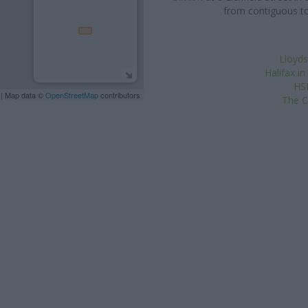
from contiguous to
Lloyds
Halifax in
HSB
| Map data ©
OpenStreetMap
contributors
The C