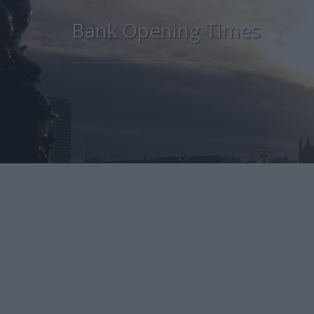
Bank Opening Times