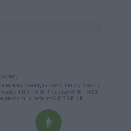
 directly.
st Midlands county (52.5844 latitude, -1.98311
nesday: 10:00 - 16:30, Thursday: 09:30 - 16:30,
n please call directly at 0345 7 345 345.