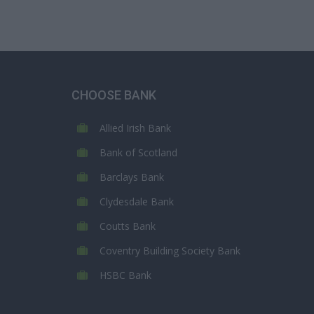
CHOOSE BANK
Allied Irish Bank
Bank of Scotland
Barclays Bank
Clydesdale Bank
Coutts Bank
Coventry Building Society Bank
HSBC Bank