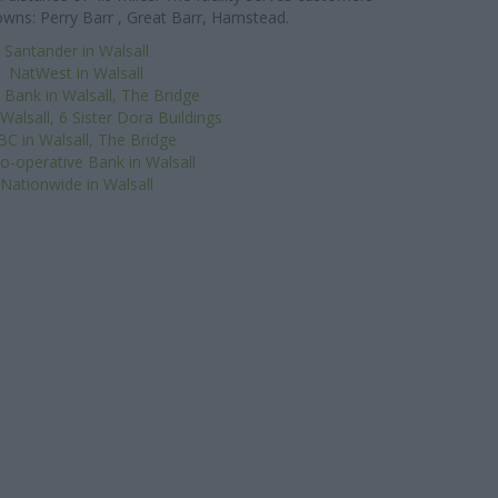
wns: Perry Barr , Great Barr, Hamstead.
Santander in Walsall
NatWest in Walsall
 Bank in Walsall, The Bridge
 Walsall, 6 Sister Dora Buildings
C in Walsall, The Bridge
o-operative Bank in Walsall
Nationwide in Walsall