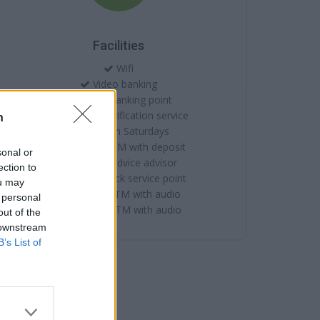
Facilities
Wifi
Video banking
Online banking point
Account verification service
n
Open on Saturdays
External ATM with deposit
sonal or
Citizens advice advisor
ection to
Internal quick service point
ou may
Internal ATM with audio
 personal
External ATM with audio
out of the
 downstream
B’s List of