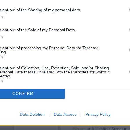
o opt-out of the Sharing of my personal data.
In
o opt-out of the Sale of my Personal Data.
In
to opt-out of processing my Personal Data for Targeted
ing.
In
o opt-out of Collection, Use, Retention, Sale, and/or Sharing
ersonal Data that Is Unrelated with the Purposes for which it
OTHE
lected.
In
Banks of other networks in 
Kingstanding Road only 0.6 mi
CONFIRM
Road situated in a distance o
Stop Shop
Other banks of the Barclays
Data Deletion
Data Access
Privacy Policy
Barclays Bank in Walsall
at 22 H
Bromwich
at Branch - West 
Bilston
at 8 Lichfield Street in