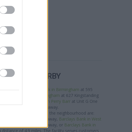
R BANKS NEARBY
this area are:
Lloyds Bank in Birmingham
at 595
les away,
Halifax in Birmingham
at 627 Kingstanding
f about 0.7 miles,
Halifax in Perry Barr
at Unit G One
ping Ctr about 1.9 miles away.
 Bank network situated in the neighbourhood are:
igh Street only 3.8 miles away,
Barclays Bank in West
Bromwich only 4.5 miles away, or
Barclays Bank in
 a distance of 4.9 miles. The facility serves customers