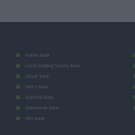
Halifax Bank
Leeds Building Society Bank
Lloyds Bank
Metro Bank
NatWest Bank
Nationwide Bank
RBS Bank