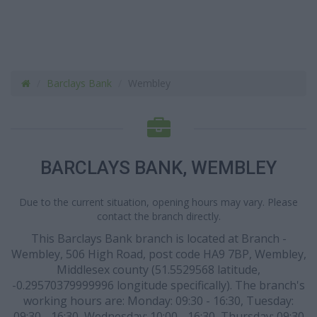
Barclays Bank
Wembley
BARCLAYS BANK, WEMBLEY
Due to the current situation, opening hours may vary. Please
contact the branch directly.
This Barclays Bank branch is located at Branch -
Wembley, 506 High Road, post code HA9 7BP, Wembley,
Middlesex county (51.5529568 latitude,
-0.29570379999996 longitude specifically). The branch's
working hours are: Monday: 09:30 - 16:30, Tuesday:
09:30 - 16:30, Wednesday: 10:00 - 16:30, Thursday: 09:30