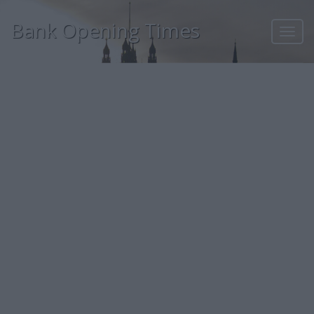
Bank Opening Times
Toggl
navig