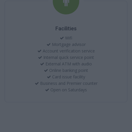
Facilities
Wifi
Mortgage advisor
Account verification service
Internal quick service point
External ATM with audio
Online banking point
Card issue facility
Business and Premier counter
Open on Saturdays