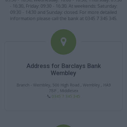
- 16:30, Friday: 09:30 - 16:30. At weekends: Saturday:
09:30 - 14:30 and Sunday: closed. For more detailed
information please call the bank at 0345 7 345 345.
Address for Barclays Bank
Wembley
Branch - Wembley, 506 High Road , Wembley , HA9
7BP , Middlesex
0345 7 345 345