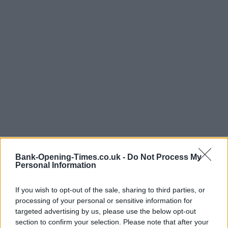
Bank-Opening-Times.co.uk -
Do Not Process My
Personal Information
If you wish to opt-out of the sale, sharing to third parties, or
processing of your personal or sensitive information for
targeted advertising by us, please use the below opt-out
LOCATION
section to confirm your selection. Please note that after your