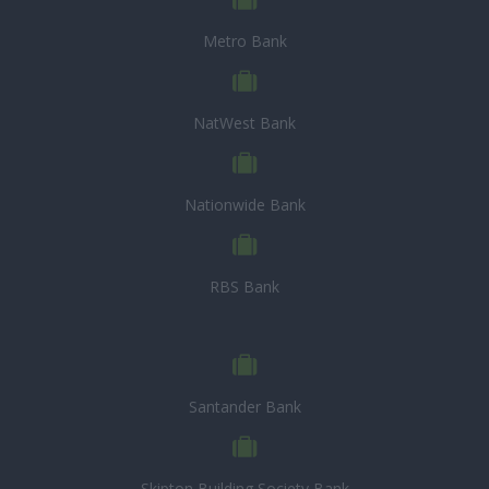
Metro Bank
NatWest Bank
Nationwide Bank
RBS Bank
Santander Bank
Skipton Building Society Bank