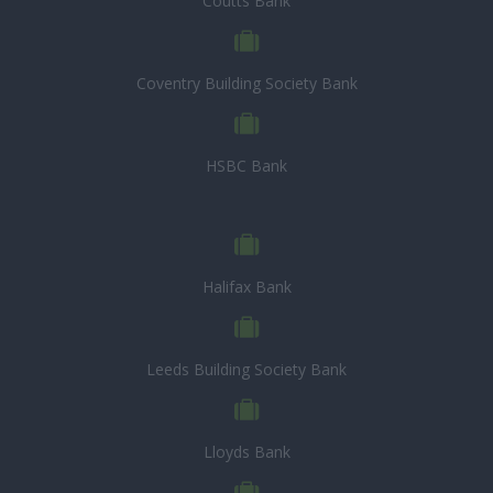
Coutts Bank
Coventry Building Society Bank
HSBC Bank
Halifax Bank
Leeds Building Society Bank
Lloyds Bank