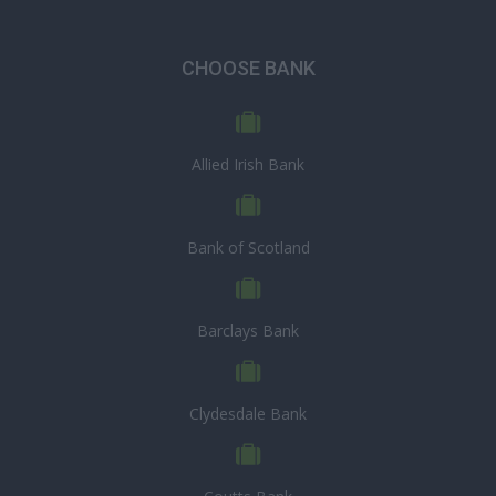
CHOOSE BANK
Allied Irish Bank
Bank of Scotland
Barclays Bank
Clydesdale Bank