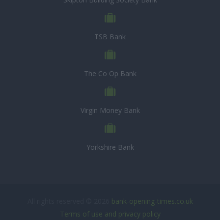
TSB Bank
The Co Op Bank
Virgin Money Bank
Yorkshire Bank
All rights reserved © 2026
bank-opening-times.co.uk
Terms of use and privacy policy