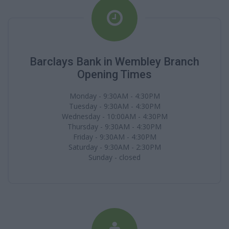
Barclays Bank in Wembley Branch
Opening Times
Monday - 9:30AM - 4:30PM
Tuesday - 9:30AM - 4:30PM
Wednesday - 10:00AM - 4:30PM
Thursday - 9:30AM - 4:30PM
Friday - 9:30AM - 4:30PM
Saturday - 9:30AM - 2:30PM
Sunday - closed