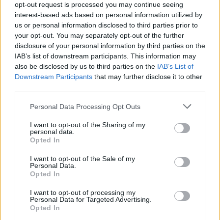
opt-out request is processed you may continue seeing
interest-based ads based on personal information utilized by
+
us or personal information disclosed to third parties prior to
your opt-out. You may separately opt-out of the further
−
disclosure of your personal information by third parties on the
IAB’s list of downstream participants. This information may
also be disclosed by us to third parties on the
IAB’s List of
Downstream Participants
that may further disclose it to other
third parties.
Personal Data Processing Opt Outs
I want to opt-out of the Sharing of my
personal data.
Opted In
3 km
2 mi
Leaflet
| Map data ©
OpenStreetMap
contributors
I want to opt-out of the Sale of my
Personal Data.
Opted In
I want to opt-out of processing my
OTHER BANKS NEARBY
Personal Data for Targeted Advertising.
Opted In