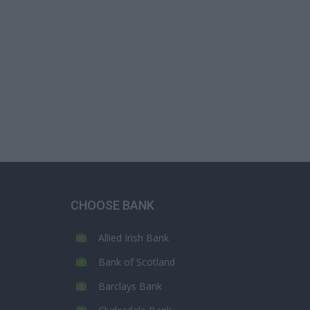
CHOOSE BANK
Allied Irish Bank
Bank of Scotland
Barclays Bank