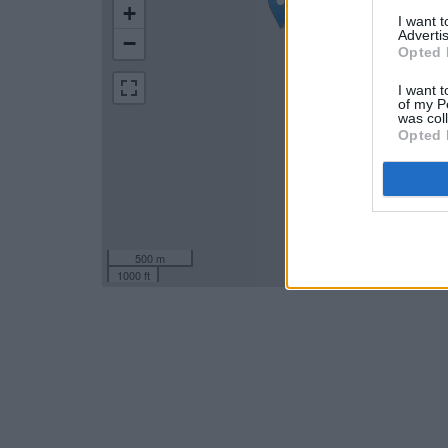
+
I want 
Advertis
−
Opted 
I want t
of my P
was col
Opted 
500 m
1000 ft
Leaflet