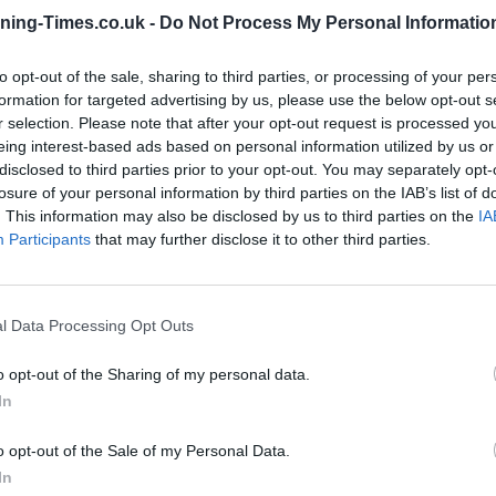
ning-Times.co.uk -
Do Not Process My Personal Informatio
Coventry Building Society in
to opt-out of the sale, sharing to third parties, or processing of your per
Coventry Branch Opening
formation for targeted advertising by us, please use the below opt-out s
Times
r selection. Please note that after your opt-out request is processed y
eing interest-based ads based on personal information utilized by us or
Monday - 9:00AM - 4:00PM
disclosed to third parties prior to your opt-out. You may separately opt-
Tuesday - 9:00AM - 4:00PM
losure of your personal information by third parties on the IAB’s list of
Wednesday - 9:30AM - 4:00PM
. This information may also be disclosed by us to third parties on the
IA
Thursday - 9:00AM - 4:00PM
Participants
that may further disclose it to other third parties.
Friday - 9:00AM - 4:00PM
Saturday - 9:00AM - 12:00PM
Sunday - closed
l Data Processing Opt Outs
o opt-out of the Sharing of my personal data.
In
OTHE
o opt-out of the Sale of my Personal Data.
In
Banks representing other netw