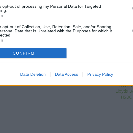
Foleshill Road only 0.5 miles a
to opt-out of processing my Personal Data for Targeted
ing.
situated in a distance of about 
In
Other branches of the Coventry
o opt-out of Collection, Use, Retention, Sale, and/or Sharing
are:
Coventry Building Society 
ersonal Data that Is Unrelated with the Purposes for which it
Coventry Building Society in Co
lected.
In
Coventry Building Society in 
miles. This branch serves cl
Gosford Gre
CONFIRM
Nationwid
The Co
Data Deletion
Data Access
Privacy Policy
V
| Map data ©
OpenStreetMap
contributors
NatWes
Lloyds Ba
HSBC i