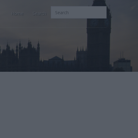
Home
Search