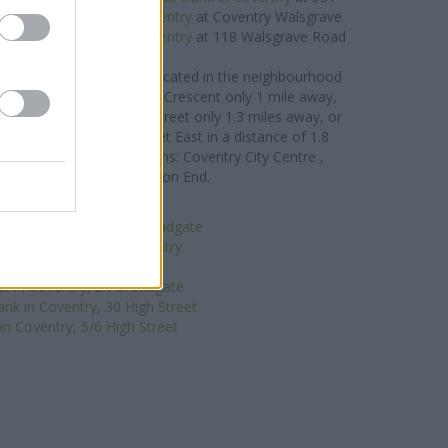
way,
Barclays Bank in Coventry
at Coventry Walsgrave
1.7 miles,
NatWest in Coventry
at 118 Walsgrave Road
about 1.7 miles away.
 Building Society brand located in the neighbourhood
in Coventry
at 106 Jubilee Crescent only 1 mile away,
ventry
at 9-11 Earlsdon Street only 1.3 miles away, or
Coventry
at 1 Station Street East in a distance of 1.8
ients from contiguous towns: Coventry City Centre ,
en, Hillfields, or even Spon End.
Santander in Coventry
e in Coventry, 62-64 Broadgate
-operative Bank in Coventry
irgin Money in Coventry
t in Coventry, 24 Broadgate
nk in Coventry, 30 High Street
n Coventry, 5/6 High Street