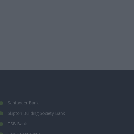
Santander Bank
Skipton Building Society Bank
TSB Bank