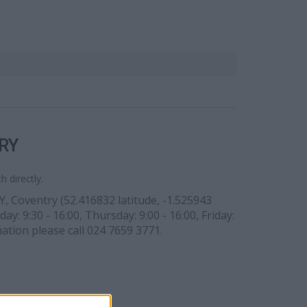
RY
 directly.
Y, Coventry (52.416832 latitude, -1.525943
ay: 9:30 - 16:00, Thursday: 9:00 - 16:00, Friday:
mation please call 024 7659 3771.