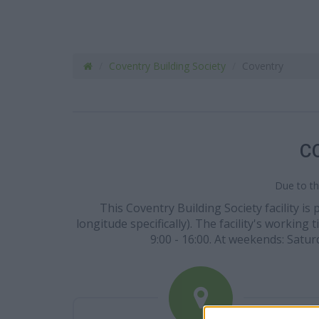
Coventry Building Society
Coventry
C
Due to th
This Coventry Building Society facility i
longitude specifically). The facility's working 
9:00 - 16:00. At weekends: Satur