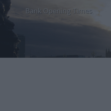
Bank Opening Times