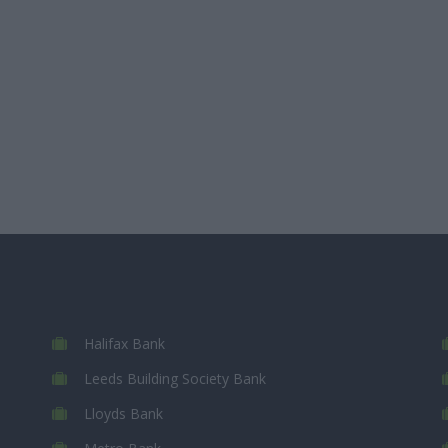
Halifax Bank
Leeds Building Society Bank
Lloyds Bank