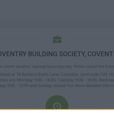
OVENTRY BUILDING SOCIETY, COVENT
e current situation, opening hours may vary. Please contact the branch
s placed at 78 Barkers Butts Lane, Coundon, post code CV6 1D
times are: Monday: 9:00 - 16:00, Tuesday: 9:00 - 16:00, Wednesd
day: 9:00 - 12:00 and Sunday: closed. For more detailed infor