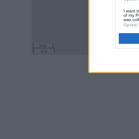
I want t
of my P
was col
Opted 
3 km
2 mi
Leaflet