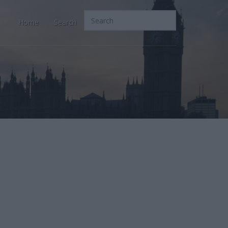
Home
Search