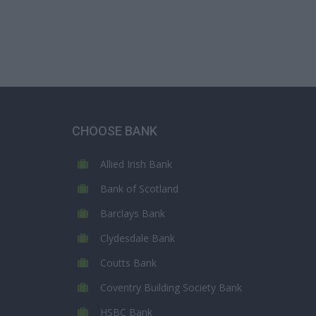
CHOOSE BANK
Allied Irish Bank
Bank of Scotland
Barclays Bank
Clydesdale Bank
Coutts Bank
Coventry Building Society Bank
HSBC Bank