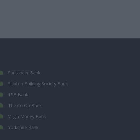
Santander Bank
Skipton Building Society Bank
TSB Bank
The Co Op Bank
Virgin Money Bank
Yorkshire Bank