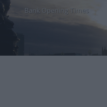
Bank Opening Times