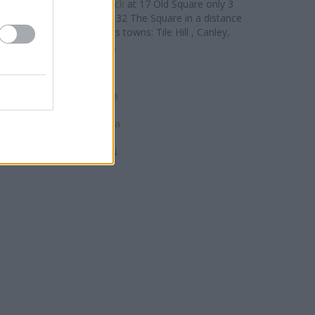
Building Society in Warwick
at 17 Old Square only 3
g Society in Kenilworth
at 32 The Square in a distance
es clients from contiguous towns: Tile Hill , Canley,
on Park, Lime Tree Park.
lifax in Leamington Spa
SBC in Leamington Spa
onwide in Leamington Spa
BS in Leamington Spa
ds Bank in Leamington Spa
tander in Leamington Spa
est in Leamington Spa N