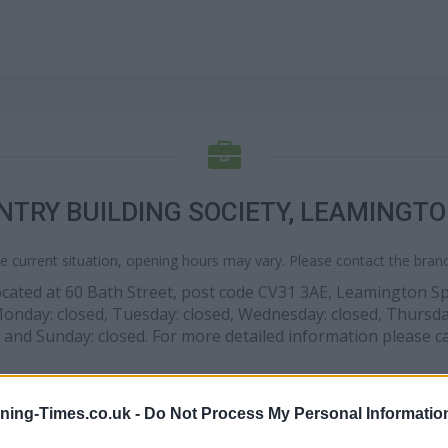
NTRY BUILDING SOCIETY, LEAMINGTO
e current situation, opening hours may vary. Please contact the branch
 located at 60 Bath Street, post code CV31 3AE, Leamington S
 Monday: closed, Tuesday: closed, Wednesday: closed, Thursday
 and Sunday: closed. For more detailed information please c
ning-Times.co.uk -
Do Not Process My Personal Informatio