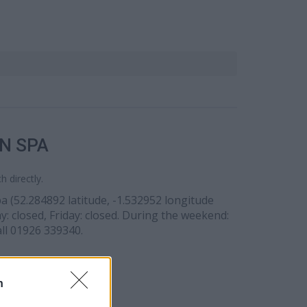
N SPA
 directly.
pa (52.284892 latitude, -1.532952 longitude
: closed, Friday: closed. During the weekend:
all 01926 339340.
n