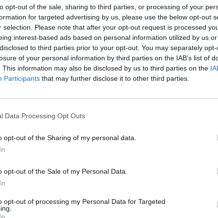
to opt-out of the sale, sharing to third parties, or processing of your per
formation for targeted advertising by us, please use the below opt-out s
Coventry Building Society in
r selection. Please note that after your opt-out request is processed y
Leamington Spa Branch
eing interest-based ads based on personal information utilized by us or
disclosed to third parties prior to your opt-out. You may separately opt-
Opening Times
losure of your personal information by third parties on the IAB’s list of
. This information may also be disclosed by us to third parties on the
IA
No data
Participants
that may further disclose it to other third parties.
l Data Processing Opt Outs
OTHE
o opt-out of the Sharing of my personal data.
In
Banks representing other netw
o opt-out of the Sale of my Personal Data.
Daventry Road only 0.1 mile
located in a distance of only 0.
In
Other branches of the Co
to opt-out of processing my Personal Data for Targeted
ing.
neighbourhood are:
Coventry 
In