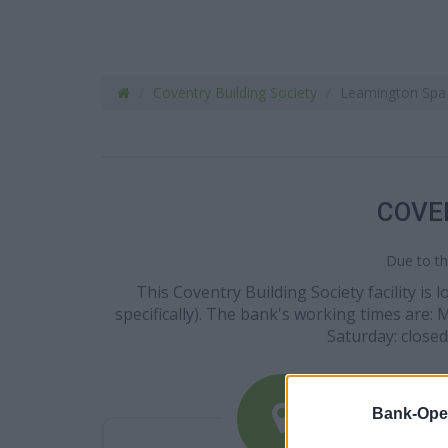
Coventry Building Society
Leamington Spa
COVE
Due to th
This Coventry Building Society facility is
specifically). The bank's working times are:
Saturday: closed
Bank-Ope