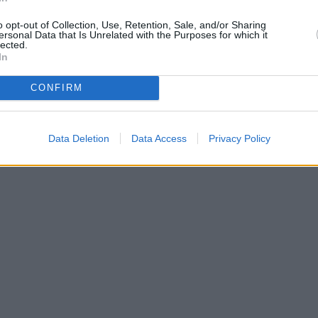
only 0.6 miles away,
Coventry 
miles away, or
Coventry Buildin
o opt-out of Collection, Use, Retention, Sale, and/or Sharing
of 4.7 miles. This branch serv
ersonal Data that Is Unrelated with the Purposes for which it
lected.
Cann
In
Ha
H
CONFIRM
Nati
R
| Map data ©
OpenStreetMap
contributors
Lloy
San
Data Deletion
Data Access
Privacy Policy
NatW