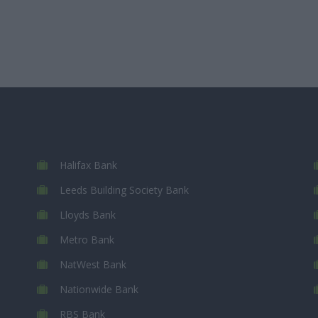
Halifax Bank
Leeds Building Society Bank
Lloyds Bank
Metro Bank
NatWest Bank
Nationwide Bank
RBS Bank