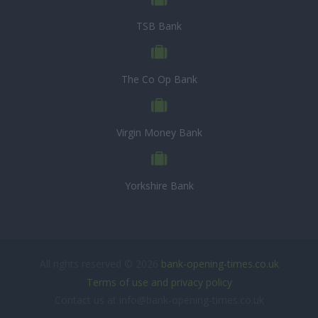
TSB Bank
The Co Op Bank
Virgin Money Bank
Yorkshire Bank
All rights reserved © 2026
bank-opening-times.co.uk
Terms of use and privacy policy
Contact us at info@bank-opening-times.co.uk