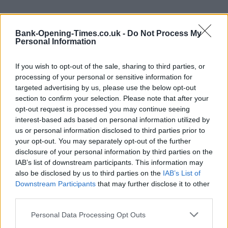
+
Bank-Opening-Times.co.uk -
Do Not Process My
−
Personal Information
If you wish to opt-out of the sale, sharing to third parties, or
processing of your personal or sensitive information for
targeted advertising by us, please use the below opt-out
section to confirm your selection. Please note that after your
opt-out request is processed you may continue seeing
interest-based ads based on personal information utilized by
us or personal information disclosed to third parties prior to
your opt-out. You may separately opt-out of the further
disclosure of your personal information by third parties on the
200 m
500 ft
IAB’s list of downstream participants. This information may
Leaflet
| Map data ©
OpenStreetMap
contributors
also be disclosed by us to third parties on the
IAB’s List of
Downstream Participants
that may further disclose it to other
third parties.
OTHER BANKS NEARBY
Personal Data Processing Opt Outs