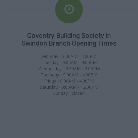
Coventry Building Society in
Swindon Branch Opening Times
Monday - 9:00AM - 4:00PM
Tuesday - 9:00AM - 4:00PM
Wednesday - 9:30AM - 4:00PM
Thursday - 9:00AM - 4:00PM
Friday - 9:00AM - 4:00PM
Saturday - 9:00AM - 12:00PM
Sunday - closed