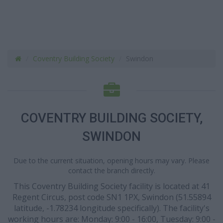
Coventry Building Society
Swindon
COVENTRY BUILDING SOCIETY,
SWINDON
Due to the current situation, opening hours may vary. Please
contact the branch directly.
This Coventry Building Society facility is located at 41
Regent Circus, post code SN1 1PX, Swindon (51.55894
latitude, -1.78234 longitude specifically). The facility's
working hours are: Monday: 9:00 - 16:00, Tuesday: 9:00 -