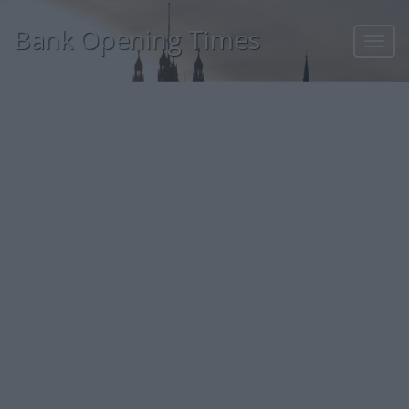
Bank Opening Times
Toggl
navig