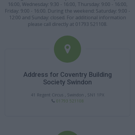
16:00, Wednesday: 9:30 - 16:00, Thursday: 9:00 - 16:00,
Friday: 9:00 - 16:00. During the weekend: Saturday: 9:00 -
12:00 and Sunday: closed. For additional information
please call directly at 01793 521108.
Address for Coventry Building
Society Swindon
41 Regent Circus , Swindon , SN1 1PX
01793 521108