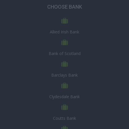
CHOOSE BANK
Allied Irish Bank
Bank of Scotland
Barclays Bank
Clydesdale Bank
Coutts Bank