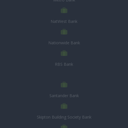
NatWest Bank
Nationwide Bank
RBS Bank
Santander Bank
Skipton Building Society Bank