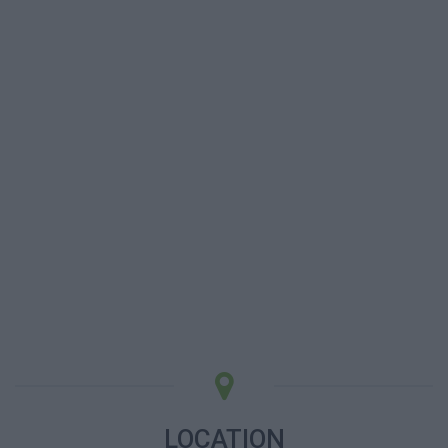
LOCATION