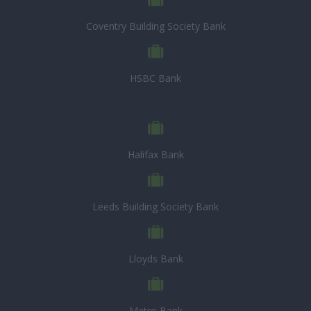
Coventry Building Society Bank
HSBC Bank
Halifax Bank
Leeds Building Society Bank
Lloyds Bank
Metro Bank