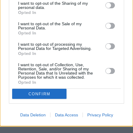
Banks of other networks in this area are:
Lloyds Bank in
I want to opt-out of the Sharing of my
Swindon
at 29 High Street about 0 miles away,
Barclays Bank in
personal data.
Swindon
Opted In
at Papermakers House located in a distance of only 4.3
miles,
NatWest in Wootton Bassett
at 84 Commercial Road
I want to opt-out of the Sale of my
about 6.4 miles away.
Personal Data.
Other banks of the Coventry Building Society network situated in
Opted In
vicinity are:
Coventry Building Society in Highworth
at 39 High
Street only 6.3 miles away,
Coventry Building Society in Wootton
I want to opt-out of processing my
Bassett
at 18 Borough Fields only 6.6 miles away. The branch
Personal Data for Targeted Advertising.
Opted In
serves customers from nearby cities: Swindon Centre .
RBS in Swindon
I want to opt-out of Collection, Use,
Retention, Sale, and/or Sharing of my
The Co-operative Bank in Swindon
Personal Data that Is Unrelated with the
Virgin Money in Swindon
Purposes for which it was collected.
Santander in Swindon
Opted In
Nationwide in Swindon, 47/48 Regent Street
Barclays Bank in Swindon, 28 Regent Street
CONFIRM
Metro Bank in Swindon
Data Deletion
Data Access
Privacy Policy