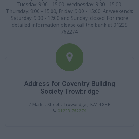
Tuesday: 9:00 - 15:00, Wednesday: 9:30 - 15:00,
Thursday: 9:00 - 15:00, Friday: 9:00 - 15:00. At weekends:
Saturday: 9:00 - 12:00 and Sunday: closed. For more
detailed information please call the bank at 01225
762274.
Address for Coventry Building
Society Trowbridge
7 Market Street , Trowbridge , BA14 8HB
01225 762274