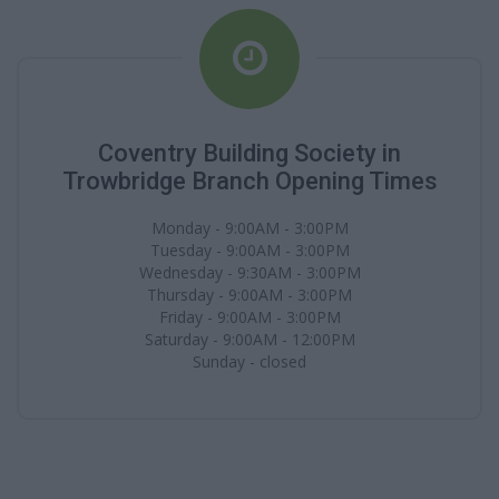
Coventry Building Society in
Trowbridge Branch Opening Times
Monday - 9:00AM - 3:00PM
Tuesday - 9:00AM - 3:00PM
Wednesday - 9:30AM - 3:00PM
Thursday - 9:00AM - 3:00PM
Friday - 9:00AM - 3:00PM
Saturday - 9:00AM - 12:00PM
Sunday - closed