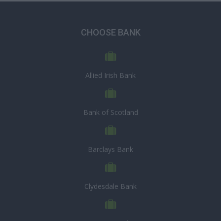
CHOOSE BANK
Allied Irish Bank
Bank of Scotland
Barclays Bank
Clydesdale Bank