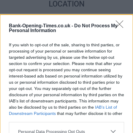
LOCATION
+
Bank-Opening-Times.co.uk -
Do Not Process My
−
Personal Information
If you wish to opt-out of the sale, sharing to third parties, or
processing of your personal or sensitive information for
targeted advertising by us, please use the below opt-out
section to confirm your selection. Please note that after your
opt-out request is processed you may continue seeing
interest-based ads based on personal information utilized by
us or personal information disclosed to third parties prior to
your opt-out. You may separately opt-out of the further
disclosure of your personal information by third parties on the
2 km
1 mi
IAB’s list of downstream participants. This information may
Leaflet
| Map data ©
OpenStreetMap
contributors
also be disclosed by us to third parties on the
IAB’s List of
Downstream Participants
that may further disclose it to other
third parties.
OTHER BANKS NEARBY
Personal Data Processing Opt Outs