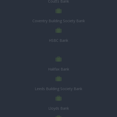
Coutts Bank
Coventry Building Society Bank
HSBC Bank
Halifax Bank
Leeds Building Society Bank
Lloyds Bank