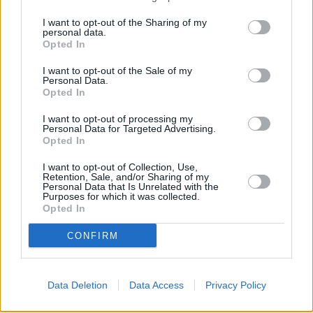
Banks representing other networks in this neighbourhood are:
I want to opt-out of the Sharing of my
Barclays Bank in Frome
at Branch - Frome only 0 miles away,
personal data.
Opted In
NatWest in Frome
at 4 Market Place situated in a distance of
only 0 miles,
HSBC in Frome
at 24 Market Place about 0 miles
I want to opt-out of the Sale of my
away.
Personal Data.
Other branches of the Coventry Building Society brand situated
Opted In
nearby are:
Coventry Building Society in Bradford-on-Avon
at 36
Market Street only 3 miles away,
Coventry Building Society in
I want to opt-out of processing my
Melksham
Personal Data for Targeted Advertising.
at 23 High Street only 5.2 miles away, or
Coventry
Opted In
Building Society in Frome
at 3 Market Place in a distance of 8.6
miles. .
I want to opt-out of Collection, Use,
Retention, Sale, and/or Sharing of my
Santander in Trowbridge
Personal Data that Is Unrelated with the
Nationwide in Trowbridge
Purposes for which it was collected.
HSBC in Trowbridge
Opted In
Barclays Bank in Trowbridge
Halifax in Trowbridge
CONFIRM
NatWest in Trowbridge
Lloyds Bank in Trowbridge
Data Deletion
Data Access
Privacy Policy