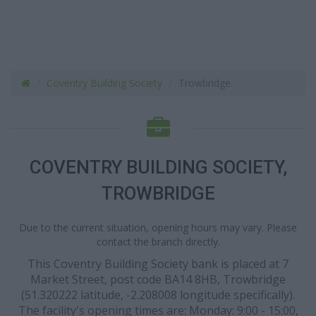
Coventry Building Society
Trowbridge
COVENTRY BUILDING SOCIETY,
TROWBRIDGE
Due to the current situation, opening hours may vary. Please
contact the branch directly.
This Coventry Building Society bank is placed at 7
Market Street, post code BA14 8HB, Trowbridge
(51.320222 latitude, -2.208008 longitude specifically).
The facility's opening times are: Monday: 9:00 - 15:00,