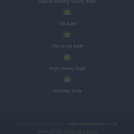
Skipton Building Society Bank
TSB Bank
The Co Op Bank
Virgin Money Bank
Yorkshire Bank
All rights reserved © 2026
bank-opening-times.co.uk
Terms of use and privacy policy