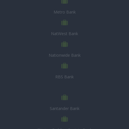
Metro Bank
NatWest Bank
Nationwide Bank
RBS Bank
Santander Bank