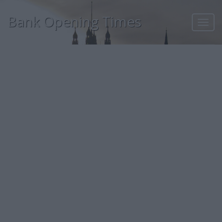
Bank Opening Times
Toggl
navig