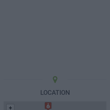
LOCATION
+