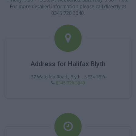
For more detailed information please call directly at
0345 720 3040.
Address for Halifax Blyth
37 Waterloo Road , Blyth , NE24 1BW
0345 720 3040