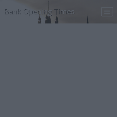
Bank Opening Times
Toggl
navig