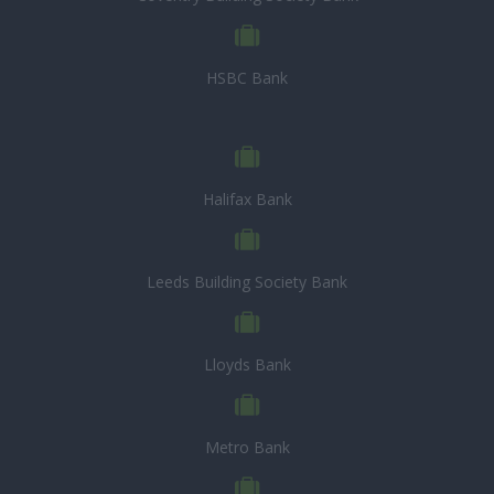
HSBC Bank
Halifax Bank
Leeds Building Society Bank
Lloyds Bank
Metro Bank