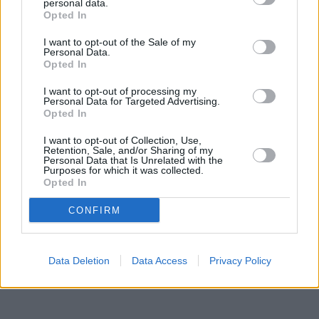
0.1 miles,
Lloyds Bank in Gosforth
at 32 The Gosforth Centre
personal data.
about 0.1 miles away.
Opted In
Other banks of the Halifax brand situated in the neighbourhood
I want to opt-out of the Sale of my
are:
Halifax in Ashington
at 19 Station Road only 5.1 miles away,
Personal Data.
Halifax in Whitley Bay
at 22/24 Park View only 6.7 miles away, or
Opted In
Halifax in North Shields
at 100 Bedford Street in a distance of
8.9 miles. The bank serves customers from contiguous towns:
I want to opt-out of processing my
Fawdon , Kingston Park.
Personal Data for Targeted Advertising.
Opted In
Lloyds Bank in Blyth
Santander in Blyth
I want to opt-out of Collection, Use,
Nationwide in Blyth
Retention, Sale, and/or Sharing of my
Personal Data that Is Unrelated with the
Virgin Money in Cramlington
Purposes for which it was collected.
Barclays Bank in Ashington
Opted In
HSBC in Cramlington
NatWest in Whitley Bay
CONFIRM
Data Deletion
Data Access
Privacy Policy