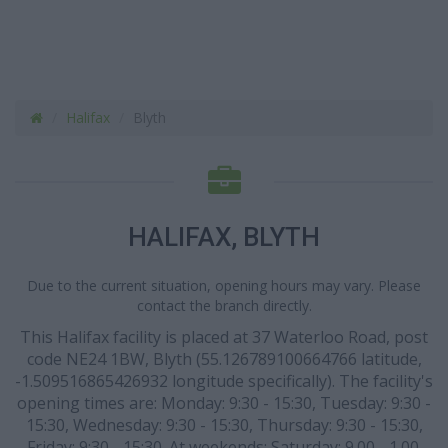
Halifax
Blyth
HALIFAX, BLYTH
Due to the current situation, opening hours may vary. Please
contact the branch directly.
This Halifax facility is placed at 37 Waterloo Road, post
code NE24 1BW, Blyth (55.126789100664766 latitude,
-1.509516865426932 longitude specifically). The facility's
opening times are: Monday: 9:30 - 15:30, Tuesday: 9:30 -
15:30, Wednesday: 9:30 - 15:30, Thursday: 9:30 - 15:30,
Friday: 9:30 - 15:30. At weekends: Saturday: 9.00 - 1.00.