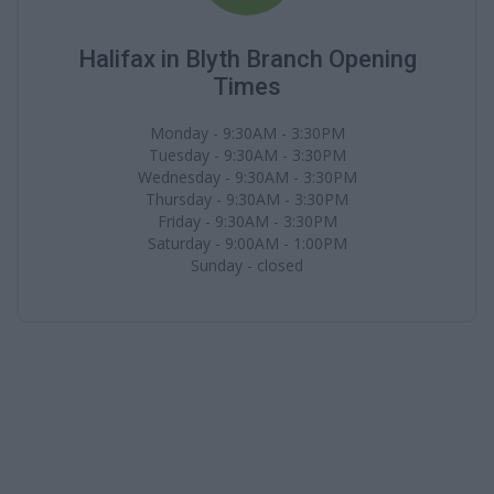
Halifax in Blyth Branch Opening
Times
Monday - 9:30AM - 3:30PM
Tuesday - 9:30AM - 3:30PM
Wednesday - 9:30AM - 3:30PM
Thursday - 9:30AM - 3:30PM
Friday - 9:30AM - 3:30PM
Saturday - 9:00AM - 1:00PM
Sunday - closed