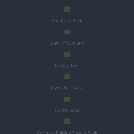
Allied Irish Bank
Bank of Scotland
Barclays Bank
Clydesdale Bank
Coutts Bank
Coventry Building Society Bank