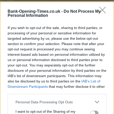
−
Bank-Opening-Times.co.uk -
Do Not Process My
Personal Information
If you wish to opt-out of the sale, sharing to third parties, or
processing of your personal or sensitive information for
targeted advertising by us, please use the below opt-out
section to confirm your selection. Please note that after your
opt-out request is processed you may continue seeing
interest-based ads based on personal information utilized by
us or personal information disclosed to third parties prior to
5 km
5 mi
your opt-out. You may separately opt-out of the further
Leaflet
| Map data ©
OpenStreetMap
contributors
disclosure of your personal information by third parties on the
IAB’s list of downstream participants. This information may
also be disclosed by us to third parties on the
IAB’s List of
OTHER BANKS NEARBY
Downstream Participants
that may further disclose it to other
third parties.
Banks of other brands in this neighbourhood are:
HSBC in
Personal Data Processing Opt Outs
Newcastle
at 189 High Street only 0 miles away,
Virgin Money in
Gosforth
at The Gosforth Centre situated in a distance of only
I want to opt-out of the Sharing of my