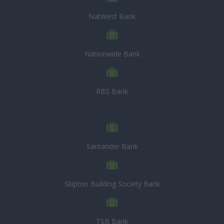
NatWest Bank
Nationwide Bank
RBS Bank
Santander Bank
Skipton Building Society Bank
TSB Bank