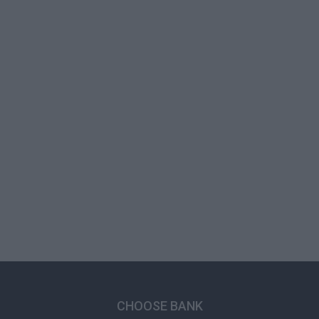
CHOOSE BANK