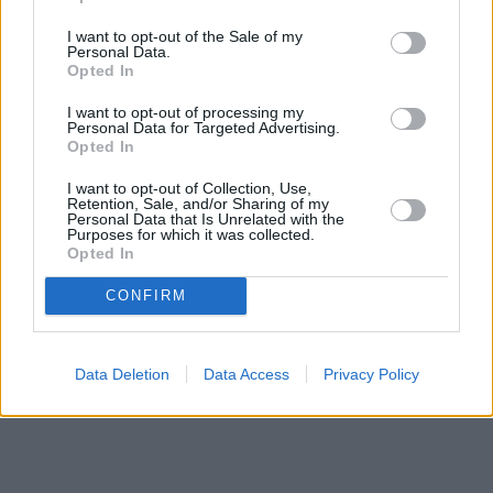
Banks representing other networks in the area are:
Santander in
Burton upon Trent
at 11, High Street about 0 miles away,
Lloyds
I want to opt-out of the Sale of my
Personal Data.
Bank in Burton-on-trent
at 16 High Street located in a distance
Opted In
of about 0 miles,
Nationwide in Burton upon Trent
at 163 High
Street about 0.1 miles away. This facility serves clients from
I want to opt-out of processing my
contiguous cities: Branston , Burton upon Trent, Newton
Personal Data for Targeted Advertising.
Solney, Winshill.
Opted In
HSBC in Burton-On-Trent
I want to opt-out of Collection, Use,
Barclays Bank in Burton-on-Trent
Retention, Sale, and/or Sharing of my
The Co-operative Bank in Burton-On-Trent
Personal Data that Is Unrelated with the
Purposes for which it was collected.
NatWest in Burton-on-trent
Opted In
RBS in Burton upon Trent
CONFIRM
Data Deletion
Data Access
Privacy Policy