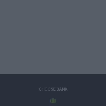
CHOOSE BANK