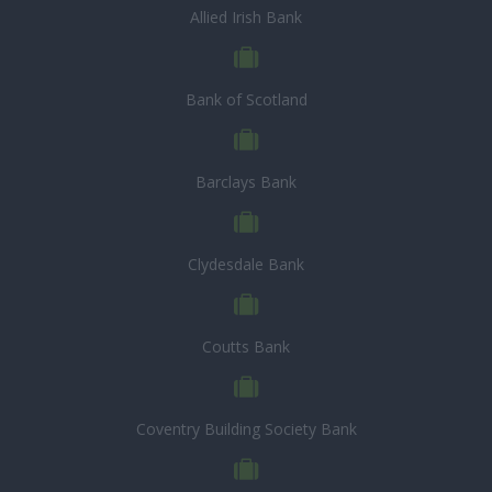
Allied Irish Bank
Bank of Scotland
Barclays Bank
Clydesdale Bank
Coutts Bank
Coventry Building Society Bank