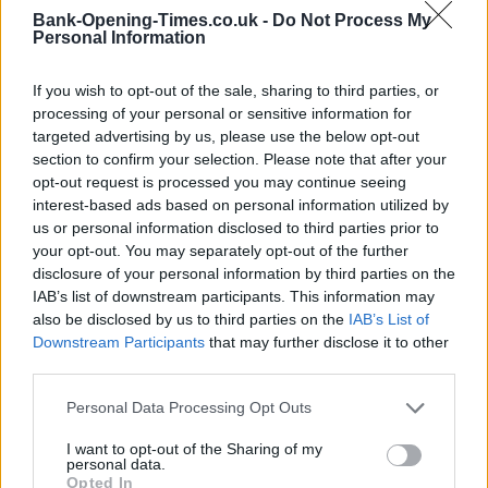
Bank-Opening-Times.co.uk -
Do Not Process My
Personal Information
+
If you wish to opt-out of the sale, sharing to third parties, or
−
processing of your personal or sensitive information for
targeted advertising by us, please use the below opt-out
section to confirm your selection. Please note that after your
opt-out request is processed you may continue seeing
interest-based ads based on personal information utilized by
us or personal information disclosed to third parties prior to
your opt-out. You may separately opt-out of the further
disclosure of your personal information by third parties on the
IAB’s list of downstream participants. This information may
also be disclosed by us to third parties on the
IAB’s List of
200 m
Downstream Participants
that may further disclose it to other
500 ft
Leaflet
| Map data ©
OpenStreetMap
contributors
third parties.
Personal Data Processing Opt Outs
OTHER BANKS NEARBY
I want to opt-out of the Sharing of my
personal data.
Opted In