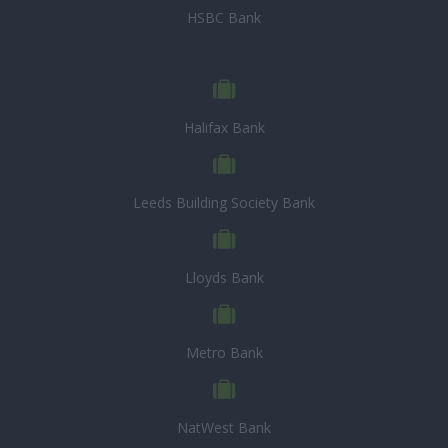
HSBC Bank
Halifax Bank
Leeds Building Society Bank
Lloyds Bank
Metro Bank
NatWest Bank