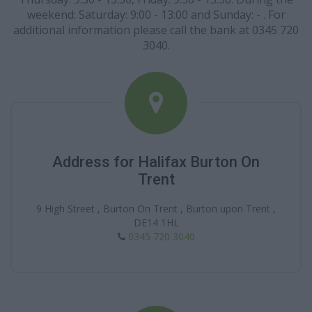
weekend: Saturday: 9:00 - 13:00 and Sunday: - . For
additional information please call the bank at 0345 720
3040.
Address for Halifax Burton On
Trent
9 High Street , Burton On Trent , Burton upon Trent ,
DE14 1HL
0345 720 3040