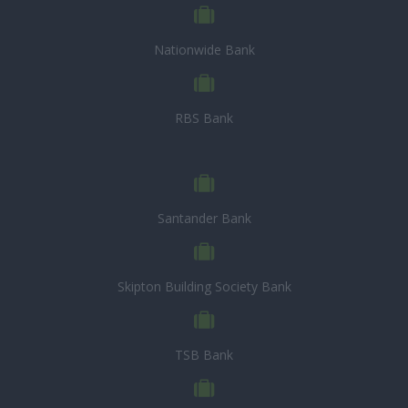
Nationwide Bank
RBS Bank
Santander Bank
Skipton Building Society Bank
TSB Bank