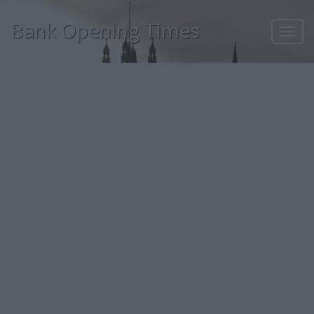
Bank Opening Times
Toggl
navig