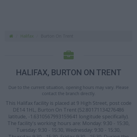
Halifax
Burton On Trent
HALIFAX, BURTON ON TRENT
Due to the current situation, opening hours may vary. Please
contact the branch directly.
This Halifax facility is placed at 9 High Street, post code
DE14 1HL, Burton On Trent (52.80171134276486
latitude, -1.6310567993159641 longitude specifically).
The facility's working hours are: Monday: 9:30 - 15:30,
Tuesday: 9:30 - 15:30, Wednesday: 9:30 - 15:30,
Thursday: 9:30 - 15:30, Friday: 9:30 - 15:30. During the