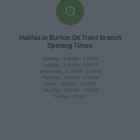
Halifax in Burton On Trent Branch
Opening Times
Monday - 9:30AM - 3:30PM
Tuesday - 9:30AM - 3:30PM
Wednesday - 9:30AM - 3:30PM
Thursday - 9:30AM - 3:30PM
Friday - 9:30AM - 3:30PM
Saturday - 9:00AM - 1:00PM
Sunday - closed