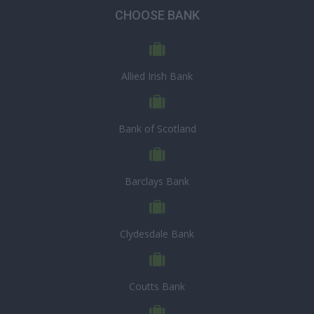
CHOOSE BANK
Allied Irish Bank
Bank of Scotland
Barclays Bank
Clydesdale Bank
Coutts Bank