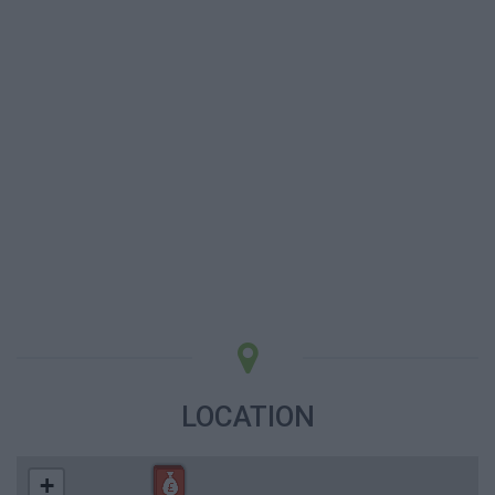
LOCATION
+