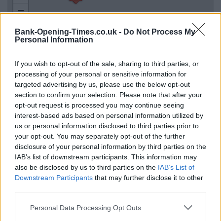
−
Bank-Opening-Times.co.uk -
Do Not Process My
Personal Information
If you wish to opt-out of the sale, sharing to third parties, or
processing of your personal or sensitive information for
targeted advertising by us, please use the below opt-out
section to confirm your selection. Please note that after your
opt-out request is processed you may continue seeing
interest-based ads based on personal information utilized by
3 km
2 mi
us or personal information disclosed to third parties prior to
Leaflet
| Map data ©
OpenStreetMap
contributors
your opt-out. You may separately opt-out of the further
disclosure of your personal information by third parties on the
IAB’s list of downstream participants. This information may
OTHER BANKS NEARBY
also be disclosed by us to third parties on the
IAB’s List of
Downstream Participants
that may further disclose it to other
third parties.
Banks representing other networks in the neighbourhood are:
RBS in Bradford
at 45/47 Bank Street only 0 miles away,
Personal Data Processing Opt Outs
Santander in Bradford
at 2, Darley Street situated in a distance