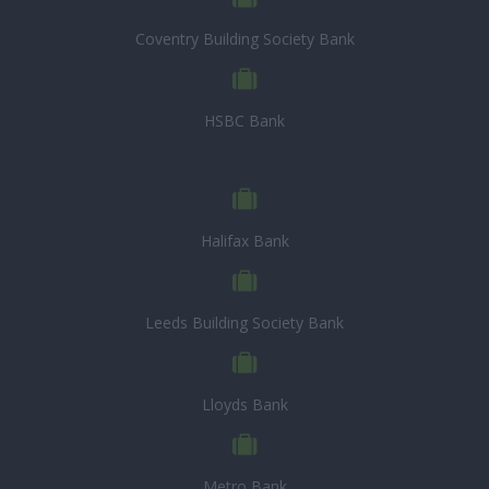
Coventry Building Society Bank
HSBC Bank
Halifax Bank
Leeds Building Society Bank
Lloyds Bank
Metro Bank