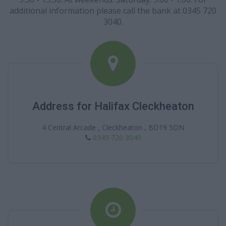
additional information please call the bank at 0345 720
3040.
Address for Halifax Cleckheaton
4 Central Arcade , Cleckheaton , BD19 5DN
0345 720 3040