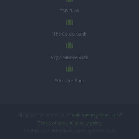
TSB Bank
The Co Op Bank
Virgin Money Bank
Yorkshire Bank
All rights reserved © 2026
bank-opening-times.co.uk
Terms of use and privacy policy
Contact us at info@bank-opening-times.co.uk