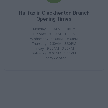
Halifax in Cleckheaton Branch
Opening Times
Monday - 9:30AM - 3:30PM
Tuesday - 9:30AM - 3:30PM
Wednesday - 9:30AM - 3:30PM
Thursday - 9:30AM - 3:30PM
Friday - 9:30AM - 3:30PM
Saturday - 9:00AM - 1:00PM
Sunday - closed