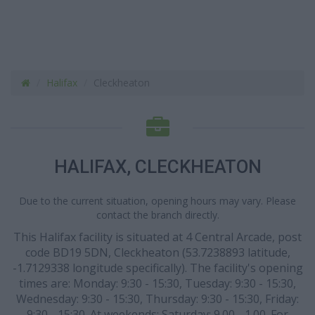
Halifax
Cleckheaton
HALIFAX, CLECKHEATON
Due to the current situation, opening hours may vary. Please
contact the branch directly.
This Halifax facility is situated at 4 Central Arcade, post
code BD19 5DN, Cleckheaton (53.7238893 latitude,
-1.7129338 longitude specifically). The facility's opening
times are: Monday: 9:30 - 15:30, Tuesday: 9:30 - 15:30,
Wednesday: 9:30 - 15:30, Thursday: 9:30 - 15:30, Friday:
9:30 - 15:30. At weekends: Saturday: 9.00 - 1.00. For