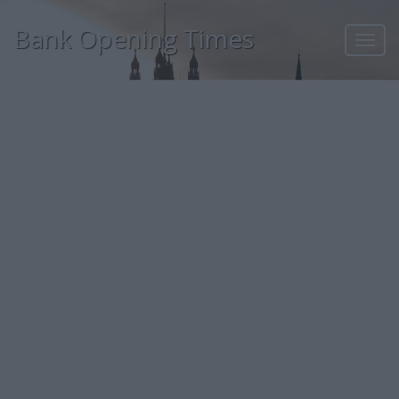
Bank Opening Times
Toggl
navig