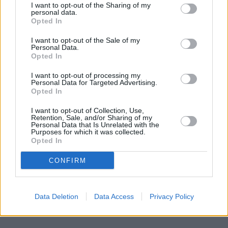
of only 0 miles,
Nationwide in Bradford
at 1 Tyrrel Street about
I want to opt-out of the Sharing of my
0 miles away.
personal data.
Other branches of the Halifax group located in the
Opted In
neighbourhood are:
Halifax in Mirfield
at 194 Huddersfield Road
I want to opt-out of the Sale of my
only 3.5 miles away,
Halifax in Brighouse
at 26 Bethel Street
Personal Data.
only 3.9 miles away, or
Halifax in Batley
at 84 Commercial Street
Opted In
in a distance of 4.3 miles. This facility serves clients from
contiguous towns: Bradford city centre , Little Germany,
I want to opt-out of processing my
Queensbury.
Personal Data for Targeted Advertising.
Opted In
Skipton Building Society in Bradford, 11 Northgate
Yorkshire Bank in Cleckheaton
I want to opt-out of Collection, Use,
Clydesdale Bank in West Yorkshire, 12 Bradford Road
Retention, Sale, and/or Sharing of my
Personal Data that Is Unrelated with the
Cleckheaton
Purposes for which it was collected.
HSBC in Cleckheaton
Opted In
Santander in Heckmondwike
Lloyds Bank in Brighouse
CONFIRM
NatWest in Dewsbury
Data Deletion
Data Access
Privacy Policy