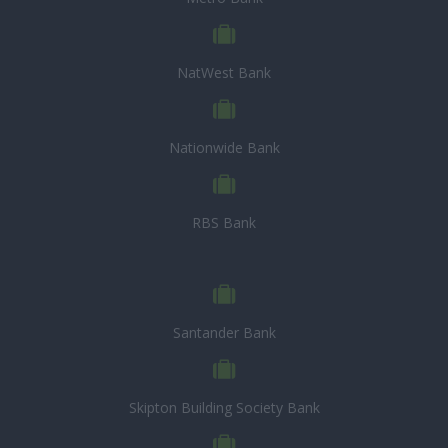
NatWest Bank
Nationwide Bank
RBS Bank
Santander Bank
Skipton Building Society Bank