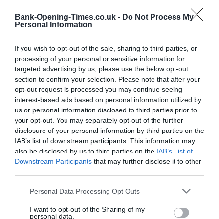
−
Bank-Opening-Times.co.uk -
Do Not Process My
Personal Information
If you wish to opt-out of the sale, sharing to third parties, or
processing of your personal or sensitive information for
targeted advertising by us, please use the below opt-out
section to confirm your selection. Please note that after your
opt-out request is processed you may continue seeing
interest-based ads based on personal information utilized by
us or personal information disclosed to third parties prior to
5 km
your opt-out. You may separately opt-out of the further
5 mi
Leaflet
| Map data ©
OpenStreetMap
contributors
disclosure of your personal information by third parties on the
IAB’s list of downstream participants. This information may
also be disclosed by us to third parties on the
IAB’s List of
Downstream Participants
that may further disclose it to other
OTHER BANKS NEARBY
third parties.
Banks of other networks in this neighbourhood are:
Santander
Personal Data Processing Opt Outs
in Bishop Auckland
at 64, Newgate St about 0 miles away,
The
Co-operative Bank in Bishop Auckland
I want to opt-out of the Sharing of my
at 10 Newgate Street
personal data.