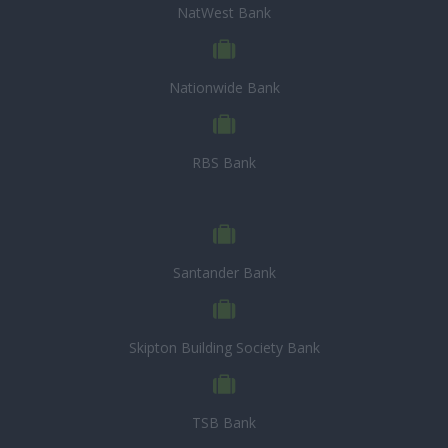
NatWest Bank
Nationwide Bank
RBS Bank
Santander Bank
Skipton Building Society Bank
TSB Bank