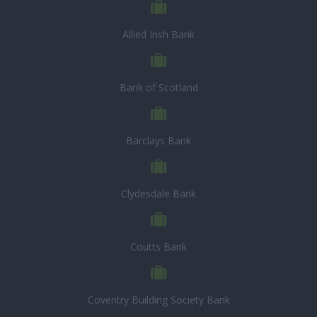
Allied Irish Bank
Bank of Scotland
Barclays Bank
Clydesdale Bank
Coutts Bank
Coventry Building Society Bank