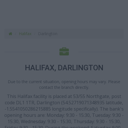
Halifax
Darlington
HALIFAX, DARLINGTON
Due to the current situation, opening hours may vary. Please
contact the branch directly.
This Halifax facility is placed at 53/55 Northgate, post
code DL1 1TR, Darlington (54.52719071348935 latitude,
-1.5541050286215885 longitude specifically). The bank's
opening hours are: Monday: 9:30 - 15:30, Tuesday: 9:30 -
15:30, Wednesday: 9:30 - 15:30, Thursday: 9:30 - 15:30,
Friday: 9:30 - 15:30. During the weekend: Saturday: 9.00 -