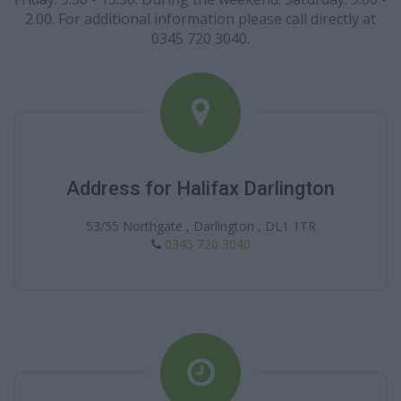
2.00. For additional information please call directly at
0345 720 3040.
Address for Halifax Darlington
53/55 Northgate , Darlington , DL1 1TR
0345 720 3040