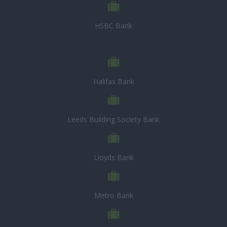
HSBC Bank
Halifax Bank
Leeds Building Society Bank
Lloyds Bank
Metro Bank