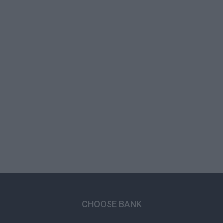
CHOOSE BANK