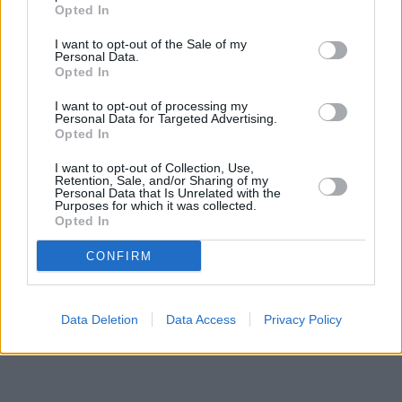
located in a distance of about 0.1 miles,
NatWest in Bishop
Opted In
Auckland
at 29 Newgate Street about 0.1 miles away.
Other banks of the Halifax brand situated nearby are:
Halifax in
I want to opt-out of the Sale of my
Newton
at 58 Beveridge Way only 6.5 miles away,
Halifax in
Personal Data.
Bishop Auckland
Opted In
at 76/78 Newgate Street only 11.4 miles away.
The branch serves customers from neighbouring cities:
I want to opt-out of processing my
Evenwood , Lcp Stanhope and Wolsingham Parishes And.
Personal Data for Targeted Advertising.
Opted In
Lloyds Bank in Darlington
Yorkshire Bank in Darlington
I want to opt-out of Collection, Use,
Virgin Money in Darlington, 35-37 High Row
Retention, Sale, and/or Sharing of my
Nationwide in Darlington
Personal Data that Is Unrelated with the
Purposes for which it was collected.
Barclays Bank in Darlington
Opted In
Clydesdale Bank in Co. Durham
Santander in Darlington
CONFIRM
Data Deletion
Data Access
Privacy Policy