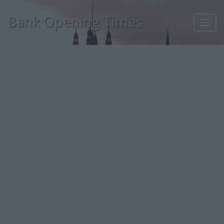
Bank Opening Times
Toggl
navig