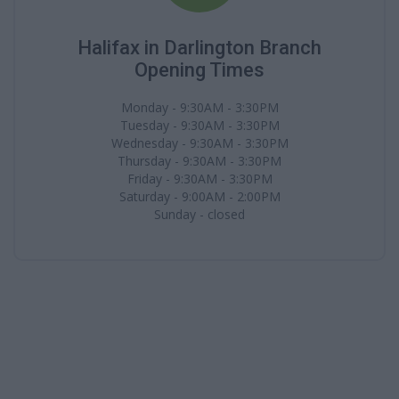
Halifax in Darlington Branch
Opening Times
Monday - 9:30AM - 3:30PM
Tuesday - 9:30AM - 3:30PM
Wednesday - 9:30AM - 3:30PM
Thursday - 9:30AM - 3:30PM
Friday - 9:30AM - 3:30PM
Saturday - 9:00AM - 2:00PM
Sunday - closed