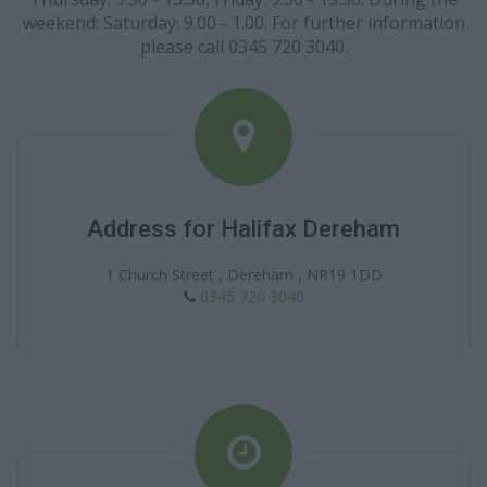
weekend: Saturday: 9.00 - 1.00. For further information
please call 0345 720 3040.
Address for Halifax Dereham
1 Church Street , Dereham , NR19 1DD
0345 720 3040