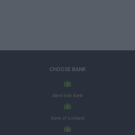
CHOOSE BANK
Allied Irish Bank
Bank of Scotland