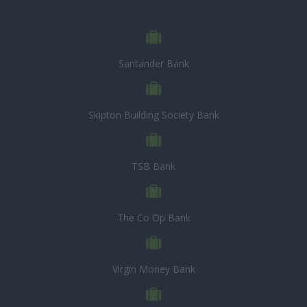
Santander Bank
Skipton Building Society Bank
TSB Bank
The Co Op Bank
Virgin Money Bank