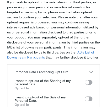
If you wish to opt-out of the sale, sharing to third parties, or
−
processing of your personal or sensitive information for
targeted advertising by us, please use the below opt-out
section to confirm your selection. Please note that after your
opt-out request is processed you may continue seeing
interest-based ads based on personal information utilized by
us or personal information disclosed to third parties prior to
your opt-out. You may separately opt-out of the further
disclosure of your personal information by third parties on the
IAB’s list of downstream participants. This information may
also be disclosed by us to third parties on the
IAB’s List of
200 m
Downstream Participants
that may further disclose it to other
500 ft
Leaflet
| Map data ©
OpenStreetMap
contributors
third parties.
Personal Data Processing Opt Outs
OTHER BANKS NEARBY
I want to opt-out of the Sharing of my
personal data.
Opted In
Banks representing other networks in this area are:
HSBC in
I want to opt-out of the Sale of my
Dereham
at 1 Market Place about 0 miles away,
Lloyds Bank in
Personal Data.
Dereham
at 38 Market Place located in a distance of about 0
Opted In