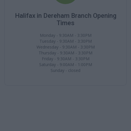
Halifax in Dereham Branch Opening
Times
Monday - 9:30AM - 3:30PM
Tuesday - 9:30AM - 3:30PM
Wednesday - 9:30AM - 3:30PM
Thursday - 9:30AM - 3:30PM
Friday - 9:30AM - 3:30PM
Saturday - 9:00AM - 1:00PM
Sunday - closed