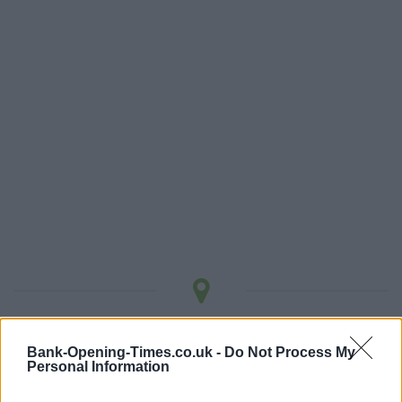
LOCATION
Bank-Opening-Times.co.uk -
Do Not Process My
Personal Information
+