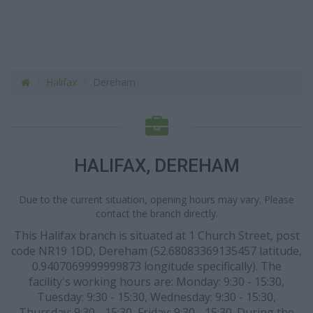
Halifax
Dereham
HALIFAX, DEREHAM
Due to the current situation, opening hours may vary. Please
contact the branch directly.
This Halifax branch is situated at 1 Church Street, post
code NR19 1DD, Dereham (52.68083369135457 latitude,
0.9407069999999873 longitude specifically). The
facility's working hours are: Monday: 9:30 - 15:30,
Tuesday: 9:30 - 15:30, Wednesday: 9:30 - 15:30,
Thursday: 9:30 - 15:30, Friday: 9:30 - 15:30. During the