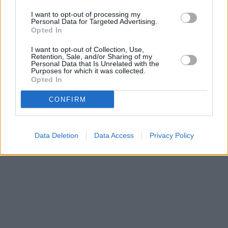
miles,
Nationwide in East Dereham
at 3 Nelson Place about 0
miles away. This facility serves customers from nearby cities:
I want to opt-out of processing my
Dereham , Scarning.
Personal Data for Targeted Advertising.
Opted In
Barclays Bank in Dereham
NatWest in East Dereham
I want to opt-out of Collection, Use,
Retention, Sale, and/or Sharing of my
Personal Data that Is Unrelated with the
Purposes for which it was collected.
Opted In
CONFIRM
Data Deletion
Data Access
Privacy Policy