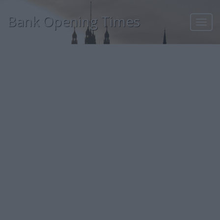
Bank Opening Times
Toggl
navig