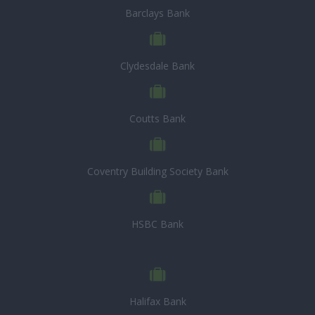
Barclays Bank
Clydesdale Bank
Coutts Bank
Coventry Building Society Bank
HSBC Bank
Halifax Bank