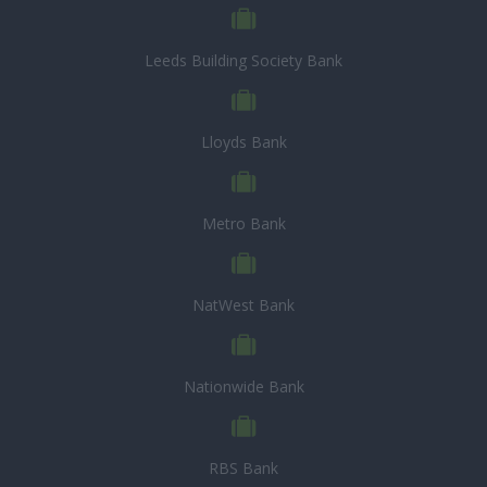
Leeds Building Society Bank
Lloyds Bank
Metro Bank
NatWest Bank
Nationwide Bank
RBS Bank