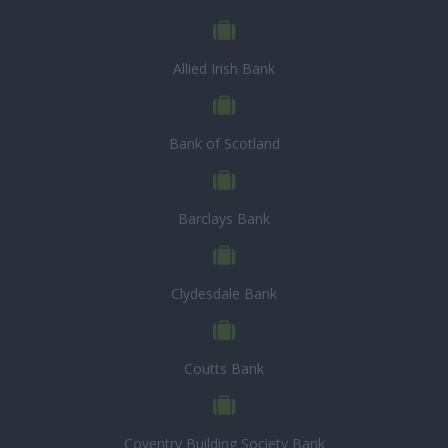
Allied Irish Bank
Bank of Scotland
Barclays Bank
Clydesdale Bank
Coutts Bank
Coventry Building Society Bank