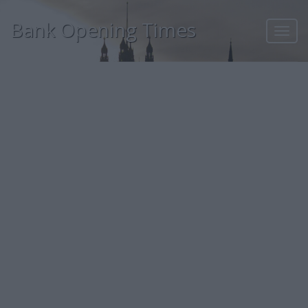
Bank Opening Times
Toggl
navig