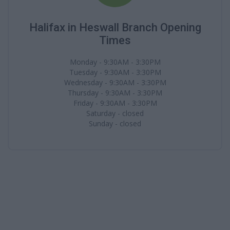
Halifax in Heswall Branch Opening
Times
Monday - 9:30AM - 3:30PM
Tuesday - 9:30AM - 3:30PM
Wednesday - 9:30AM - 3:30PM
Thursday - 9:30AM - 3:30PM
Friday - 9:30AM - 3:30PM
Saturday - closed
Sunday - closed