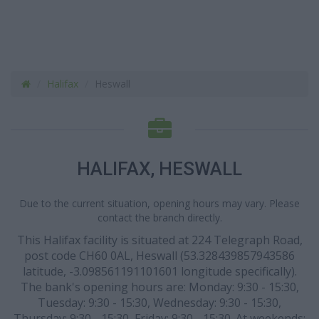
Halifax
Heswall
HALIFAX, HESWALL
Due to the current situation, opening hours may vary. Please
contact the branch directly.
This Halifax facility is situated at 224 Telegraph Road,
post code CH60 0AL, Heswall (53.328439857943586
latitude, -3.098561191101601 longitude specifically).
The bank's opening hours are: Monday: 9:30 - 15:30,
Tuesday: 9:30 - 15:30, Wednesday: 9:30 - 15:30,
Thursday: 9:30 - 15:30, Friday: 9:30 - 15:30. At weekends: