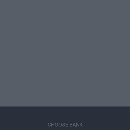
CHOOSE BANK