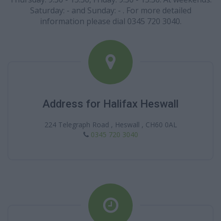
Saturday: - and Sunday: - . For more detailed
information please dial 0345 720 3040.
Address for Halifax Heswall
224 Telegraph Road , Heswall , CH60 0AL
0345 720 3040