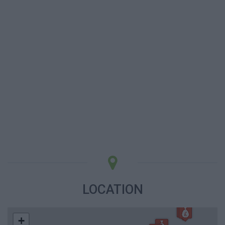
LOCATION
+