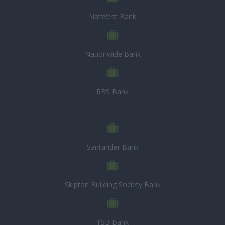
NatWest Bank
Nationwide Bank
RBS Bank
Santander Bank
Skipton Building Society Bank
TSB Bank