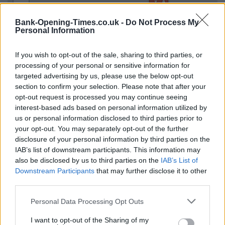
−
Bank-Opening-Times.co.uk -
Do Not Process My
Personal Information
If you wish to opt-out of the sale, sharing to third parties, or
processing of your personal or sensitive information for
targeted advertising by us, please use the below opt-out
section to confirm your selection. Please note that after your
opt-out request is processed you may continue seeing
interest-based ads based on personal information utilized by
us or personal information disclosed to third parties prior to
3 km
2 mi
your opt-out. You may separately opt-out of the further
Leaflet
| Map data ©
OpenStreetMap
contributors
disclosure of your personal information by third parties on the
IAB’s list of downstream participants. This information may
also be disclosed by us to third parties on the
IAB’s List of
OTHER BANKS NEARBY
Downstream Participants
that may further disclose it to other
third parties.
Banks of other brands in this neighbourhood are:
NatWest in
Personal Data Processing Opt Outs
Aintree
at Corner Of Longmoor Lane And Cedar Road about 0.1
miles away,
Lloyds Bank in Liverpool
at 2 Longmoor Lane
I want to opt-out of the Sharing of my