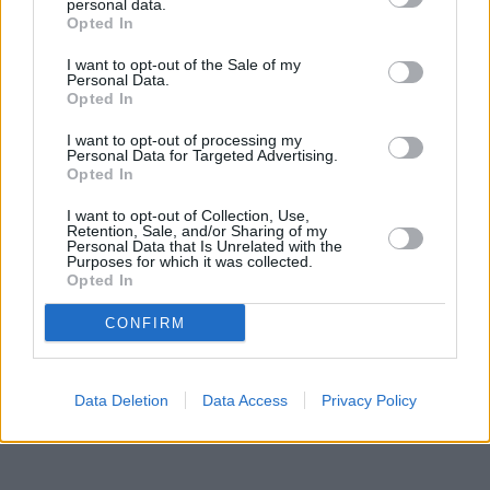
situated in a distance of about 0.1 miles,
Nationwide in Bootle
personal data.
at 260 Stanley Road about 1.9 miles away.
Opted In
Other banks of the Halifax group situated in the neighbourhood
I want to opt-out of the Sale of my
are:
Halifax in Birkenhead
at 210 Grange Road only 5.7 miles
Personal Data.
away,
Halifax in Wallasey
at 9/10 Coronation Buildings only 6.9
Opted In
miles away, or
Halifax in Liverpool
at 2 Paradise Street in a
distance of 8 miles. The bank serves customers from
I want to opt-out of processing my
contiguous cities: Kirkdale , Orrell, Southport.
Personal Data for Targeted Advertising.
Opted In
NatWest in Heswall
Lloyds Bank in Wirral, 137 Telegraph Road
I want to opt-out of Collection, Use,
Nationwide in Heswall
Retention, Sale, and/or Sharing of my
Personal Data that Is Unrelated with the
Barclays Bank in Wirral, 26 Pensby Road
Purposes for which it was collected.
Santander in Heswall
Opted In
Skipton Building Society in Wirral, 5 The Cross
The Co-operative Bank in West Kirby
CONFIRM
Data Deletion
Data Access
Privacy Policy