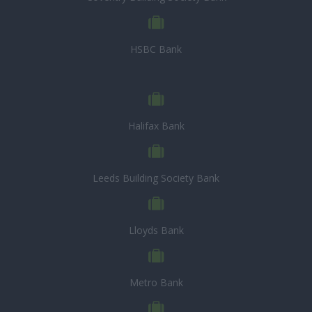
HSBC Bank
Halifax Bank
Leeds Building Society Bank
Lloyds Bank
Metro Bank