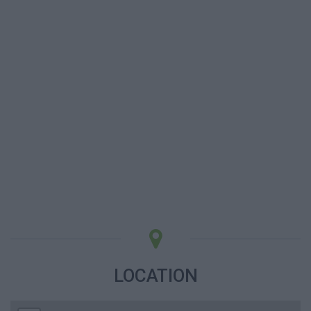
LOCATION