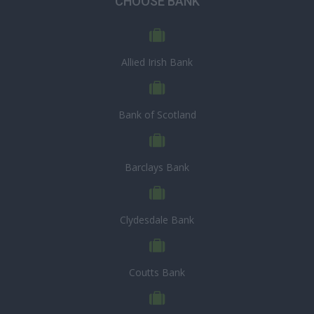
CHOOSE BANK
Allied Irish Bank
Bank of Scotland
Barclays Bank
Clydesdale Bank
Coutts Bank