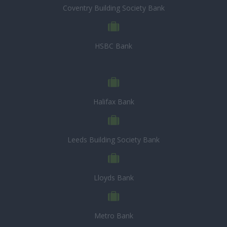
Coventry Building Society Bank
HSBC Bank
Halifax Bank
Leeds Building Society Bank
Lloyds Bank
Metro Bank