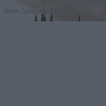
Bank Opening Times
Toggl
navig