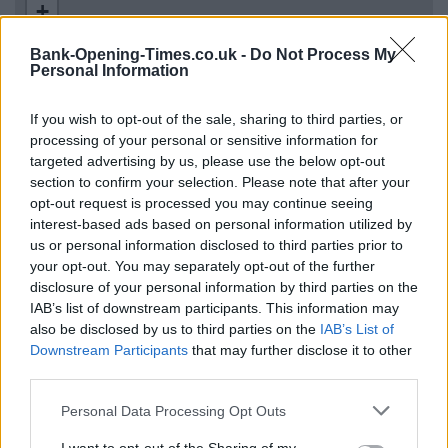
+
−
Bank-Opening-Times.co.uk -
Do Not Process My
Personal Information
If you wish to opt-out of the sale, sharing to third parties, or
processing of your personal or sensitive information for
targeted advertising by us, please use the below opt-out
section to confirm your selection. Please note that after your
opt-out request is processed you may continue seeing
interest-based ads based on personal information utilized by
us or personal information disclosed to third parties prior to
200 m
your opt-out. You may separately opt-out of the further
500 ft
Leaflet
| Map data ©
OpenStreetMap
contributors
disclosure of your personal information by third parties on the
IAB’s list of downstream participants. This information may
also be disclosed by us to third parties on the
IAB’s List of
Downstream Participants
that may further disclose it to other
OTHER BANKS NEARBY
third parties.
Banks representing other networks in the neighbourhood are:
Personal Data Processing Opt Outs
NatWest in Upper Edmonton
at 104 - 110 Fore Street only 0