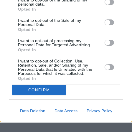
miles away,
I want to opt-out of the Sharing of my
Santander in Upper Edmonton
at 163, Fore Street
personal data.
located in a distance of only 0.1 miles,
Nationwide in London
at
Opted In
190 Fore Street about 0.1 miles away.
Other branches of the Halifax group located in vicinity are:
I want to opt-out of the Sale of my
Halifax in Leyton
at 606/608 Lea Bridge Road only 0.8 miles
Personal Data.
away,
Halifax in London
Opted In
at 269/271 Chingford Mount Road only
2.3 miles away, or
Halifax in Tottenham
at 444/446 High Road in
I want to opt-out of processing my
a distance of 2.5 miles. This facility serves clients from nearby
Personal Data for Targeted Advertising.
towns: Lower Edmonton , Enfield.
Opted In
Lloyds Bank in Walthamstow
I want to opt-out of Collection, Use,
Santander in Walthamstow
Retention, Sale, and/or Sharing of my
Nationwide in Walthamstow
Personal Data that Is Unrelated with the
Purposes for which it was collected.
NatWest in Walthamstow
Opted In
HSBC in Walthamstow
The Co-operative Bank in Walthamstow
CONFIRM
Barclays Bank in London, 278 Hoe Street
Data Deletion
Data Access
Privacy Policy