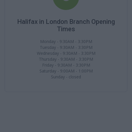
Halifax in London Branch Opening
Times
Monday - 9:30AM - 3:30PM
Tuesday - 9:30AM - 3:30PM
Wednesday - 9:30AM - 3:30PM
Thursday - 9:30AM - 3:30PM
Friday - 9:30AM - 3:30PM
Saturday - 9:00AM - 1:00PM
Sunday - closed