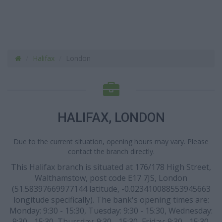
Halifax
London
HALIFAX, LONDON
Due to the current situation, opening hours may vary. Please
contact the branch directly.
This Halifax branch is situated at 176/178 High Street,
Walthamstow, post code E17 7JS, London
(51.58397669977144 latitude, -0.023410088553945663
longitude specifically). The bank's opening times are:
Monday: 9:30 - 15:30, Tuesday: 9:30 - 15:30, Wednesday:
9:30 - 15:30, Thursday: 9:30 - 15:30, Friday: 9:30 - 15:30.