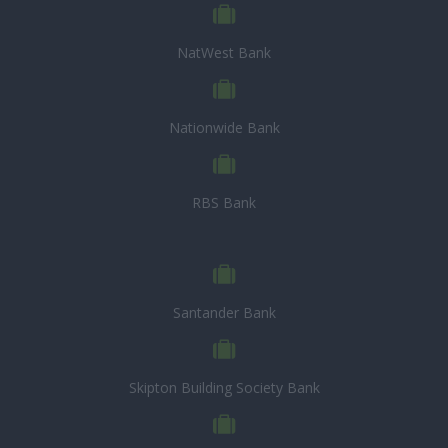
NatWest Bank
Nationwide Bank
RBS Bank
Santander Bank
Skipton Building Society Bank