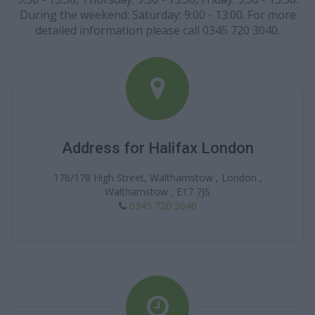
During the weekend: Saturday: 9:00 - 13:00. For more
detailed information please call 0345 720 3040.
Address for Halifax London
176/178 High Street, Walthamstow , London ,
Walthamstow , E17 7JS
0345 720 3040