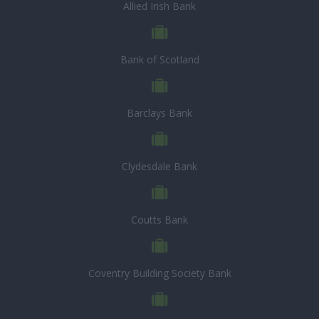
Allied Irish Bank
Bank of Scotland
Barclays Bank
Clydesdale Bank
Coutts Bank
Coventry Building Society Bank