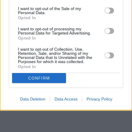
miles,
NatWest in Gillingham
at 117 High Street about 0 miles
away.
I want to opt-out of the Sale of my
Other branches of the Halifax brand situated in vicinity are:
Personal Data.
Halifax in Chatham
Opted In
at 139/141 High Street only 7.5 miles away,
Halifax in Gillingham
at 97/101 High Street only 7.8 miles away. .
I want to opt-out of processing my
Barclays Bank in Maidstone, 13 Fremlin Walk
Personal Data for Targeted Advertising.
Opted In
Metro Bank in Maidstone
Lloyds Bank in Maidstone, 18 Week Street
I want to opt-out of Collection, Use,
HSBC in Maidstone
Retention, Sale, and/or Sharing of my
NatWest in Maidstone, Po Box 4
Personal Data that Is Unrelated with the
Purposes for which it was collected.
Santander in Maidstone
Opted In
RBS in Maidstone
CONFIRM
Data Deletion
Data Access
Privacy Policy