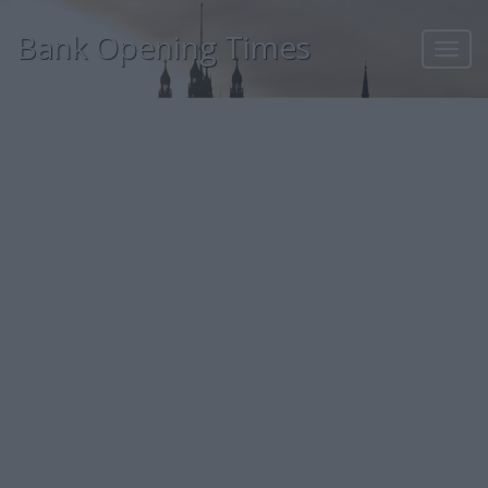
Bank Opening Times
Toggl
navig