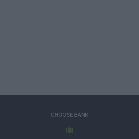
CHOOSE BANK