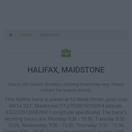
Halifax
Maidstone
HALIFAX, MAIDSTONE
Due to the current situation, opening hours may vary. Please
contact the branch directly.
This Halifax bank is placed at 53 Week Street, post code
ME14 1QT, Maidstone (51.27550016316094 latitude,
0.5223701265878411 longitude specifically). The bank's
working hours are: Monday: 9:30 - 15:30, Tuesday: 9:30 -
15:30, Wednesday: 9:30 - 15:30, Thursday: 9:30 - 15:30,
Friday: 9:30 - 15:30. During the weekend: Saturday: 9:00 -