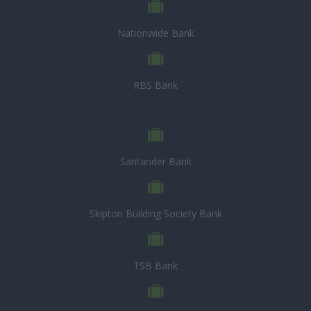
Nationwide Bank
RBS Bank
Santander Bank
Skipton Building Society Bank
TSB Bank