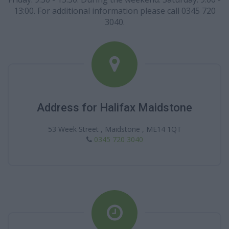
13:00. For additional information please call 0345 720
3040.
Address for Halifax Maidstone
53 Week Street , Maidstone , ME14 1QT
0345 720 3040