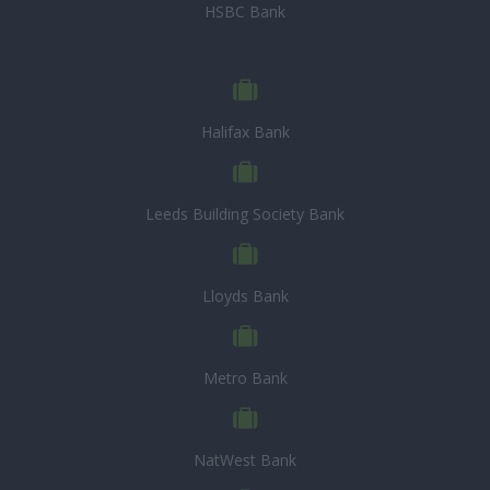
HSBC Bank
Halifax Bank
Leeds Building Society Bank
Lloyds Bank
Metro Bank
NatWest Bank