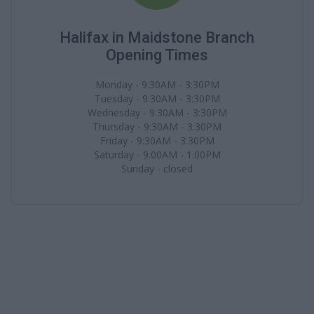
Halifax in Maidstone Branch
Opening Times
Monday - 9:30AM - 3:30PM
Tuesday - 9:30AM - 3:30PM
Wednesday - 9:30AM - 3:30PM
Thursday - 9:30AM - 3:30PM
Friday - 9:30AM - 3:30PM
Saturday - 9:00AM - 1:00PM
Sunday - closed