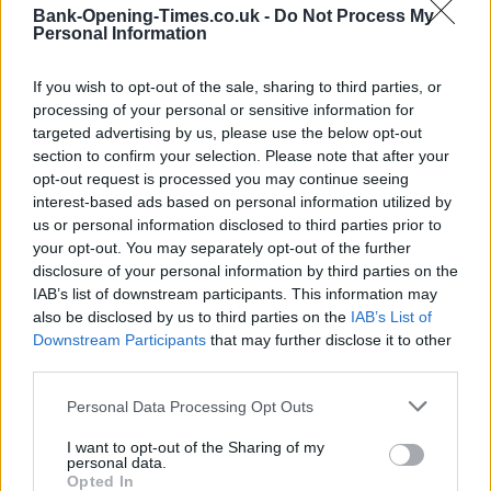
Bank-Opening-Times.co.uk -
Do Not Process My
−
Personal Information
If you wish to opt-out of the sale, sharing to third parties, or
processing of your personal or sensitive information for
targeted advertising by us, please use the below opt-out
section to confirm your selection. Please note that after your
opt-out request is processed you may continue seeing
interest-based ads based on personal information utilized by
us or personal information disclosed to third parties prior to
your opt-out. You may separately opt-out of the further
3 km
disclosure of your personal information by third parties on the
2 mi
Leaflet
| Map data ©
OpenStreetMap
contributors
IAB’s list of downstream participants. This information may
also be disclosed by us to third parties on the
IAB’s List of
Downstream Participants
that may further disclose it to other
third parties.
OTHER BANKS NEARBY
Personal Data Processing Opt Outs
Banks representing other networks in this area are:
Lloyds Bank
in Gillingham
I want to opt-out of the Sharing of my
at 106-108 High Street about 0 miles away,
HSBC
personal data.
in Gillingham
at 87 High Street located in a distance of only 0
Opted In