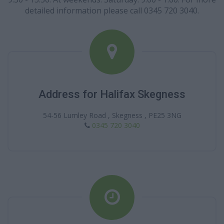
detailed information please call 0345 720 3040.
Address for Halifax Skegness
54-56 Lumley Road , Skegness , PE25 3NG
0345 720 3040