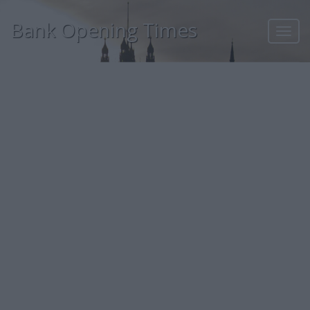
Bank Opening Times
Toggl
navig