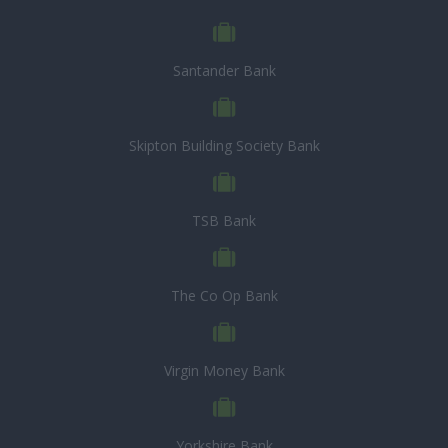
Santander Bank
Skipton Building Society Bank
TSB Bank
The Co Op Bank
Virgin Money Bank
Yorkshire Bank