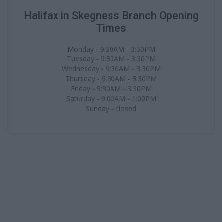
Halifax in Skegness Branch Opening
Times
Monday - 9:30AM - 3:30PM
Tuesday - 9:30AM - 3:30PM
Wednesday - 9:30AM - 3:30PM
Thursday - 9:30AM - 3:30PM
Friday - 9:30AM - 3:30PM
Saturday - 9:00AM - 1:00PM
Sunday - closed