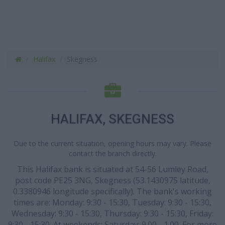
Halifax
Skegness
HALIFAX, SKEGNESS
Due to the current situation, opening hours may vary. Please
contact the branch directly.
This Halifax bank is situated at 54-56 Lumley Road,
post code PE25 3NG, Skegness (53.1430975 latitude,
0.3380946 longitude specifically). The bank's working
times are: Monday: 9:30 - 15:30, Tuesday: 9:30 - 15:30,
Wednesday: 9:30 - 15:30, Thursday: 9:30 - 15:30, Friday:
9:30 - 15:30. At weekends: Saturday: 9.00 - 1.00. For more