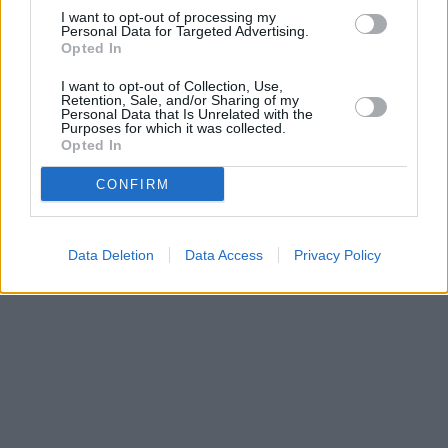
I want to opt-out of processing my
towns: Croft , Ingoldmells, Roman Bank.
Personal Data for Targeted Advertising.
Opted In
Barclays Bank in Skegness
NatWest in Skegness
I want to opt-out of Collection, Use,
Retention, Sale, and/or Sharing of my
Personal Data that Is Unrelated with the
Purposes for which it was collected.
Opted In
CONFIRM
Data Deletion
Data Access
Privacy Policy