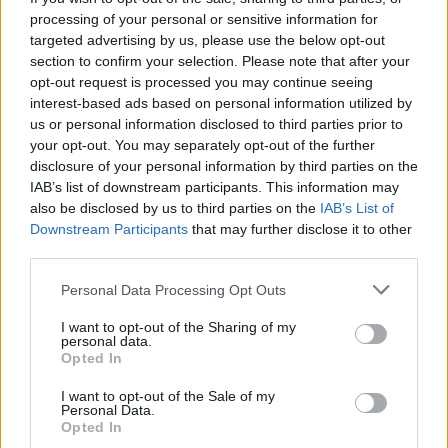
processing of your personal or sensitive information for
targeted advertising by us, please use the below opt-out
section to confirm your selection. Please note that after your
opt-out request is processed you may continue seeing
interest-based ads based on personal information utilized by
us or personal information disclosed to third parties prior to
your opt-out. You may separately opt-out of the further
disclosure of your personal information by third parties on the
IAB’s list of downstream participants. This information may
also be disclosed by us to third parties on the
IAB’s List of
200 m
Downstream Participants
that may further disclose it to other
500 ft
Leaflet
| Map data ©
OpenStreetMap
contributors
third parties.
Personal Data Processing Opt Outs
OTHER BANKS NEARBY
I want to opt-out of the Sharing of my
personal data.
Opted In
Banks representing other brands in this area are:
HSBC in
Skegness
at 49 Lumley Road only 0 miles away,
Nationwide in
I want to opt-out of the Sale of my
Skegness
at 80 Lumley Road situated in a distance of about 0.1
Personal Data.
miles,
Lloyds Bank in Skegness
at 51 Lumley Road about 0.1
Opted In
miles away. This bank serves customers from neighbouring