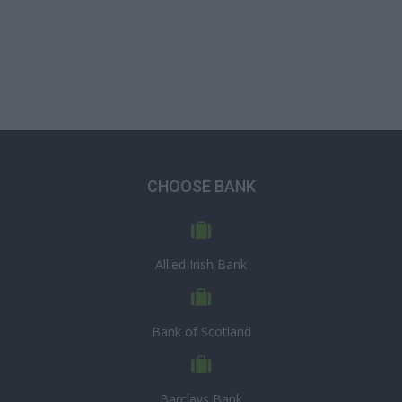
CHOOSE BANK
Allied Irish Bank
Bank of Scotland
Barclays Bank