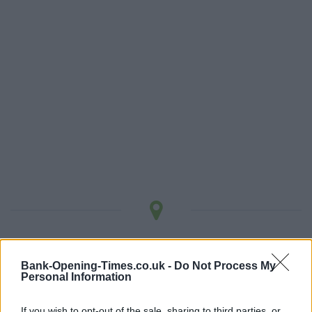
LOCATION
Bank-Opening-Times.co.uk -
Do Not Process My
Personal Information
+
−
If you wish to opt-out of the sale, sharing to third parties, or