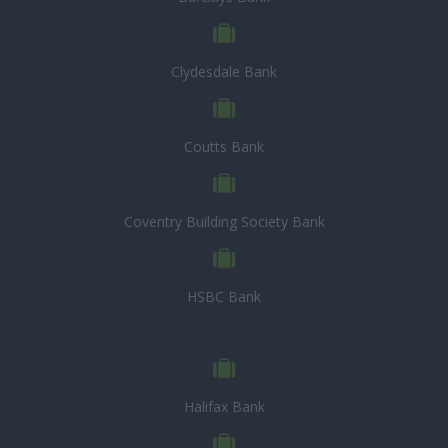
Clydesdale Bank
Coutts Bank
Coventry Building Society Bank
HSBC Bank
Halifax Bank