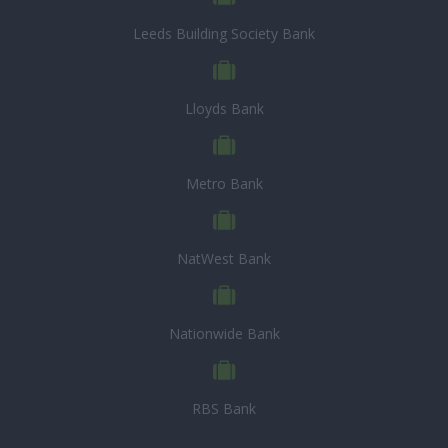
Leeds Building Society Bank
Lloyds Bank
Metro Bank
NatWest Bank
Nationwide Bank
RBS Bank