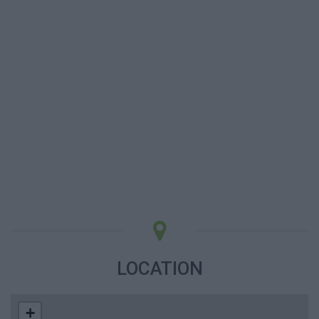
LOCATION
+