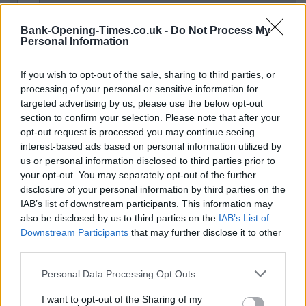
−
Bank-Opening-Times.co.uk -
Do Not Process My
Personal Information
If you wish to opt-out of the sale, sharing to third parties, or
processing of your personal or sensitive information for
targeted advertising by us, please use the below opt-out
section to confirm your selection. Please note that after your
opt-out request is processed you may continue seeing
interest-based ads based on personal information utilized by
us or personal information disclosed to third parties prior to
3 km
2 mi
your opt-out. You may separately opt-out of the further
Leaflet
| Map data ©
OpenStreetMap
contributors
disclosure of your personal information by third parties on the
IAB’s list of downstream participants. This information may
also be disclosed by us to third parties on the
IAB’s List of
OTHER BANKS NEARBY
Downstream Participants
that may further disclose it to other
third parties.
This brand has also other banks in the vicinity:
Halifax in Solihull
Personal Data Processing Opt Outs
at 92 High Street approximately 0.1 miles away,
Halifax in
Solihull
at 177B Stratford Road in a distance of approximately
I want to opt-out of the Sharing of my