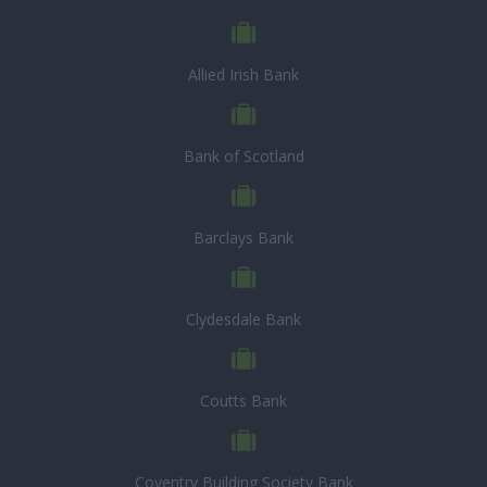
Allied Irish Bank
Bank of Scotland
Barclays Bank
Clydesdale Bank
Coutts Bank
Coventry Building Society Bank