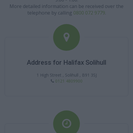
More detailed information can be received over the
telephone by calling
0800 072 9779
.
Address for Halifax Solihull
1 High Street , Solihull , B91 3SJ
0121 4809900