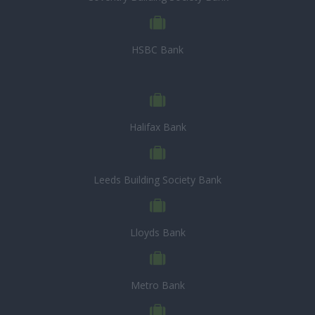
HSBC Bank
Halifax Bank
Leeds Building Society Bank
Lloyds Bank
Metro Bank