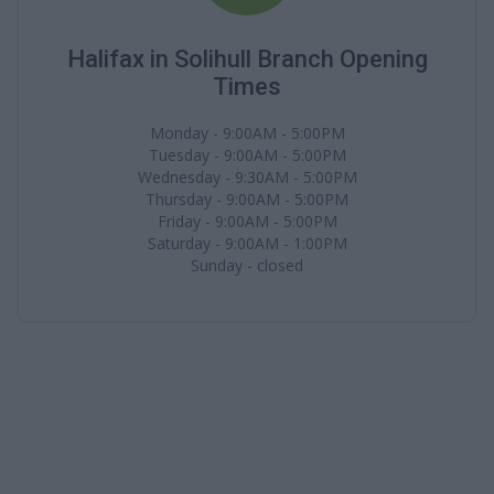
Halifax in Solihull Branch Opening
Times
Monday - 9:00AM - 5:00PM
Tuesday - 9:00AM - 5:00PM
Wednesday - 9:30AM - 5:00PM
Thursday - 9:00AM - 5:00PM
Friday - 9:00AM - 5:00PM
Saturday - 9:00AM - 1:00PM
Sunday - closed