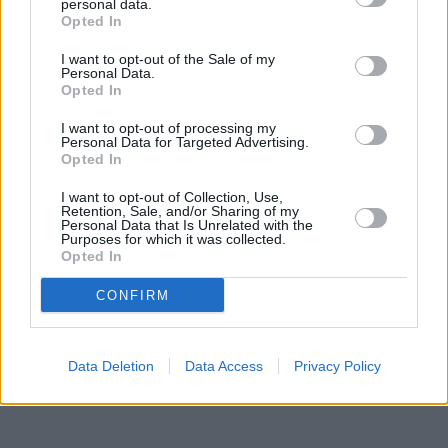
2.6 miles, or
Halifax in Birmingham
at 2170 Coventry Road in a
personal data.
distance of 2.7 miles. Other banking institutions in this area
Opted In
include:
Coventry Building Society in Birmingham
at 10 Maple
I want to opt-out of the Sale of my
Walk in a distance of only 0 miles,
Lloyds Bank in Birmingham
at
Personal Data.
3 Maple Walk situated approximately 0 miles away,
Lloyds Bank
Opted In
in Birmingham
at 299 Chester Road approximately 1.9 miles
away. This bank serves clients from nearby towns: Castle
I want to opt-out of processing my
Bromwich , Smith's Wood.
Personal Data for Targeted Advertising.
Opted In
The Co-operative Bank in Solihull
NatWest in Solihull
I want to opt-out of Collection, Use,
Coventry Building Society in Solihull
Retention, Sale, and/or Sharing of my
Personal Data that Is Unrelated with the
HSBC in Solihull, 34 Poplar Road
Purposes for which it was collected.
Nationwide in Solihull
Opted In
Lloyds Bank in Solihull, 9-11 Poplar Road
Santander in Solihull
CONFIRM
Data Deletion
Data Access
Privacy Policy