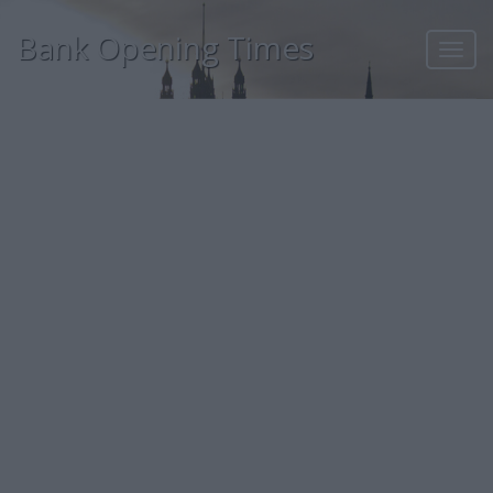
Bank Opening Times
Toggl
navig