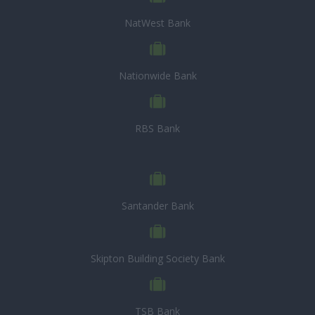
NatWest Bank
Nationwide Bank
RBS Bank
Santander Bank
Skipton Building Society Bank
TSB Bank