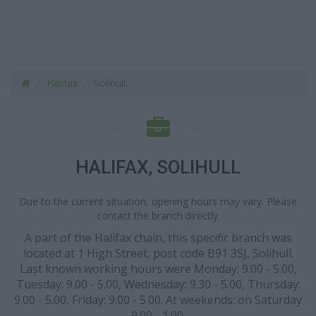
Halifax
Solihull
HALIFAX, SOLIHULL
Due to the current situation, opening hours may vary. Please
contact the branch directly.
A part of the Halifax chain, this specific branch was
located at 1 High Street, post code B91 3SJ, Solihull.
Last known working hours were Monday: 9.00 - 5.00,
Tuesday: 9.00 - 5.00, Wednesday: 9.30 - 5.00, Thursday:
9.00 - 5.00, Friday: 9.00 - 5.00. At weekends: on Saturday
9.00 - 1.00.