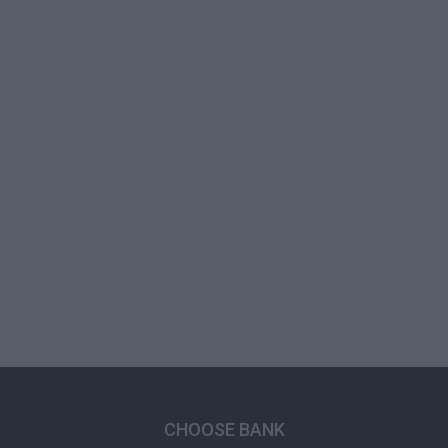
CHOOSE BANK