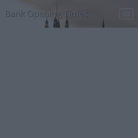
Bank Opening Times
Toggl
navig