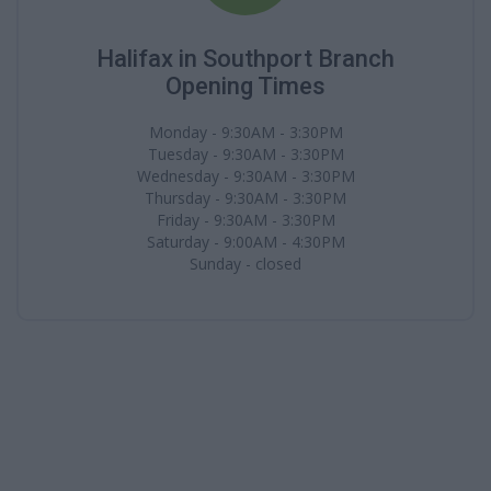
Halifax in Southport Branch
Opening Times
Monday - 9:30AM - 3:30PM
Tuesday - 9:30AM - 3:30PM
Wednesday - 9:30AM - 3:30PM
Thursday - 9:30AM - 3:30PM
Friday - 9:30AM - 3:30PM
Saturday - 9:00AM - 4:30PM
Sunday - closed