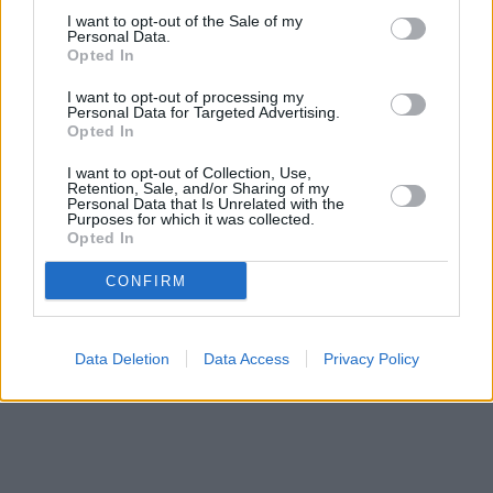
Ormskirk
at 24 Derby Street about 0.1 miles away.
I want to opt-out of the Sale of my
Other banks of the Halifax brand located nearby are:
Halifax in
Personal Data.
Lytham St Annes
at 26 St Georges Road only 7.3 miles away,
Opted In
Halifax in Ormskirk
at 1 Church Street only 8.4 miles away. .
I want to opt-out of processing my
NatWest in Tarleton
Personal Data for Targeted Advertising.
Skipton Building Society in Southport
Opted In
The Co-operative Bank in Southport
Lloyds Bank in Southport, 23 London Street
I want to opt-out of Collection, Use,
Santander in Southport
Retention, Sale, and/or Sharing of my
Personal Data that Is Unrelated with the
Nationwide in Southport
Purposes for which it was collected.
HSBC in Southport
Opted In
CONFIRM
Data Deletion
Data Access
Privacy Policy