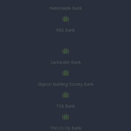
Nationwide Bank
RBS Bank
Santander Bank
Skipton Building Society Bank
TSB Bank
The Co Op Bank