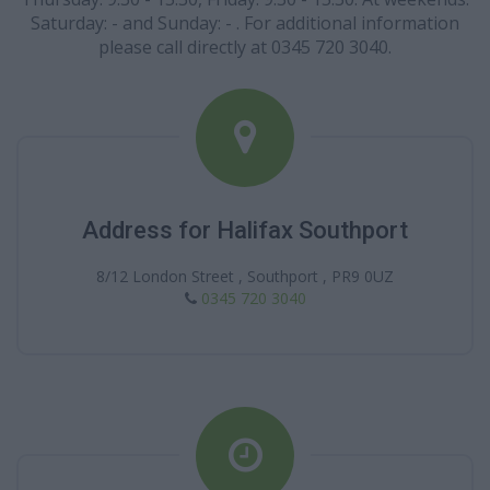
Saturday: - and Sunday: - . For additional information
please call directly at 0345 720 3040.
Address for Halifax Southport
8/12 London Street , Southport , PR9 0UZ
0345 720 3040