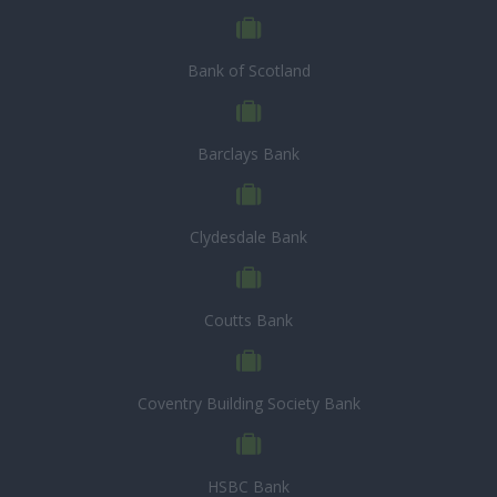
Bank of Scotland
Barclays Bank
Clydesdale Bank
Coutts Bank
Coventry Building Society Bank
HSBC Bank