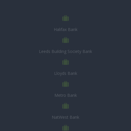
Halifax Bank
Leeds Building Society Bank
Lloyds Bank
Metro Bank
NatWest Bank