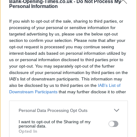
Bank-Opening-Times.co.uk -
Do Not Process My
−
Personal Information
If you wish to opt-out of the sale, sharing to third parties, or
processing of your personal or sensitive information for
targeted advertising by us, please use the below opt-out
section to confirm your selection. Please note that after your
opt-out request is processed you may continue seeing
interest-based ads based on personal information utilized by
us or personal information disclosed to third parties prior to
your opt-out. You may separately opt-out of the further
200 m
disclosure of your personal information by third parties on the
500 ft
Leaflet
| Map data ©
OpenStreetMap
contributors
IAB’s list of downstream participants. This information may
also be disclosed by us to third parties on the
IAB’s List of
Downstream Participants
that may further disclose it to other
third parties.
OTHER BANKS NEARBY
Personal Data Processing Opt Outs
Banks of other networks in the area are:
Nationwide in Ormskirk
I want to opt-out of the Sharing of my
at 29 Burscough Street only 0 miles away,
HSBC in Ormskirk
at
personal data.
5 Moor Street situated in a distance of about 0.1 miles,
RBS in
Opted In