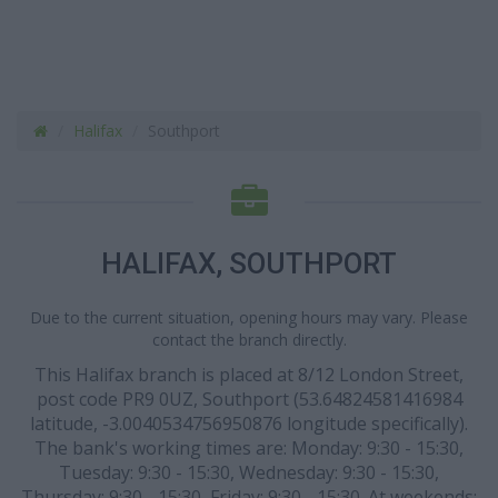
Halifax
Southport
HALIFAX, SOUTHPORT
Due to the current situation, opening hours may vary. Please
contact the branch directly.
This Halifax branch is placed at 8/12 London Street,
post code PR9 0UZ, Southport (53.64824581416984
latitude, -3.0040534756950876 longitude specifically).
The bank's working times are: Monday: 9:30 - 15:30,
Tuesday: 9:30 - 15:30, Wednesday: 9:30 - 15:30,
Thursday: 9:30 - 15:30, Friday: 9:30 - 15:30. At weekends: