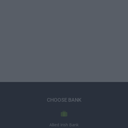
CHOOSE BANK
Allied Irish Bank