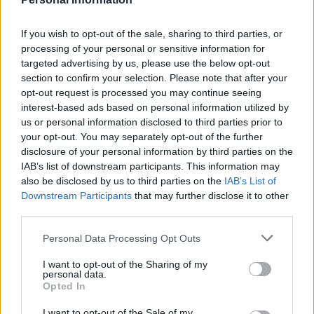
If you wish to opt-out of the sale, sharing to third parties, or
processing of your personal or sensitive information for
targeted advertising by us, please use the below opt-out
section to confirm your selection. Please note that after your
opt-out request is processed you may continue seeing
interest-based ads based on personal information utilized by
us or personal information disclosed to third parties prior to
your opt-out. You may separately opt-out of the further
300 m
disclosure of your personal information by third parties on the
500 ft
Leaflet
| Map data ©
OpenStreetMap
contributors
IAB’s list of downstream participants. This information may
also be disclosed by us to third parties on the
IAB’s List of
Downstream Participants
that may further disclose it to other
third parties.
OTHER BANKS NEARBY
Personal Data Processing Opt Outs
Banks of other networks in this area are:
Lloyds Bank in Bodmin
I want to opt-out of the Sharing of my
at Fore Street only 0 miles away,
NatWest in Bodmin
at 5 Fore
personal data.
Street located in a distance of about 0.1 miles,
HSBC in
Opted In
Wadebridge
at 12 Molesworth Street about 6.9 miles away.
Other banks of the Halifax network situated in vicinity are:
I want to opt-out of the Sale of my