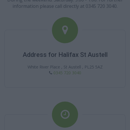
information please call directly at 0345 720 3040.
Address for Halifax St Austell
White River Place , St Austell , PL25 5AZ
0345 720 3040