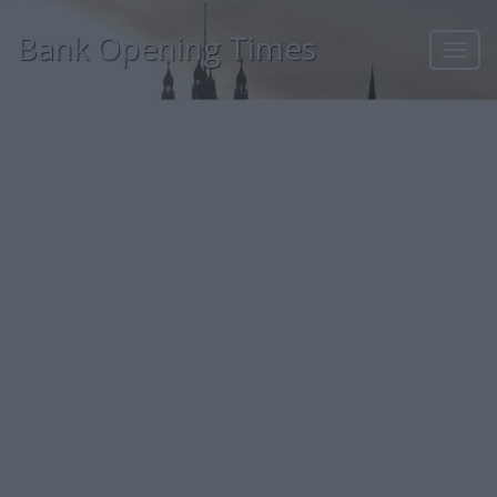
Bank Opening Times
Toggl
navig