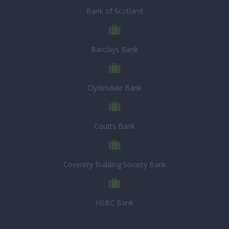
Bank of Scotland
Barclays Bank
Clydesdale Bank
Coutts Bank
Coventry Building Society Bank
HSBC Bank