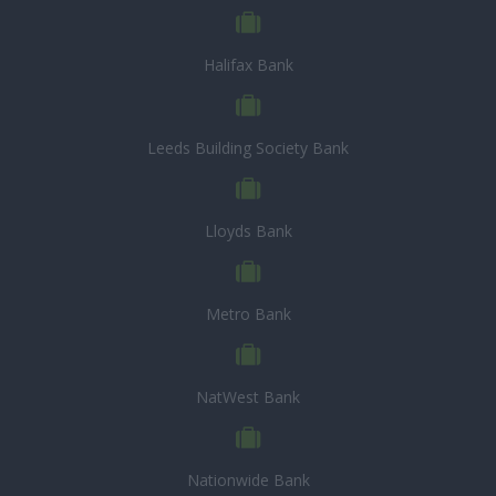
Halifax Bank
Leeds Building Society Bank
Lloyds Bank
Metro Bank
NatWest Bank
Nationwide Bank