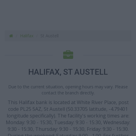
Halifax
St Austell
HALIFAX, ST AUSTELL
Due to the current situation, opening hours may vary. Please
contact the branch directly.
This Halifax bank is located at White River Place, post
code PL25 5AZ, St Austell (50.33705 latitude, -4.79401
longitude specifically). The facility's working times are:
Monday: 9:30 - 15:30, Tuesday: 9:30 - 15:30, Wednesday:
9:30 - 15:30, Thursday: 9:30 - 15:30, Friday: 9:30 - 15:30.
During the weekend: Saturday: 9.00 - 1.00. For further