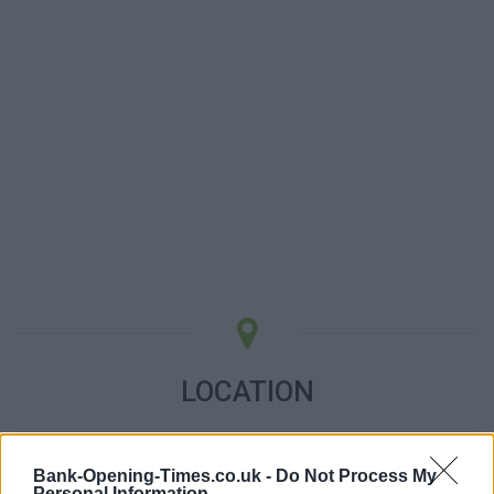
LOCATION
+
Bank-Opening-Times.co.uk -
Do Not Process My
−
Personal Information