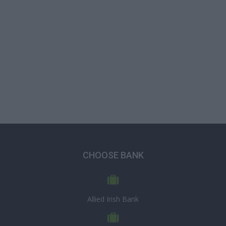
CHOOSE BANK
Allied Irish Bank