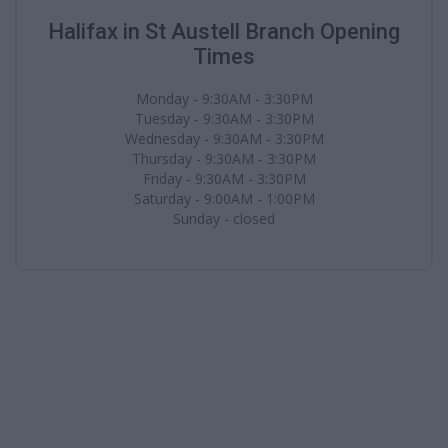
Halifax in St Austell Branch Opening
Times
Monday - 9:30AM - 3:30PM
Tuesday - 9:30AM - 3:30PM
Wednesday - 9:30AM - 3:30PM
Thursday - 9:30AM - 3:30PM
Friday - 9:30AM - 3:30PM
Saturday - 9:00AM - 1:00PM
Sunday - closed