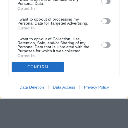
Personal Data.
Halifax in Bodmin
at 25 Fore Street only 10.1 miles away. The
Opted In
facility serves customers from nearby towns: Little Petherick ,
Polzeath, Rock, St Eval.
I want to opt-out of processing my
Personal Data for Targeted Advertising.
Lloyds Bank in St. Austell, Unit 14
Opted In
Barclays Bank in St Austell, 10 Church Street
Santander in St Austell
I want to opt-out of Collection, Use,
HSBC in St Austell
Retention, Sale, and/or Sharing of my
Personal Data that Is Unrelated with the
NatWest in St Austell
Purposes for which it was collected.
Opted In
CONFIRM
Data Deletion
Data Access
Privacy Policy