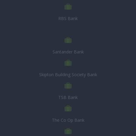
RBS Bank
Santander Bank
Skipton Building Society Bank
TSB Bank
The Co Op Bank