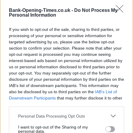
−
Bank-Opening-Times.co.uk -
Do Not Process My
Personal Information
If you wish to opt-out of the sale, sharing to third parties, or
processing of your personal or sensitive information for
targeted advertising by us, please use the below opt-out
section to confirm your selection. Please note that after your
opt-out request is processed you may continue seeing
interest-based ads based on personal information utilized by
us or personal information disclosed to third parties prior to
3 km
your opt-out. You may separately opt-out of the further
2 mi
Leaflet
| Map data ©
OpenStreetMap
contributors
disclosure of your personal information by third parties on the
IAB’s list of downstream participants. This information may
also be disclosed by us to third parties on the
IAB’s List of
Downstream Participants
that may further disclose it to other
OTHER BANKS NEARBY
third parties.
Banks representing other networks in the neighbourhood are:
Personal Data Processing Opt Outs
Yorkshire Bank in Wigan
at 35-37 MARKET PLACE Wigan about
0 miles away,
I want to opt-out of the Sharing of my
RBS in Wigan
at 38 Market Place located in a
personal data.