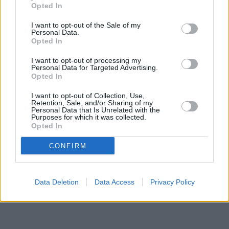
distance of only 0 miles,
NatWest in Wigan
at Po Box 68 about
Opted In
0 miles away.
Other branches of the Halifax brand located nearby are:
Halifax
I want to opt-out of the Sale of my
in Prescot
at Unit 1 only 4 miles away,
Halifax in Widnes
at 36
Personal Data.
Albert Road only 5.7 miles away, or
Opted In
Halifax in Huyton
at 55
Derby Road in a distance of 6.2 miles. This facility serves clients
I want to opt-out of processing my
from neighbouring cities: Haigh , Ince, Swinley, Pemberton.
Personal Data for Targeted Advertising.
Opted In
Nationwide in St. Helens
The Co-operative Bank in St Helens
I want to opt-out of Collection, Use,
Barclays Bank in St Helens
Retention, Sale, and/or Sharing of my
Lloyds Bank in St Helens
Personal Data that Is Unrelated with the
Purposes for which it was collected.
Yorkshire Bank in St. Helens
Opted In
Clydesdale Bank in Merseyside
Santander in St Helens
CONFIRM
Data Deletion
Data Access
Privacy Policy