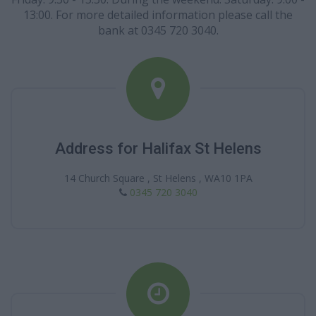
13:00. For more detailed information please call the
bank at 0345 720 3040.
Address for Halifax St Helens
14 Church Square , St Helens , WA10 1PA
0345 720 3040