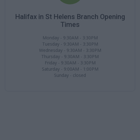
Halifax in St Helens Branch Opening
Times
Monday - 9:30AM - 3:30PM
Tuesday - 9:30AM - 3:30PM
Wednesday - 9:30AM - 3:30PM
Thursday - 9:30AM - 3:30PM
Friday - 9:30AM - 3:30PM
Saturday - 9:00AM - 1:00PM
Sunday - closed