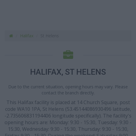
Halifax
St Helens
HALIFAX, ST HELENS
Due to the current situation, opening hours may vary. Please
contact the branch directly.
This Halifax facility is placed at 14 Church Square, post
code WA10 1PA, St Helens (53.45144086930496 latitude,
-2.735606831194406 longitude specifically). The facility's
opening hours are: Monday: 9:30 - 15:30, Tuesday: 9:30 -
15:30, Wednesday: 9:30 - 15:30, Thursday: 9:30 - 15:30,
Friday: 9:30 - 15:30. During the weekend: Saturday: 9:00 -