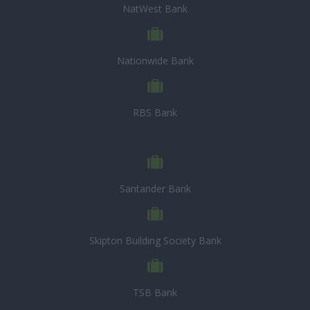
NatWest Bank
Nationwide Bank
RBS Bank
Santander Bank
Skipton Building Society Bank
TSB Bank