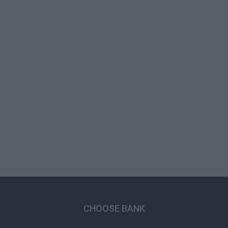
CHOOSE BANK