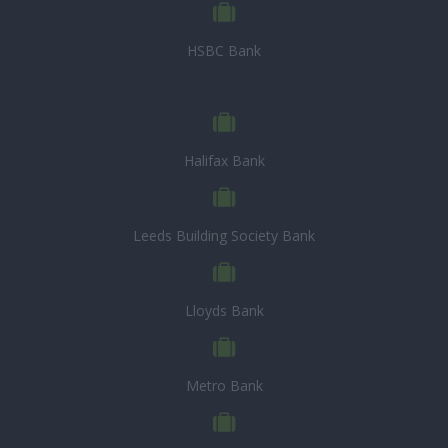
HSBC Bank
Halifax Bank
Leeds Building Society Bank
Lloyds Bank
Metro Bank