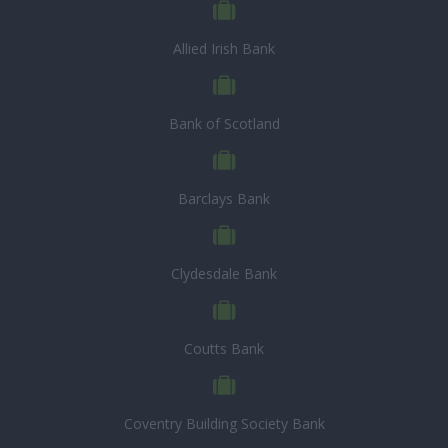
Allied Irish Bank
Bank of Scotland
Barclays Bank
Clydesdale Bank
Coutts Bank
Coventry Building Society Bank