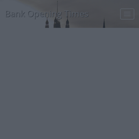
Bank Opening Times
Toggl
navig