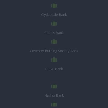
Clydesdale Bank
Coutts Bank
Coventry Building Society Bank
HSBC Bank
Halifax Bank