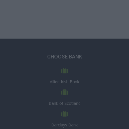
CHOOSE BANK
Allied Irish Bank
Bank of Scotland
Barclays Bank