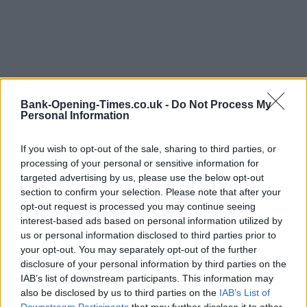
Bank-Opening-Times.co.uk -
Do Not Process My
Personal Information
If you wish to opt-out of the sale, sharing to third parties, or
processing of your personal or sensitive information for
targeted advertising by us, please use the below opt-out
section to confirm your selection. Please note that after your
opt-out request is processed you may continue seeing
LOCATION
interest-based ads based on personal information utilized by
us or personal information disclosed to third parties prior to
your opt-out. You may separately opt-out of the further
+
disclosure of your personal information by third parties on the
IAB’s list of downstream participants. This information may
−
also be disclosed by us to third parties on the
IAB’s List of
Downstream Participants
that may further disclose it to other