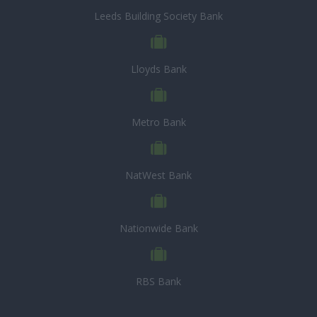
Leeds Building Society Bank
Lloyds Bank
Metro Bank
NatWest Bank
Nationwide Bank
RBS Bank