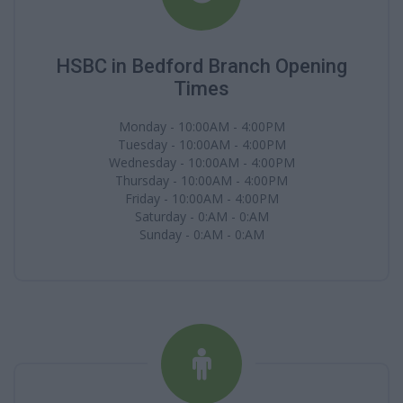
HSBC in Bedford Branch Opening
Times
Monday - 10:00AM - 4:00PM
Tuesday - 10:00AM - 4:00PM
Wednesday - 10:00AM - 4:00PM
Thursday - 10:00AM - 4:00PM
Friday - 10:00AM - 4:00PM
Saturday - 0:AM - 0:AM
Sunday - 0:AM - 0:AM