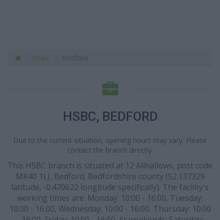
HSBC
Bedford
HSBC, BEDFORD
Due to the current situation, opening hours may vary. Please
contact the branch directly.
This HSBC branch is situated at 12 Allhallows, post code
MK40 1LJ, Bedford, Bedfordshire county (52.137329
latitude, -0.470622 longitude specifically). The facility's
working times are: Monday: 10:00 - 16:00, Tuesday:
10:00 - 16:00, Wednesday: 10:00 - 16:00, Thursday: 10:00
- 16:00, Friday: 10:00 - 16:00. At weekends: Saturday: