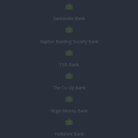
Santander Bank
Skipton Building Society Bank
TSB Bank
The Co Op Bank
Virgin Money Bank
Yorkshire Bank