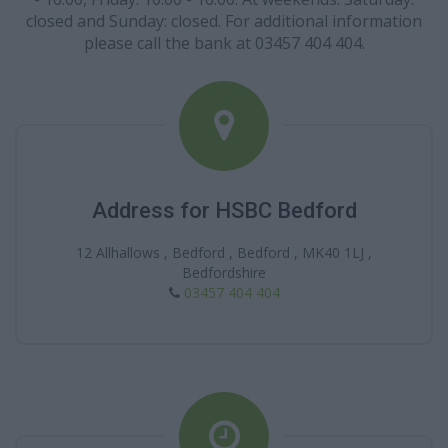
closed and Sunday: closed. For additional information
please call the bank at 03457 404 404.
Address for HSBC Bedford
12 Allhallows , Bedford , Bedford , MK40 1LJ ,
Bedfordshire
03457 404 404