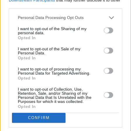
third parties.
Personal Data Processing Opt Outs
I want to opt-out of the Sharing of my
personal data.
Opted In
I want to opt-out of the Sale of my
Personal Data.
200 m
Opted In
500 ft
Leaflet
| Map data ©
OpenStreetMap
contributors
I want to opt-out of processing my
Personal Data for Targeted Advertising.
Opted In
OTHER BANKS NEARBY
I want to opt-out of Collection, Use,
Retention, Sale, and/or Sharing of my
Personal Data that Is Unrelated with the
Banks representing other networks in the area are:
Nationwide
Purposes for which it was collected.
in Bedford
at 17-19 AllHallows only 0 miles away,
Santander in
Opted In
Bedford
at 35-37, Midland Rd situated in a distance of about 0.1
miles,
Barclays Bank in Bedford
at Branch - Bedford about 0.2
CONFIRM
miles away. This facility serves clients from nearby towns:
Biddenham , Castle, De Parys, or even Great Denham.