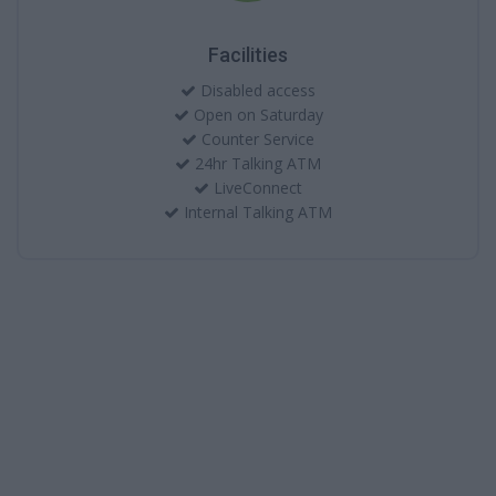
Facilities
Disabled access
Open on Saturday
Counter Service
24hr Talking ATM
LiveConnect
Internal Talking ATM