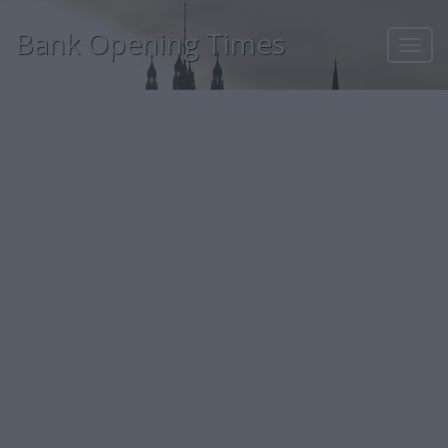
Bank Opening Times
Toggl
navig