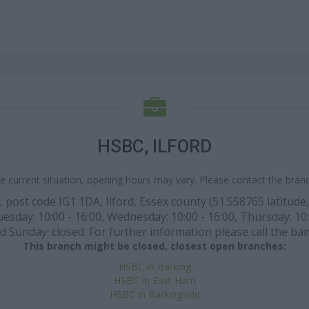
HSBC, ILFORD
e current situation, opening hours may vary. Please contact the branch
ost code IG1 1DA, Ilford, Essex county (51.558765 latitude, 0
sday: 10:00 - 16:00, Wednesday: 10:00 - 16:00, Thursday: 10:0
d Sunday: closed. For further information please call the ba
This branch might be closed, closest open branches:
HSBC in Barking
HSBC in East Ham
HSBC in Barkingside