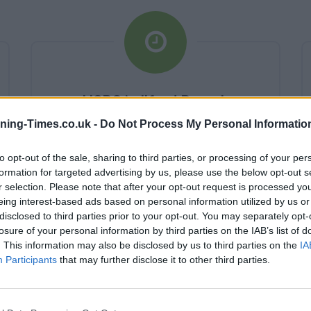
HSBC in Ilford Branch
Opening Times
ning-Times.co.uk -
Do Not Process My Personal Informatio
Monday - 10:00AM - 4:00PM
to opt-out of the sale, sharing to third parties, or processing of your per
Tuesday - 10:00AM - 4:00PM
formation for targeted advertising by us, please use the below opt-out s
Wednesday - 10:00AM - 4:00PM
r selection. Please note that after your opt-out request is processed y
Thursday - 10:00AM - 4:00PM
eing interest-based ads based on personal information utilized by us or
Friday - 10:00AM - 4:00PM
disclosed to third parties prior to your opt-out. You may separately opt-
Saturday - 0:AM - 0:AM
Sunday - 0:AM - 0:AM
losure of your personal information by third parties on the IAB’s list of
. This information may also be disclosed by us to third parties on the
IA
Participants
that may further disclose it to other third parties.