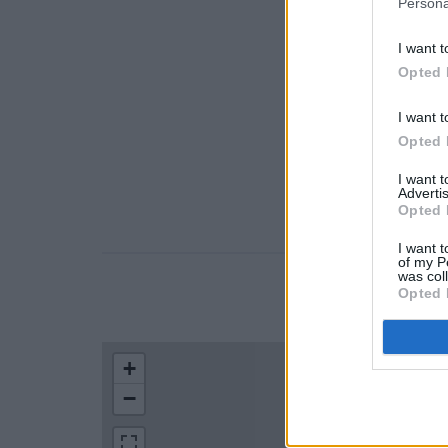
Persona
I want t
Opted 
I want t
Opted 
I want 
Advertis
Opted 
I want t
of my P
was col
Opted 
LOCATION
+
−