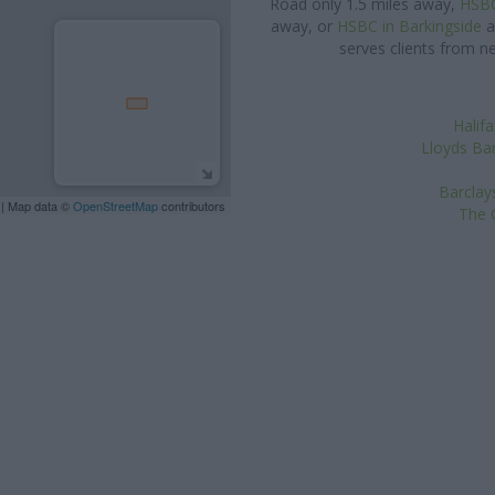
Road only 1.5 miles away,
HSBC
away, or
HSBC in Barkingside
a
serves clients from n
Halifa
Lloyds Ban
Barclay
| Map data ©
OpenStreetMap
contributors
The C