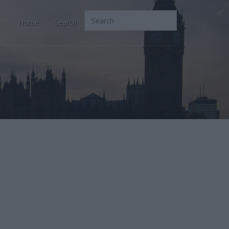
Home
Search