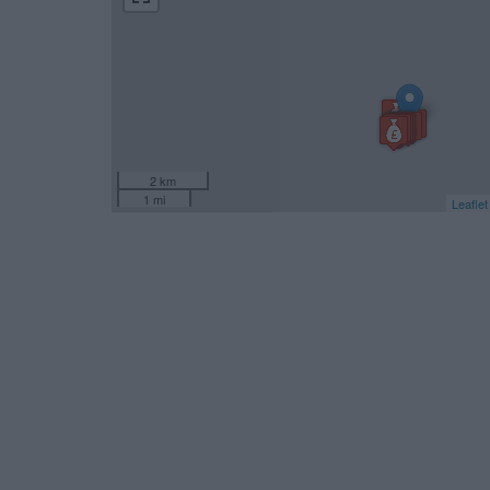
2 km
1 mi
Leaflet