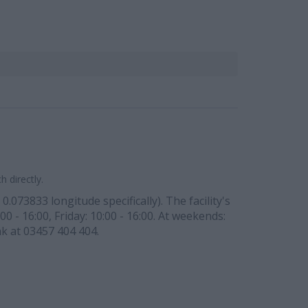
 directly.
.073833 longitude specifically). The facility's
0 - 16:00, Friday: 10:00 - 16:00. At weekends:
nk at 03457 404 404.