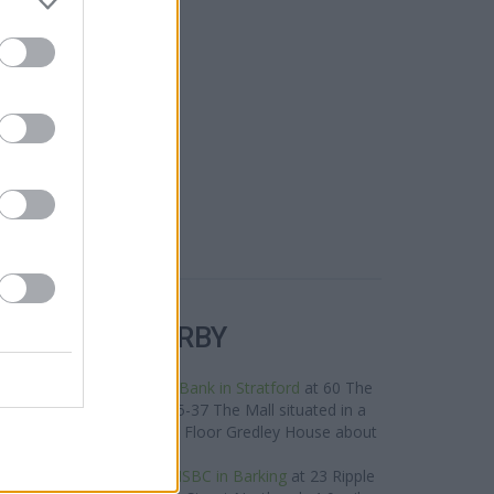
R BANKS NEARBY
s in the area are:
Lloyds Bank in Stratford
at 60 The
y,
Halifax in Stratford
at 35-37 The Mall situated in a
est in London
at Ground Floor Gredley House about
0.1 miles away.
oup located nearby are:
HSBC in Barking
at 23 Ripple