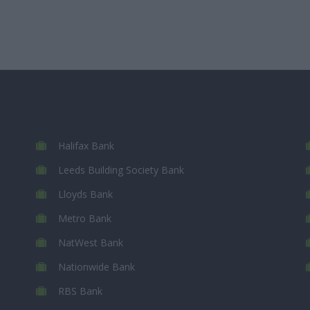
Halifax Bank
Leeds Building Society Bank
Lloyds Bank
Metro Bank
NatWest Bank
Nationwide Bank
RBS Bank