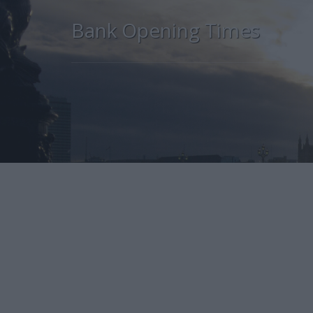
Bank Opening Times