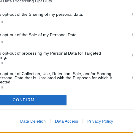
l Data Processing Opt Outs
o opt-out of the Sharing of my personal data.
In
o opt-out of the Sale of my Personal Data.
In
to opt-out of processing my Personal Data for Targeted
ing.
In
o opt-out of Collection, Use, Retention, Sale, and/or Sharing
ersonal Data that Is Unrelated with the Purposes for which it
lected.
In
OTHE
CONFIRM
Banks representing other brand
Broadway only 0.1 miles awa
distance of only 0.1 miles,
NatW
Data Deletion
Data Access
Privacy Policy
Other branches of the HSBC gr