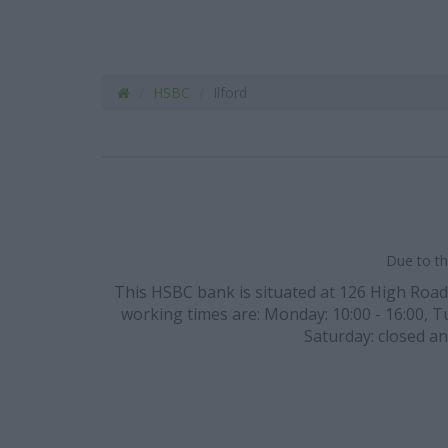
HSBC
Ilford
Due to th
This HSBC bank is situated at 126 High Road, p
working times are: Monday: 10:00 - 16:00, Tue
Saturday: closed an