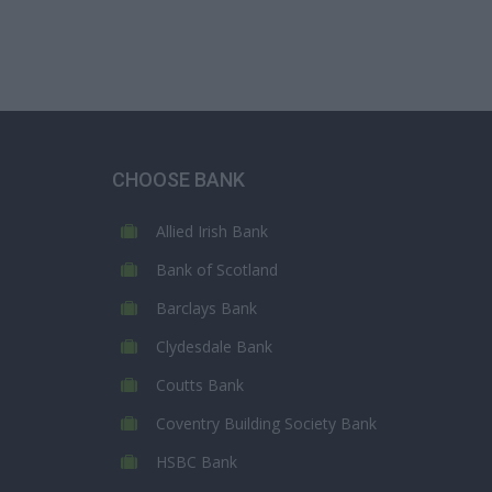
CHOOSE BANK
Allied Irish Bank
Bank of Scotland
Barclays Bank
Clydesdale Bank
Coutts Bank
Coventry Building Society Bank
HSBC Bank