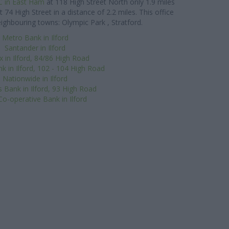
 in East Ham
at 118 High Street North only 1.9 miles
t 74 High Street in a distance of 2.2 miles. This office
eighbouring towns: Olympic Park , Stratford.
Metro Bank in Ilford
Santander in Ilford
x in Ilford, 84/86 High Road
k in Ilford, 102 - 104 High Road
Nationwide in Ilford
s Bank in Ilford, 93 High Road
o-operative Bank in Ilford