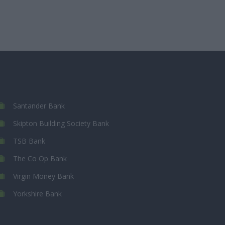
Santander Bank
Skipton Building Society Bank
TSB Bank
The Co Op Bank
Virgin Money Bank
Yorkshire Bank