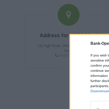
Address for HSBC Ilford
Bank-Ope
126 High Road , Ilford , Ilford , IG1 1DA ,
Essex
03457 404 404
If you wish 
sensitive in
confirm you
continue se
information 
further disc
participants
Downstream 