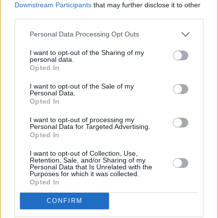
Downstream Participants
that may further disclose it to other
third parties.
Personal Data Processing Opt Outs
I want to opt-out of the Sharing of my
personal data.
Opted In
1 km
I want to opt-out of the Sale of my
3000 ft
Leaflet
| Map data ©
OpenStreetMap
contributors
Personal Data.
Opted In
I want to opt-out of processing my
Personal Data for Targeted Advertising.
OTHER BANKS NEARBY
Opted In
I want to opt-out of Collection, Use,
Banks of other brands in the area are:
Lloyds Bank in Ipswich
at
Retention, Sale, and/or Sharing of my
13 Cornhill about 0 miles away,
Halifax in Ipswich
at 4/8
Personal Data that Is Unrelated with the
Buttermarket situated in a distance of about 0.1 miles,
Barclays
Purposes for which it was collected.
Opted In
Bank in Ipswich
at Branch - Ipswich about 0.1 miles away. The
office serves clients from neighbouring cities: North West
CONFIRM
Ipswich , Akenham.
The Co-operative Bank in Ipswich