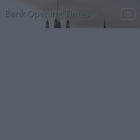
Bank Opening Times
Toggl
navig