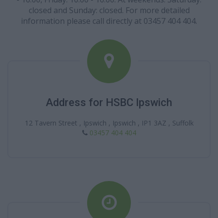
closed and Sunday: closed. For more detailed
information please call directly at 03457 404 404.
Address for HSBC Ipswich
12 Tavern Street , Ipswich , Ipswich , IP1 3AZ , Suffolk
03457 404 404