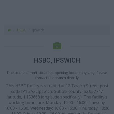
HSBC
Ipswich
HSBC, IPSWICH
Due to the current situation, opening hours may vary. Please
contact the branch directly.
This HSBC facility is situated at 12 Tavern Street, post
code IP1 3AZ, Ipswich, Suffolk county (52.057747
latitude, 1.153668 longitude specifically). The facility's
working hours are: Monday: 10:00 - 16:00, Tuesday:
10:00 - 16:00, Wednesday: 10:00 - 16:00, Thursday: 10:00
- 16:00, Friday: 10:00 - 16:00. At weekends: Saturday: