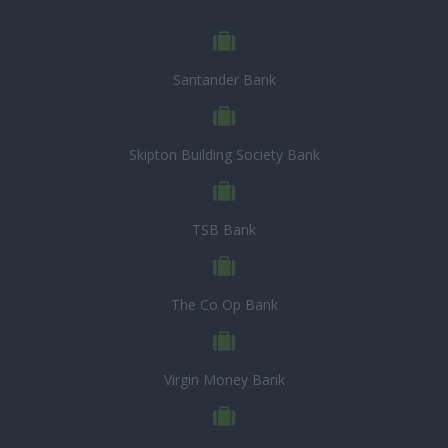
Santander Bank
Skipton Building Society Bank
TSB Bank
The Co Op Bank
Virgin Money Bank