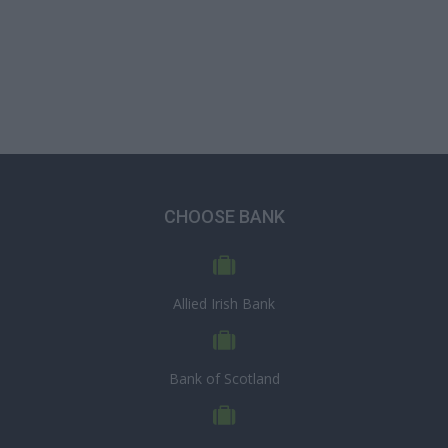
CHOOSE BANK
Allied Irish Bank
Bank of Scotland