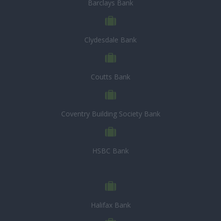
Barclays Bank
Clydesdale Bank
Coutts Bank
Coventry Building Society Bank
HSBC Bank
Halifax Bank