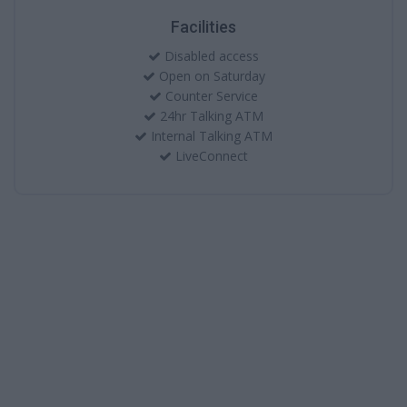
Facilities
Disabled access
Open on Saturday
Counter Service
24hr Talking ATM
Internal Talking ATM
LiveConnect