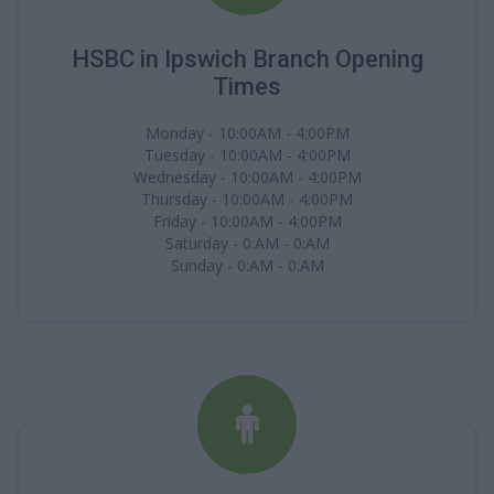
HSBC in Ipswich Branch Opening
Times
Monday - 10:00AM - 4:00PM
Tuesday - 10:00AM - 4:00PM
Wednesday - 10:00AM - 4:00PM
Thursday - 10:00AM - 4:00PM
Friday - 10:00AM - 4:00PM
Saturday - 0:AM - 0:AM
Sunday - 0:AM - 0:AM