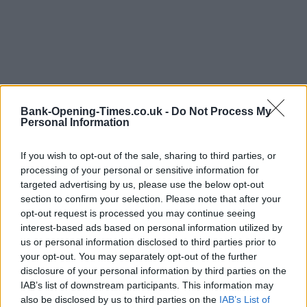
Bank-Opening-Times.co.uk -
Do Not Process My
Personal Information
If you wish to opt-out of the sale, sharing to third parties, or
processing of your personal or sensitive information for
targeted advertising by us, please use the below opt-out
section to confirm your selection. Please note that after your
LOCATION
opt-out request is processed you may continue seeing
interest-based ads based on personal information utilized by
us or personal information disclosed to third parties prior to
+
your opt-out. You may separately opt-out of the further
−
disclosure of your personal information by third parties on the
IAB’s list of downstream participants. This information may
also be disclosed by us to third parties on the
IAB’s List of