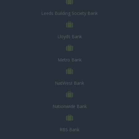
Leeds Building Society Bank
Lloyds Bank
Metro Bank
NatWest Bank
Nationwide Bank
RBS Bank