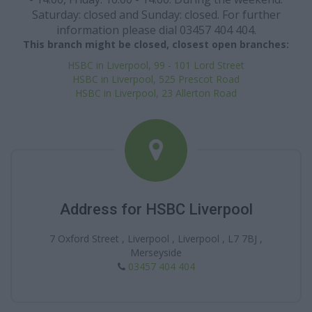
Saturday: closed and Sunday: closed. For further
information please dial 03457 404 404.
This branch might be closed, closest open branches:
HSBC in Liverpool, 99 - 101 Lord Street
HSBC in Liverpool, 525 Prescot Road
HSBC in Liverpool, 23 Allerton Road
Address for HSBC Liverpool
7 Oxford Street , Liverpool , Liverpool , L7 7BJ ,
Merseyside
03457 404 404