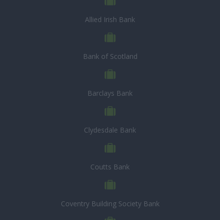
Allied Irish Bank
Bank of Scotland
Barclays Bank
Clydesdale Bank
Coutts Bank
Coventry Building Society Bank