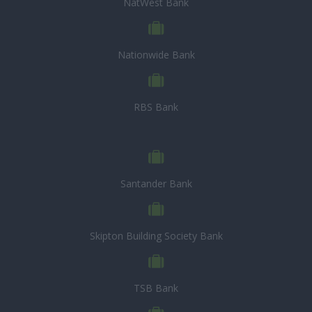
NatWest Bank
Nationwide Bank
RBS Bank
Santander Bank
Skipton Building Society Bank
TSB Bank