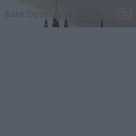
Bank Opening Times
Toggl
navig