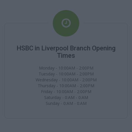
HSBC in Liverpool Branch Opening
Times
Monday - 10:00AM - 2:00PM
Tuesday - 10:00AM - 2:00PM
Wednesday - 10:00AM - 2:00PM
Thursday - 10:00AM - 2:00PM
Friday - 10:00AM - 2:00PM
Saturday - 0:AM - 0:AM
Sunday - 0:AM - 0:AM