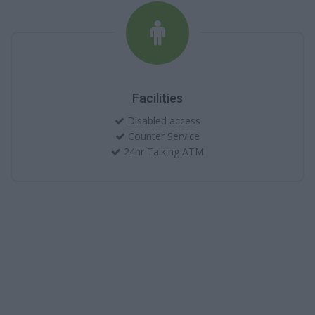
Facilities
Disabled access
Counter Service
24hr Talking ATM