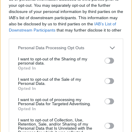
your opt-out. You may separately opt-out of the further
disclosure of your personal information by third parties on the
IAB’s list of downstream participants. This information may
also be disclosed by us to third parties on the
IAB’s List of
Downstream Participants
that may further disclose it to other
third parties.
Personal Data Processing Opt Outs
I want to opt-out of the Sharing of my
1 km
personal data.
3000 ft
Leaflet
| Map data ©
OpenStreetMap
contributors
Opted In
I want to opt-out of the Sale of my
Personal Data.
Opted In
OTHER BANKS NEARBY
I want to opt-out of processing my
Personal Data for Targeted Advertising.
Banks of other networks in the neighbourhood are:
Santander in
Opted In
Bootle
at 250, Stanley Road about 0.2 miles away,
Nationwide
in Bootle
at 260 Stanley Road located in a distance of only 0.2
I want to opt-out of Collection, Use,
miles,
NatWest in Bootle
at 329 Stanley Road about 0.3 miles
Retention, Sale, and/or Sharing of my
Personal Data that Is Unrelated with the
away.