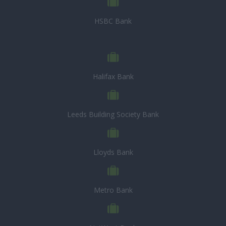
HSBC Bank
Halifax Bank
Leeds Building Society Bank
Lloyds Bank
Metro Bank