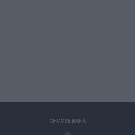
CHOOSE BANK