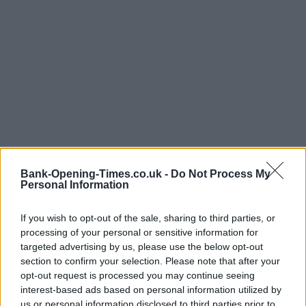
Bank-Opening-Times.co.uk -
Do Not Process My
Personal Information
If you wish to opt-out of the sale, sharing to third parties, or
processing of your personal or sensitive information for
LOCATION
targeted advertising by us, please use the below opt-out
section to confirm your selection. Please note that after your
opt-out request is processed you may continue seeing
+
interest-based ads based on personal information utilized by
−
us or personal information disclosed to third parties prior to