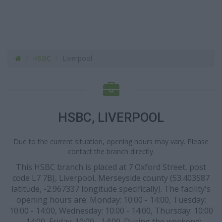
HSBC
Liverpool
HSBC, LIVERPOOL
Due to the current situation, opening hours may vary. Please
contact the branch directly.
This HSBC branch is placed at 7 Oxford Street, post
code L7 7BJ, Liverpool, Merseyside county (53.403587
latitude, -2.967337 longitude specifically). The facility's
opening hours are: Monday: 10:00 - 14:00, Tuesday:
10:00 - 14:00, Wednesday: 10:00 - 14:00, Thursday: 10:00
- 14:00, Friday: 10:00 - 14:00. During the weekend: