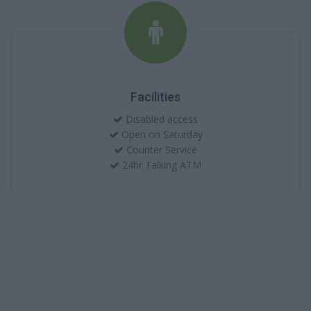
Facilities
Disabled access
Open on Saturday
Counter Service
24hr Talking ATM