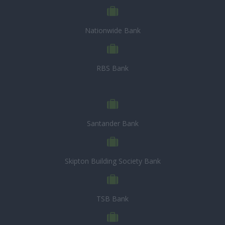
Nationwide Bank
RBS Bank
Santander Bank
Skipton Building Society Bank
TSB Bank