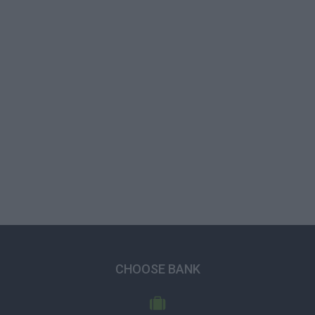
CHOOSE BANK