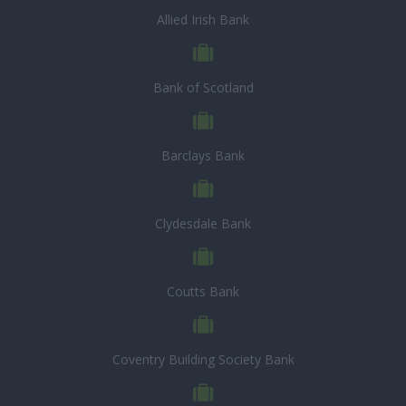
Allied Irish Bank
Bank of Scotland
Barclays Bank
Clydesdale Bank
Coutts Bank
Coventry Building Society Bank