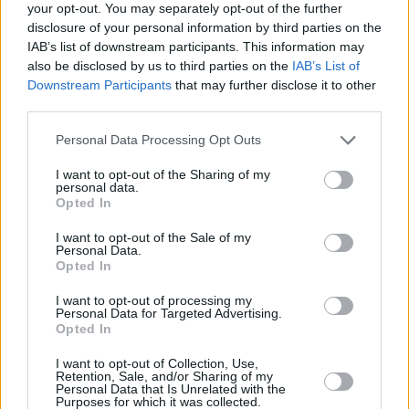
your opt-out. You may separately opt-out of the further
−
disclosure of your personal information by third parties on the
IAB’s list of downstream participants. This information may
also be disclosed by us to third parties on the
IAB’s List of
Downstream Participants
that may further disclose it to other
third parties.
Personal Data Processing Opt Outs
I want to opt-out of the Sharing of my
personal data.
Opted In
3 km
2 mi
Leaflet
| Map data ©
OpenStreetMap
contributors
I want to opt-out of the Sale of my
Personal Data.
Opted In
I want to opt-out of processing my
OTHER BANKS NEARBY
Personal Data for Targeted Advertising.
Opted In
Banks of other networks in this neighbourhood are:
Metro Bank
I want to opt-out of Collection, Use,
in Ilford
at 114 High Road, Ilford only 0 miles away,
Santander in
Retention, Sale, and/or Sharing of my
Ilford
at 144-146, High Road located in a distance of about 0.1
Personal Data that Is Unrelated with the
Purposes for which it was collected.
miles,
Halifax in Ilford
at 84/86 High Road about 0.1 miles away.