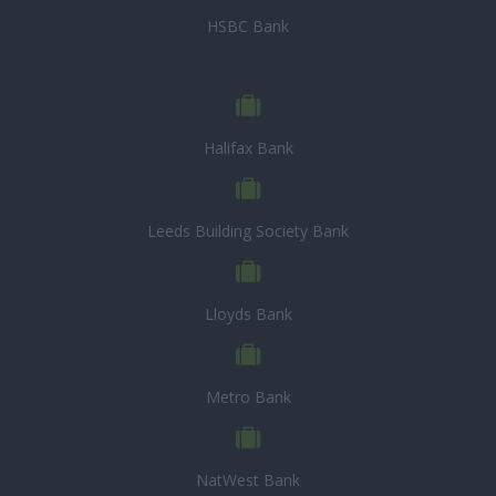
HSBC Bank
Halifax Bank
Leeds Building Society Bank
Lloyds Bank
Metro Bank
NatWest Bank