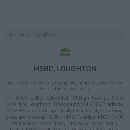
HSBC
Loughton
HSBC, LOUGHTON
Due to the current situation, opening hours may vary. Please
contact the branch directly.
This HSBC facility is placed at 191 High Road, post code
IG10 4LN, Loughton, Essex county (51.645592 latitude,
0.053697 longitude specifically). The facility's opening
times are: Monday: 10:00 - 14:00, Tuesday: 10:00 - 14:00,
Wednesday: 10:00 - 14:00, Thursday: 10:00 - 14:00,
Friday: 10:00 - 14:00. During the weekend: Saturday: