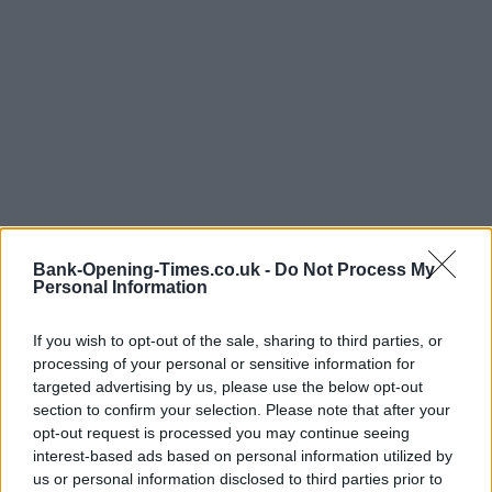
Bank-Opening-Times.co.uk -
Do Not Process My
Personal Information
If you wish to opt-out of the sale, sharing to third parties, or
processing of your personal or sensitive information for
targeted advertising by us, please use the below opt-out
LOCATION
section to confirm your selection. Please note that after your
opt-out request is processed you may continue seeing
interest-based ads based on personal information utilized by
+
us or personal information disclosed to third parties prior to