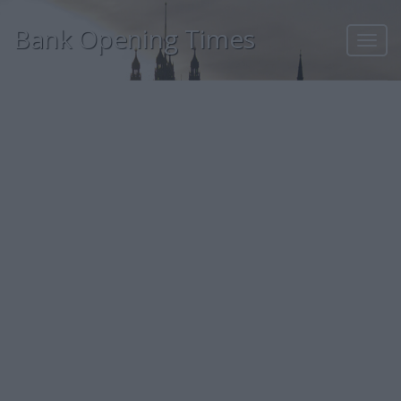
Bank Opening Times
Toggl
navig