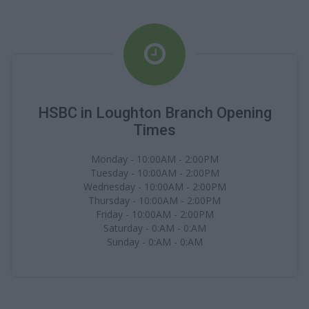
HSBC in Loughton Branch Opening
Times
Monday - 10:00AM - 2:00PM
Tuesday - 10:00AM - 2:00PM
Wednesday - 10:00AM - 2:00PM
Thursday - 10:00AM - 2:00PM
Friday - 10:00AM - 2:00PM
Saturday - 0:AM - 0:AM
Sunday - 0:AM - 0:AM