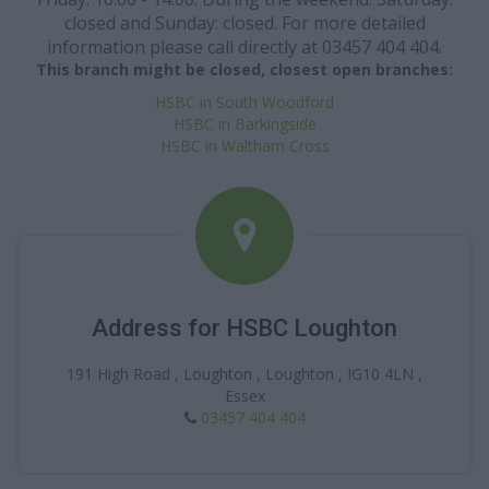
closed and Sunday: closed. For more detailed
information please call directly at 03457 404 404.
This branch might be closed, closest open branches:
HSBC in South Woodford
HSBC in Barkingside
HSBC in Waltham Cross
Address for HSBC Loughton
191 High Road , Loughton , Loughton , IG10 4LN ,
Essex
03457 404 404