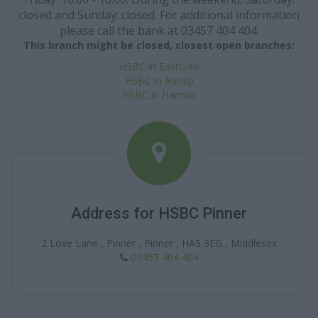
closed and Sunday: closed. For additional information
please call the bank at 03457 404 404.
This branch might be closed, closest open branches:
HSBC in Eastcote
HSBC in Ruislip
HSBC in Harrow
Address for HSBC Pinner
2 Love Lane , Pinner , Pinner , HA5 3EG , Middlesex
03457 404 404