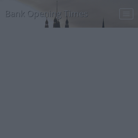
Bank Opening Times
Toggl
navig