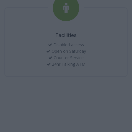
Facilities
Disabled access
Open on Saturday
Counter Service
24hr Talking ATM