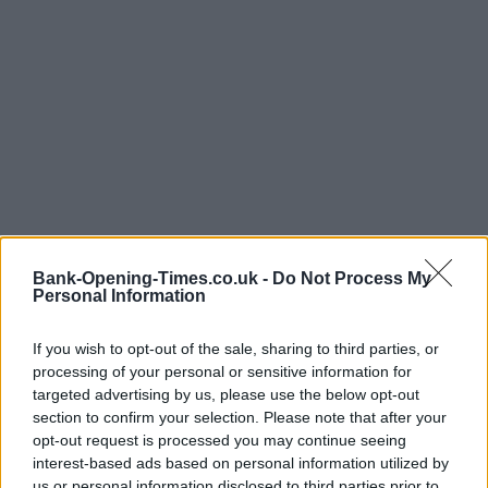
Bank-Opening-Times.co.uk -
Do Not Process My
Personal Information
If you wish to opt-out of the sale, sharing to third parties, or
processing of your personal or sensitive information for
LOCATION
targeted advertising by us, please use the below opt-out
section to confirm your selection. Please note that after your
opt-out request is processed you may continue seeing
+
interest-based ads based on personal information utilized by
−
us or personal information disclosed to third parties prior to