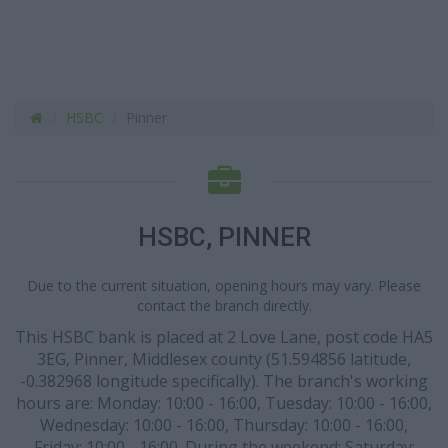
HSBC
Pinner
HSBC, PINNER
Due to the current situation, opening hours may vary. Please
contact the branch directly.
This HSBC bank is placed at 2 Love Lane, post code HA5
3EG, Pinner, Middlesex county (51.594856 latitude,
-0.382968 longitude specifically). The branch's working
hours are: Monday: 10:00 - 16:00, Tuesday: 10:00 - 16:00,
Wednesday: 10:00 - 16:00, Thursday: 10:00 - 16:00,
Friday: 10:00 - 16:00. During the weekend: Saturday: