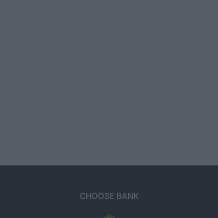
CHOOSE BANK