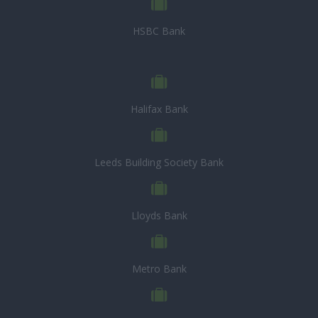
HSBC Bank
Halifax Bank
Leeds Building Society Bank
Lloyds Bank
Metro Bank