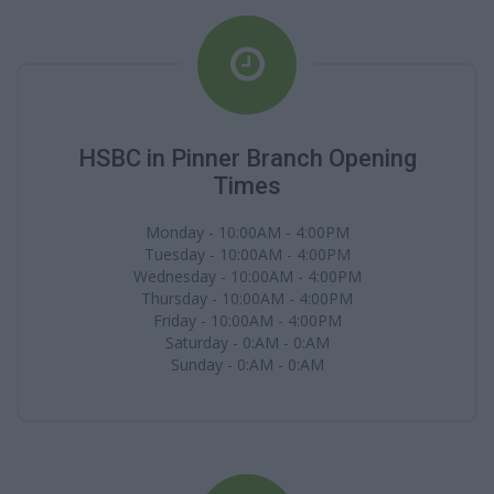
HSBC in Pinner Branch Opening
Times
Monday - 10:00AM - 4:00PM
Tuesday - 10:00AM - 4:00PM
Wednesday - 10:00AM - 4:00PM
Thursday - 10:00AM - 4:00PM
Friday - 10:00AM - 4:00PM
Saturday - 0:AM - 0:AM
Sunday - 0:AM - 0:AM