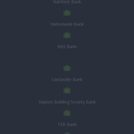
NatWest Bank
Nationwide Bank
RBS Bank
Santander Bank
Skipton Building Society Bank
TSB Bank