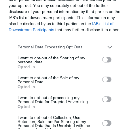
your opt-out. You may separately opt-out of the further
disclosure of your personal information by third parties on the
IAB’s list of downstream participants. This information may
also be disclosed by us to third parties on the
IAB’s List of
Downstream Participants
that may further disclose it to other
third parties.
Personal Data Processing Opt Outs
I want to opt-out of the Sharing of my
3 km
personal data.
2 mi
Leaflet
| Map data ©
OpenStreetMap
contributors
Opted In
I want to opt-out of the Sale of my
Personal Data.
Opted In
OTHER BANKS NEARBY
I want to opt-out of processing my
Personal Data for Targeted Advertising.
Banks representing other networks in this area are:
Lloyds Bank
Opted In
in Wembley
at 564-568 High Road about 0.1 miles away,
Santander in Wembley
at 514, High Road located in a distance
I want to opt-out of Collection, Use,
of about 0.1 miles,
NatWest in Wembley
at 520 High Road
Retention, Sale, and/or Sharing of my
Personal Data that Is Unrelated with the
about 0.1 miles away.