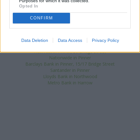
Purposes for which it was collected.
Other branches of the HSBC brand situated nearby are:
HSBC in
Opted In
Eastcote
at 177 Field End Road only 1.4 miles away,
HSBC in
Ruislip
at 65 High Street only 2.6 miles away, or
HSBC in Harrow
CONFIRM
at s Road in a distance of 2.7 miles. This branch serves
customers from neighbouring cities: Wembley Park , Wembley
Central, Preston, Tokyngton.
Data Deletion
Data Access
Privacy Policy
Halifax in Pinner
NatWest in Pinner, 36 Bridge Street
Nationwide in Pinner
Barclays Bank in Pinner, 15/17 Bridge Street
Santander in Pinner
Lloyds Bank in Northwood
Metro Bank in Harrow