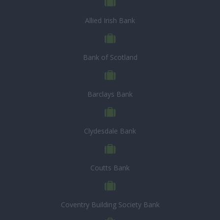
Allied Irish Bank
Bank of Scotland
Barclays Bank
Clydesdale Bank
Coutts Bank
Coventry Building Society Bank