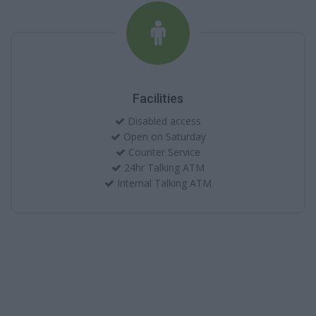
Facilities
Disabled access
Open on Saturday
Counter Service
24hr Talking ATM
Internal Talking ATM