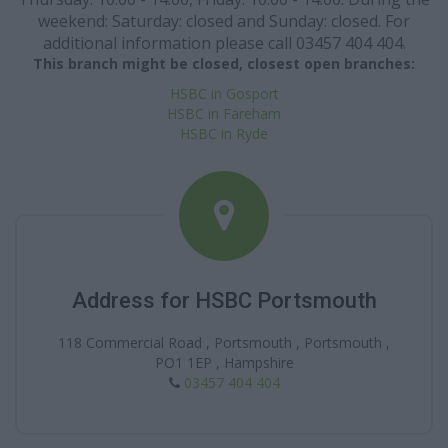
weekend: Saturday: closed and Sunday: closed. For
additional information please call 03457 404 404.
This branch might be closed, closest open branches:
HSBC in Gosport
HSBC in Fareham
HSBC in Ryde
Address for HSBC Portsmouth
118 Commercial Road , Portsmouth , Portsmouth ,
PO1 1EP , Hampshire
03457 404 404