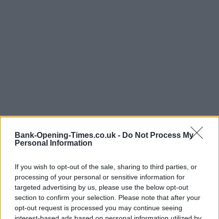
Bank-Opening-Times.co.uk -
Do Not Process My
Personal Information
If you wish to opt-out of the sale, sharing to third parties, or
processing of your personal or sensitive information for
targeted advertising by us, please use the below opt-out
LOCATION
section to confirm your selection. Please note that after your
opt-out request is processed you may continue seeing
interest-based ads based on personal information utilized by