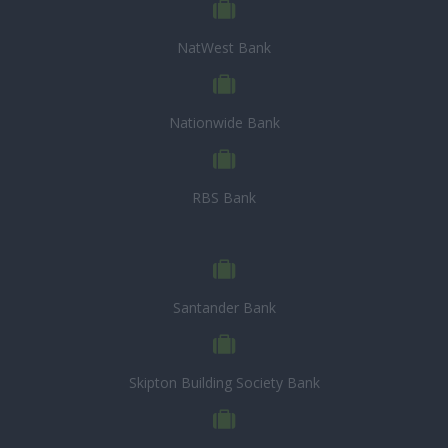
NatWest Bank
Nationwide Bank
RBS Bank
Santander Bank
Skipton Building Society Bank