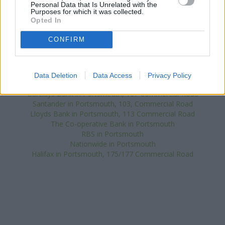
Personal Data that Is Unrelated with the
distance of only 0.1 miles,
NatWest in Waterlooville
at 93
Purposes for which it was collected.
London Road about 0.1 miles away.
Opted In
Other branches of the HSBC network situated in vicinity are:
HSBC in Gosport
at 26 High Street only 1.7 miles away,
HSBC in
CONFIRM
Fareham
at 71 West Street only 5.9 miles away, or
HSBC in
Ryde
at 38 Union Street in a distance of 6.1 miles. This facility
serves customers from nearby towns: Denmead , Purbrook,
Data Deletion
Data Access
Privacy Policy
Southwick.
Barclays Bank in Portsmouth, 107 Commercial Road
Santander in Portsmouth, 103, Commercial Road
Lloyds Bank in Portsmouth, 113 Commercial Road
The Co-operative Bank in Portsmouth
RBS in Portsmouth
Nationwide in Portsmouth
Halifax in Portsmouth, 175/177 Commercial Road