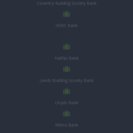
Coventry Building Society Bank
HSBC Bank
Halifax Bank
Leeds Building Society Bank
Lloyds Bank
Metro Bank