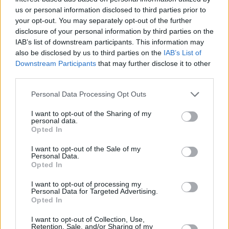
+
us or personal information disclosed to third parties prior to
−
your opt-out. You may separately opt-out of the further
disclosure of your personal information by third parties on the
IAB’s list of downstream participants. This information may
also be disclosed by us to third parties on the
IAB’s List of
Downstream Participants
that may further disclose it to other
third parties.
Personal Data Processing Opt Outs
I want to opt-out of the Sharing of my
personal data.
1 km
Opted In
3000 ft
Leaflet
| Map data ©
OpenStreetMap
contributors
I want to opt-out of the Sale of my
Personal Data.
Opted In
OTHER BANKS NEARBY
I want to opt-out of processing my
Personal Data for Targeted Advertising.
Opted In
Banks representing other networks in this area are:
Halifax in
Waterlooville
at 111 London Road only 0.1 miles away,
I want to opt-out of Collection, Use,
Retention, Sale, and/or Sharing of my
Santander in Waterlooville
at 296, London Road located in a