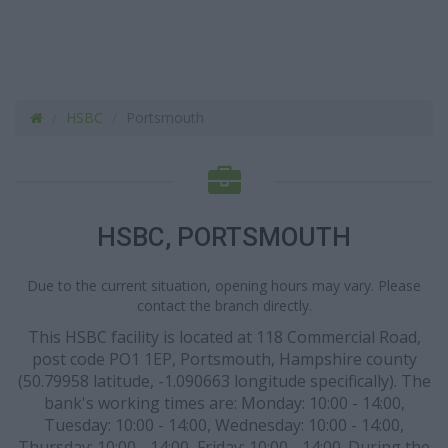
HSBC
Portsmouth
HSBC, PORTSMOUTH
Due to the current situation, opening hours may vary. Please
contact the branch directly.
This HSBC facility is located at 118 Commercial Road,
post code PO1 1EP, Portsmouth, Hampshire county
(50.79958 latitude, -1.090663 longitude specifically). The
bank's working times are: Monday: 10:00 - 14:00,
Tuesday: 10:00 - 14:00, Wednesday: 10:00 - 14:00,
Thursday: 10:00 - 14:00, Friday: 10:00 - 14:00. During the