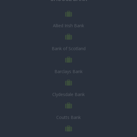
Allied Irish Bank
Bank of Scotland
Barclays Bank
Clydesdale Bank
Coutts Bank