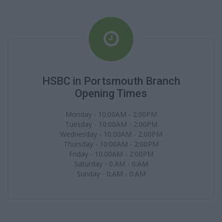
HSBC in Portsmouth Branch
Opening Times
Monday - 10:00AM - 2:00PM
Tuesday - 10:00AM - 2:00PM
Wednesday - 10:00AM - 2:00PM
Thursday - 10:00AM - 2:00PM
Friday - 10:00AM - 2:00PM
Saturday - 0:AM - 0:AM
Sunday - 0:AM - 0:AM