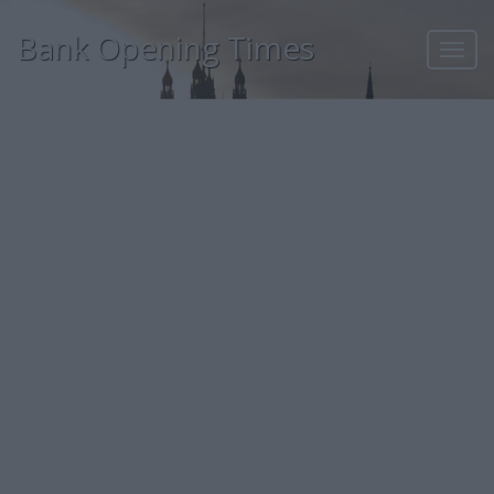
Bank Opening Times
Toggl
navig