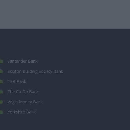
Santander Bank
Skipton Building Society Bank
TSB Bank
The Co Op Bank
Virgin Money Bank
Yorkshire Bank