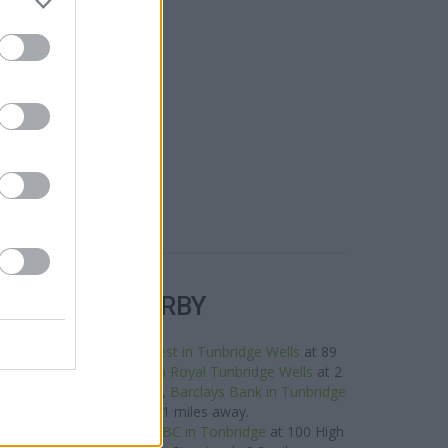
R BANKS NEARBY
neighbourhood are:
NatWest in Tunbridge Wells
at 89
miles away,
Metro Bank in Royal Tunbridge Wells
at 2
distance of only 0.1 miles,
Barclays Bank in Tunbridge
 Tunbridge Wells about 0.1 miles away.
ocated in vicinity are:
HSBC in Tonbridge
at 100 High