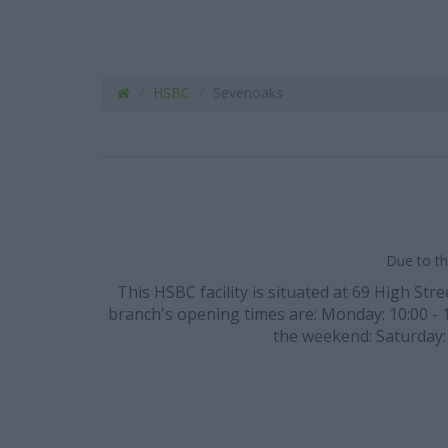
HSBC
Sevenoaks
Due to th
This HSBC facility is situated at 69 High Str
branch's opening times are: Monday: 10:00 - 16
the weekend: Saturday: 