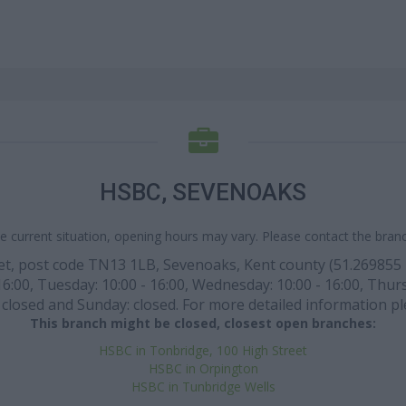
HSBC, SEVENOAKS
e current situation, opening hours may vary. Please contact the branch
eet, post code TN13 1LB, Sevenoaks, Kent county (51.269855 l
:00, Tuesday: 10:00 - 16:00, Wednesday: 10:00 - 16:00, Thursda
closed and Sunday: closed. For more detailed information pl
This branch might be closed, closest open branches:
HSBC in Tonbridge, 100 High Street
HSBC in Orpington
HSBC in Tunbridge Wells