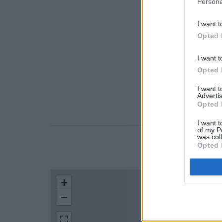
Persona
I want t
Opted 
I want t
Opted 
I want 
Advertis
Opted 
I want t
of my P
was col
Opted 
LOCATION
+
−