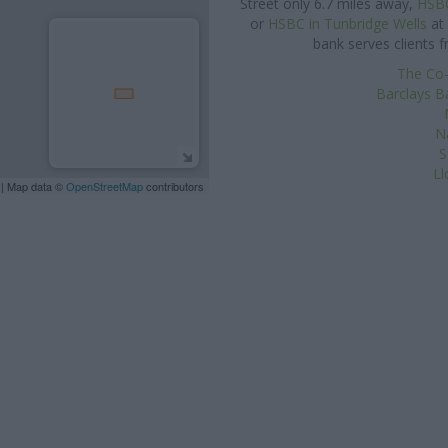
Street only 6.7 miles away,
HSBC
or
HSBC in Tunbridge Wells
at 
bank serves clients 
The Co-
Barclays B
N
S
Ll
| Map data ©
OpenStreetMap
contributors