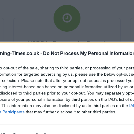
HSBC in Sevenoaks Branch
Opening Times
ning-Times.co.uk -
Do Not Process My Personal Informatio
Monday - 10:00AM - 4:00PM
to opt-out of the sale, sharing to third parties, or processing of your per
Tuesday - 10:00AM - 4:00PM
formation for targeted advertising by us, please use the below opt-out s
Wednesday - 10:00AM - 4:00PM
r selection. Please note that after your opt-out request is processed y
Thursday - 10:00AM - 4:00PM
eing interest-based ads based on personal information utilized by us or
Friday - 10:00AM - 4:00PM
disclosed to third parties prior to your opt-out. You may separately opt-
Saturday - closed
Sunday - closed
losure of your personal information by third parties on the IAB’s list of
. This information may also be disclosed by us to third parties on the
IA
Participants
that may further disclose it to other third parties.