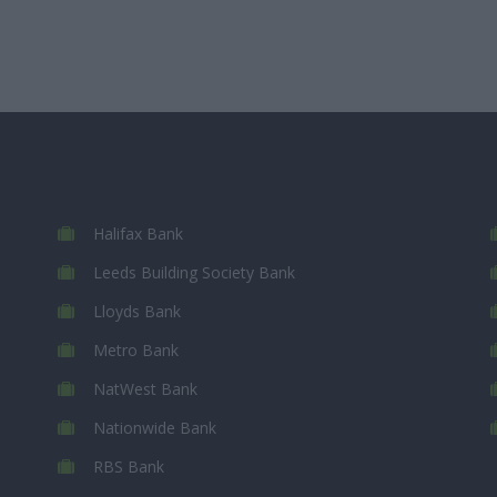
Halifax Bank
Leeds Building Society Bank
Lloyds Bank
Metro Bank
NatWest Bank
Nationwide Bank
RBS Bank