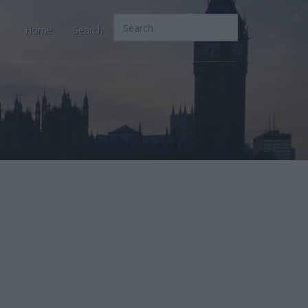
Home
Search