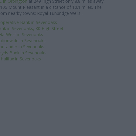
 in Orpington
at 249 High Street only 8.8 miles away,
105 Mount Pleasant in a distance of 10.1 miles. The
from nearby towns: Royal Tunbridge Wells .
operative Bank in Sevenoaks
ank in Sevenoaks, 80 High Street
NatWest in Sevenoaks
ationwide in Sevenoaks
antander in Sevenoaks
oyds Bank in Sevenoaks
Halifax in Sevenoaks