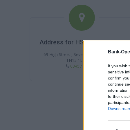
Address for HSBC Sevenoaks
Bank-Ope
69 High Street , Sevenoaks , Sevenoaks ,
TN13 1LB , Kent
03457 404 404
If you wish 
sensitive in
confirm you
continue se
information 
further disc
participants
Downstream 