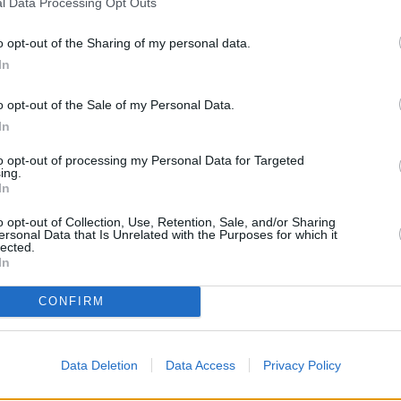
l Data Processing Opt Outs
o opt-out of the Sharing of my personal data.
In
o opt-out of the Sale of my Personal Data.
In
to opt-out of processing my Personal Data for Targeted
ing.
In
o opt-out of Collection, Use, Retention, Sale, and/or Sharing
ersonal Data that Is Unrelated with the Purposes for which it
lected.
In
OTHE
CONFIRM
Banks of other brands in the 
Mount Pleasant Road only 0.1 
& 4 Calverley Road located in a 
Data Deletion
Data Access
Privacy Policy
Wells
at Branch -
Other banks of the HSBC group l