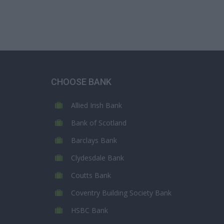
CHOOSE BANK
Allied Irish Bank
Bank of Scotland
Barclays Bank
Clydesdale Bank
Coutts Bank
Coventry Building Society Bank
HSBC Bank