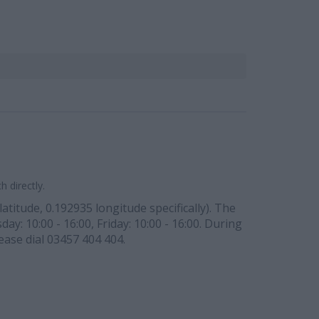
 directly.
atitude, 0.192935 longitude specifically). The
y: 10:00 - 16:00, Friday: 10:00 - 16:00. During
ease dial 03457 404 404.