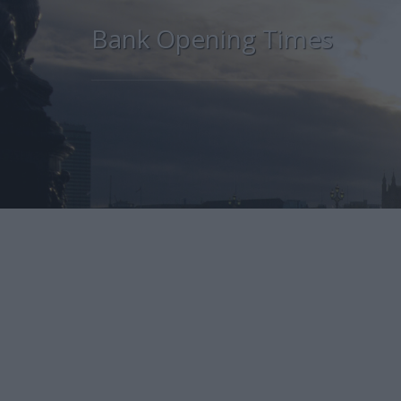
Bank Opening Times