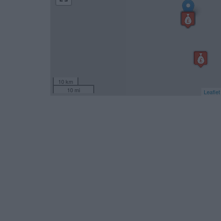
10 km
10 mi
Leaflet