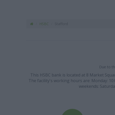
HSBC
Stafford
Due to th
This HSBC bank is located at 8 Market Square
The facility's working hours are: Monday: 10:00
weekends: Saturday