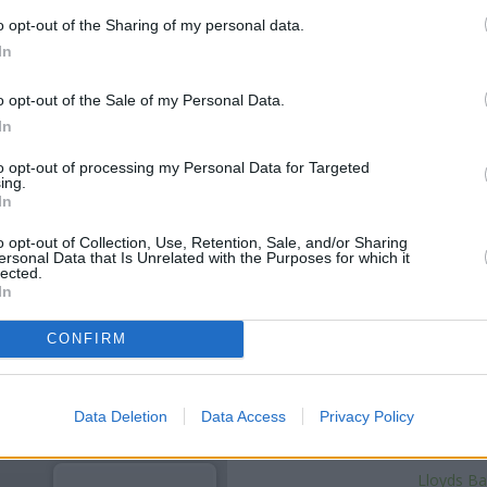
o opt-out of the Sharing of my personal data.
In
o opt-out of the Sale of my Personal Data.
In
to opt-out of processing my Personal Data for Targeted
ing.
In
o opt-out of Collection, Use, Retention, Sale, and/or Sharing
ersonal Data that Is Unrelated with the Purposes for which it
lected.
OTHE
In
Banks of other networks in th
CONFIRM
about 0 miles away,
Halifax i
only 0.1 miles,
Lloyds Bank i
Other banks of the HSBC networ
Data Deletion
Data Access
Privacy Policy
Pla
Lloyds Ba