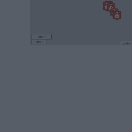
200 m
500 ft
Leaflet