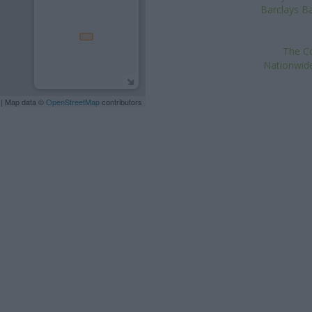
Barclays Ba
The Co
Nationwide
| Map data ©
OpenStreetMap
contributors