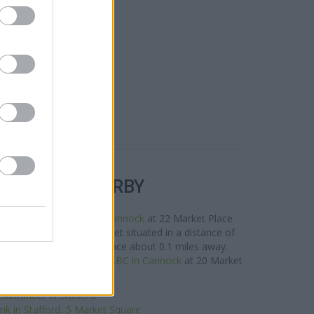
R BANKS NEARBY
is area are:
NatWest in Cannock
at 22 Market Place
n Cannock
at 9 Church Street situated in a distance of
n Cannock
at 3 Market Place about 0.1 miles away.
k situated nearby are:
HSBC in Cannock
at 20 Market
ce only 9.3 miles away. .
Santander in Stafford
nk in Stafford, 5 Market Square