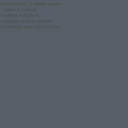
nk in Stafford, 15 Market Square
Halifax in Stafford
NatWest in Stafford
-operative Bank in Stafford
 in Stafford, New Oxford House