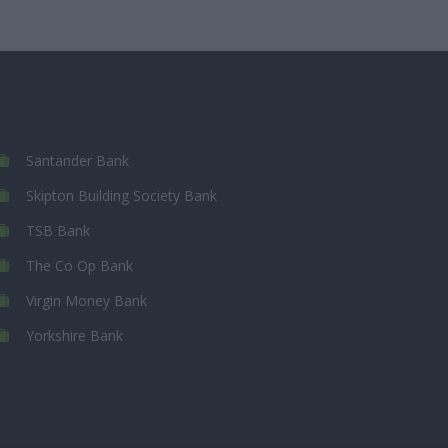
Santander Bank
Skipton Building Society Bank
TSB Bank
The Co Op Bank
Virgin Money Bank
Yorkshire Bank