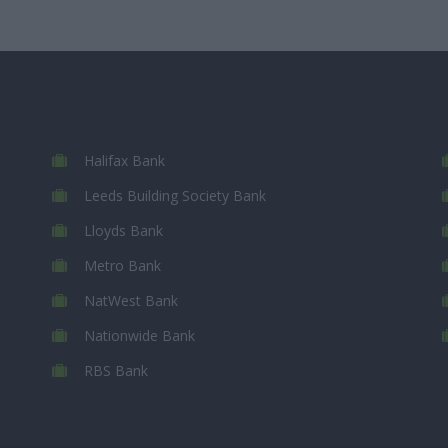
Halifax Bank
Leeds Building Society Bank
Lloyds Bank
Metro Bank
NatWest Bank
Nationwide Bank
RBS Bank