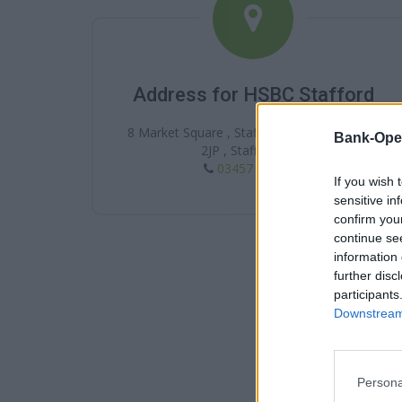
Address for HSBC Stafford
8 Market Square , Stafford , Stafford , ST16
Bank-Ope
2JP , Staffordshire
03457 404 404
If you wish 
sensitive in
confirm you
continue se
information 
further disc
participants
Downstream 
Persona