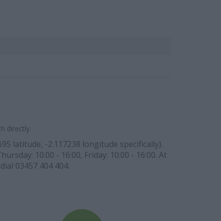
 directly.
 latitude, -2.117238 longitude specifically).
ursday: 10:00 - 16:00, Friday: 10:00 - 16:00. At
dial 03457 404 404.