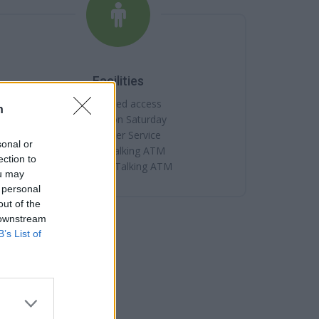
Facilities
Disabled access
n
Open on Saturday
Counter Service
sonal or
24hr Talking ATM
ection to
Internal Talking ATM
ou may
 personal
out of the
 downstream
B’s List of