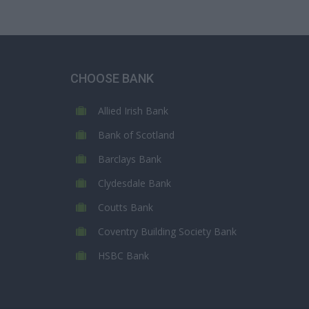
CHOOSE BANK
Allied Irish Bank
Bank of Scotland
Barclays Bank
Clydesdale Bank
Coutts Bank
Coventry Building Society Bank
HSBC Bank