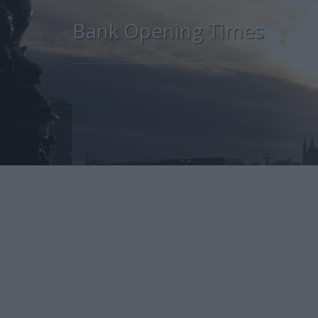
Bank Opening Times