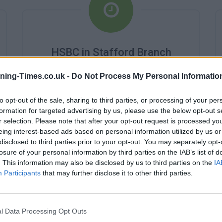
HSBC in Stafford Branch
Opening Times
ning-Times.co.uk -
Do Not Process My Personal Informatio
Monday - 10:00AM - 4:00PM
Tuesday - 10:00AM - 4:00PM
to opt-out of the sale, sharing to third parties, or processing of your per
Wednesday - 10:00AM - 4:00PM
formation for targeted advertising by us, please use the below opt-out s
Thursday - 10:00AM - 4:00PM
r selection. Please note that after your opt-out request is processed y
Friday - 10:00AM - 4:00PM
eing interest-based ads based on personal information utilized by us or
Saturday - 0:AM - 0:AM
disclosed to third parties prior to your opt-out. You may separately opt-
Sunday - 0:AM - 0:AM
losure of your personal information by third parties on the IAB’s list of
. This information may also be disclosed by us to third parties on the
IA
Participants
that may further disclose it to other third parties.
l Data Processing Opt Outs