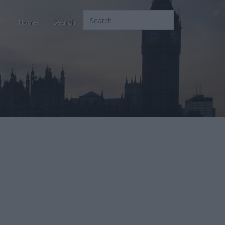
Home
Search