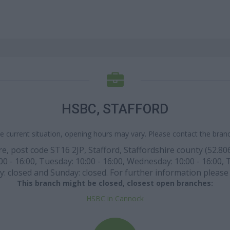
HSBC, STAFFORD
e current situation, opening hours may vary. Please contact the branch
, post code ST16 2JP, Stafford, Staffordshire county (52.80695
 - 16:00, Tuesday: 10:00 - 16:00, Wednesday: 10:00 - 16:00, Th
: closed and Sunday: closed. For further information please 
This branch might be closed, closest open branches:
HSBC in Cannock