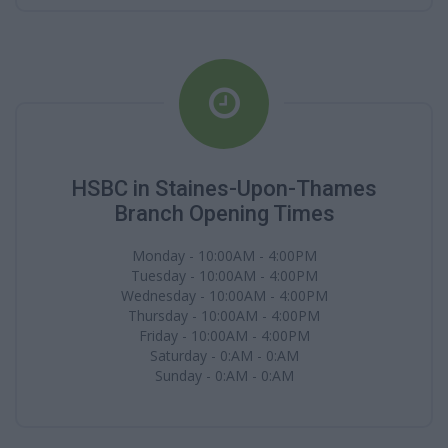
HSBC in Staines-Upon-Thames
Branch Opening Times
Monday - 10:00AM - 4:00PM
Tuesday - 10:00AM - 4:00PM
Wednesday - 10:00AM - 4:00PM
Thursday - 10:00AM - 4:00PM
Friday - 10:00AM - 4:00PM
Saturday - 0:AM - 0:AM
Sunday - 0:AM - 0:AM