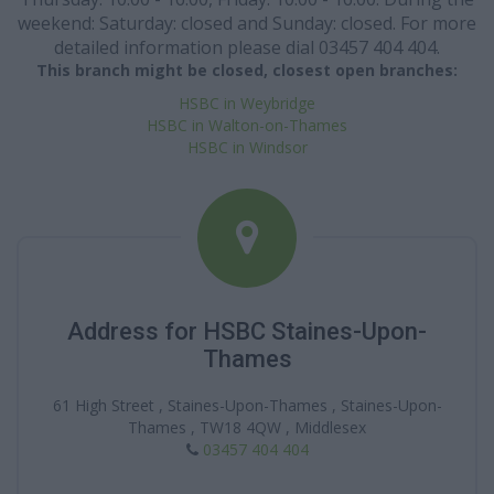
weekend: Saturday: closed and Sunday: closed. For more
detailed information please dial 03457 404 404.
This branch might be closed, closest open branches:
HSBC in Weybridge
HSBC in Walton-on-Thames
HSBC in Windsor
Address for HSBC Staines-Upon-
Thames
61 High Street , Staines-Upon-Thames , Staines-Upon-
Thames , TW18 4QW , Middlesex
03457 404 404