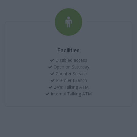
Facilities
Disabled access
Open on Saturday
Counter Service
Premier Branch
24hr Talking ATM
Internal Talking ATM