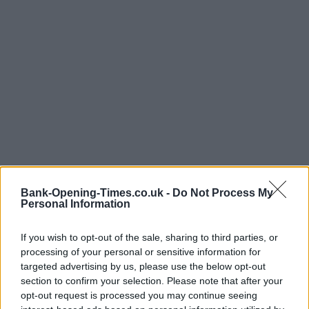
Bank-Opening-Times.co.uk -
Do Not Process My
Personal Information
If you wish to opt-out of the sale, sharing to third parties, or
processing of your personal or sensitive information for
targeted advertising by us, please use the below opt-out
section to confirm your selection. Please note that after your
opt-out request is processed you may continue seeing
LOCATION