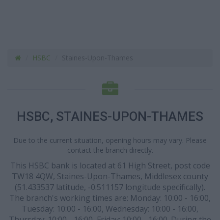
HSBC
Staines-Upon-Thames
HSBC, STAINES-UPON-THAMES
Due to the current situation, opening hours may vary. Please
contact the branch directly.
This HSBC bank is located at 61 High Street, post code
TW18 4QW, Staines-Upon-Thames, Middlesex county
(51.433537 latitude, -0.511157 longitude specifically).
The branch's working times are: Monday: 10:00 - 16:00,
Tuesday: 10:00 - 16:00, Wednesday: 10:00 - 16:00,
Thursday: 10:00 - 16:00, Friday: 10:00 - 16:00. During the