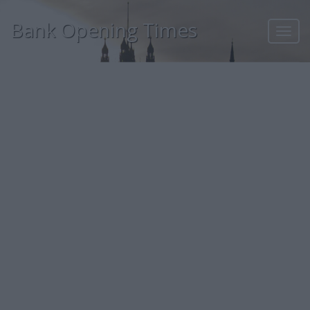
Bank Opening Times
Toggl
navig