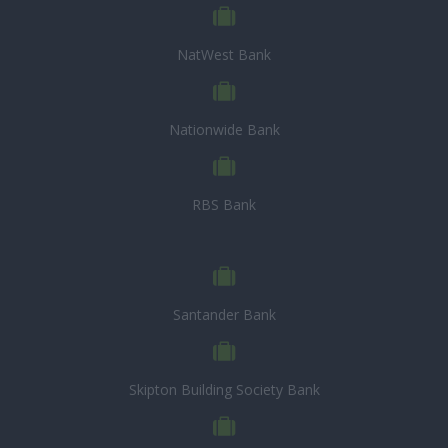
NatWest Bank
Nationwide Bank
RBS Bank
Santander Bank
Skipton Building Society Bank