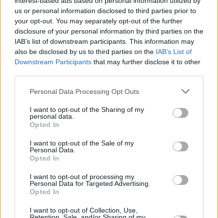
interest-based ads based on personal information utilized by
us or personal information disclosed to third parties prior to
your opt-out. You may separately opt-out of the further
+
disclosure of your personal information by third parties on the
−
IAB’s list of downstream participants. This information may
also be disclosed by us to third parties on the
IAB’s List of
Downstream Participants
that may further disclose it to other
third parties.
Personal Data Processing Opt Outs
I want to opt-out of the Sharing of my
personal data.
Opted In
I want to opt-out of the Sale of my
200 m
Personal Data.
500 ft
Leaflet
| Map data ©
OpenStreetMap
contributors
Opted In
I want to opt-out of processing my
Personal Data for Targeted Advertising.
Opted In
OTHER BANKS NEARBY
I want to opt-out of Collection, Use,
Retention, Sale, and/or Sharing of my