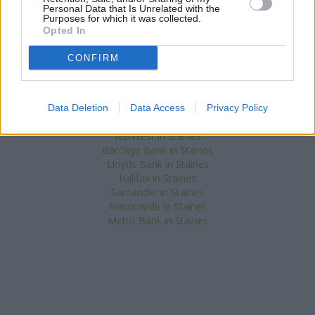
Banks of other networks in the area are:
Nationwide in Hayes
at
Personal Data that Is Unrelated with the
5 Station Road only 0 miles away,
Lloyds Bank in Hayes
at 1-5
Purposes for which it was collected.
East Avenue located in a distance of about 0 miles,
Halifax in
Opted In
Hayes
at 45/47 Station Road about 0.1 miles away.
Other banks of the HSBC network located in vicinity are:
HSBC in
CONFIRM
Weybridge
at Church Street only 5 miles away,
HSBC in Walton-
On-Thames
at 34 High Street only 5.9 miles away, or
HSBC in
Windsor
at 25 High Street in a distance of 6.1 miles. The facility
Data Deletion
Data Access
Privacy Policy
serves clients from nearby towns: Harlington , Hillingdon.
NatWest in Staines
Barclays Bank in Staines
Lloyds Bank in Staines
Halifax in Staines
Santander in Staines
Nationwide in Staines
Metro Bank in Staines