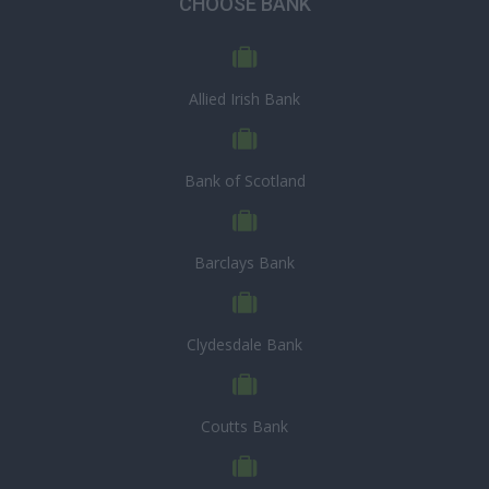
CHOOSE BANK
Allied Irish Bank
Bank of Scotland
Barclays Bank
Clydesdale Bank
Coutts Bank