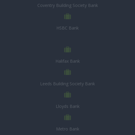
Coventry Building Society Bank
HSBC Bank
Halifax Bank
Leeds Building Society Bank
Lloyds Bank
Metro Bank