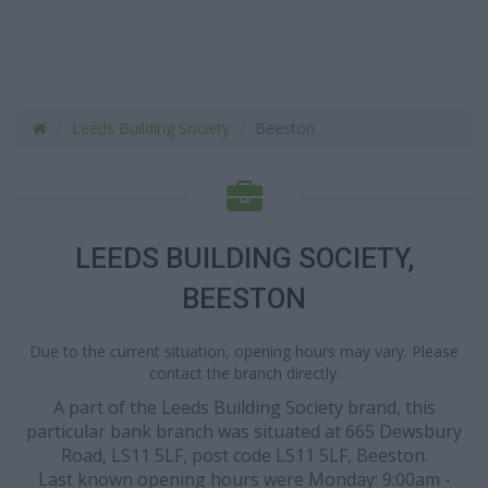
Leeds Building Society
Beeston
LEEDS BUILDING SOCIETY,
BEESTON
Due to the current situation, opening hours may vary. Please
contact the branch directly.
A part of the Leeds Building Society brand, this
particular bank branch was situated at 665 Dewsbury
Road, LS11 5LF, post code LS11 5LF, Beeston.
Last known opening hours were Monday: 9:00am -