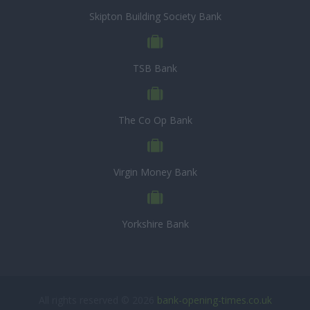
Skipton Building Society Bank
TSB Bank
The Co Op Bank
Virgin Money Bank
Yorkshire Bank
All rights reserved © 2026
bank-opening-times.co.uk