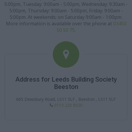
5:00pm, Tuesday: 9:00am - 5:00pm, Wednesday: 9:30am -
5:00pm, Thursday: 9:00am - 5:00pm, Friday: 9:00am -
5:00pm. At weekends: on Saturday 9:00am - 1:00pm.
More information is available over the phone at
03450
50 50 75
.
Address for Leeds Building Society
Beeston
665 Dewsbury Road, LS11 5LF , Beeston , LS11 5LF
0113 225 8520