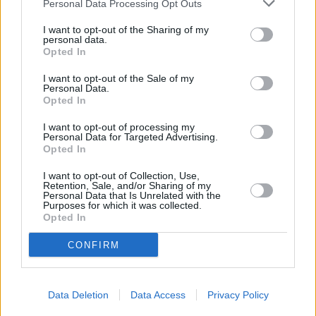
Personal Data Processing Opt Outs
This network has also other branches in the neighbourhood:
I want to opt-out of the Sharing of my
Leeds Building Society in Leeds
at 26 Sovereign Street
personal data.
approximately 2.5 miles away,
Leeds Building Society in Morley
Opted In
at 23 Windsor Court in a distance of only 2.6 miles, or
Leeds
Building Society in Moortown
at 410 Harrogate Road in a
I want to opt-out of the Sale of my
distance of 5.6 miles. Other financial institutions in the
Personal Data.
Opted In
neighbourhood are:
Santander in Leeds
at 59-61, Station Road,
Crossgates in a distance of only 0 miles,
NatWest in Cross
I want to opt-out of processing my
Gates
at 69 Station Road located only 0 miles away,
Lloyds
Personal Data for Targeted Advertising.
Bank in Leeds
at 1 Cross Gates Centre approximately 0 miles
Opted In
away. The facility serves customers from nearby cities:
Austhorpe , Barwick-in-Elmet, Colton, or even Cross Gates.
I want to opt-out of Collection, Use,
Retention, Sale, and/or Sharing of my
Virgin Money - Leeds White Rose Shopping Centre
Personal Data that Is Unrelated with the
Purposes for which it was collected.
Yorkshire Bank in Leeds, Unit 28 Dewsbury Road
Opted In
Clydesdale Bank in Leeds, Unit 28 Dewsbury Road
Halifax in Leeds, Unit 59
CONFIRM
Lloyds Bank in Hunslet
Coutts in Leeds
Barclays Bank in Leeds, 1 Park Row
Data Deletion
Data Access
Privacy Policy