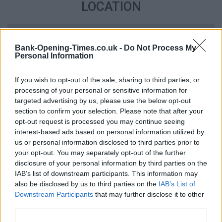
LOCATION
+
Bank-Opening-Times.co.uk -
Do Not Process My
−
Personal Information
If you wish to opt-out of the sale, sharing to third parties, or
processing of your personal or sensitive information for
targeted advertising by us, please use the below opt-out
section to confirm your selection. Please note that after your
opt-out request is processed you may continue seeing
interest-based ads based on personal information utilized by
us or personal information disclosed to third parties prior to
your opt-out. You may separately opt-out of the further
2 km
disclosure of your personal information by third parties on the
1 mi
Leaflet
| Map data ©
OpenStreetMap
contributors
IAB’s list of downstream participants. This information may
also be disclosed by us to third parties on the
IAB’s List of
Downstream Participants
that may further disclose it to other
third parties.
OTHER BANKS NEARBY