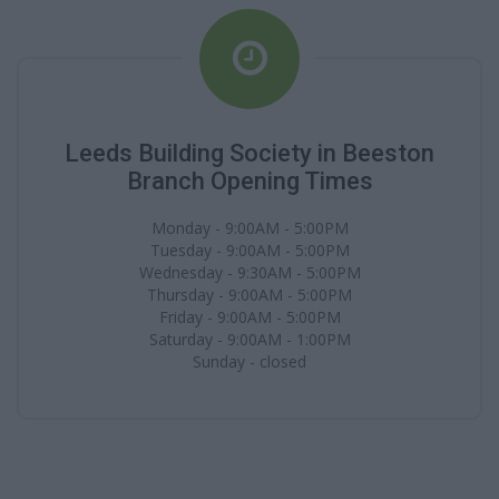
Leeds Building Society in Beeston
Branch Opening Times
Monday - 9:00AM - 5:00PM
Tuesday - 9:00AM - 5:00PM
Wednesday - 9:30AM - 5:00PM
Thursday - 9:00AM - 5:00PM
Friday - 9:00AM - 5:00PM
Saturday - 9:00AM - 1:00PM
Sunday - closed