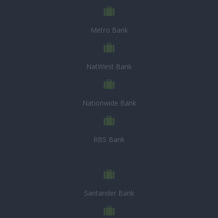
Metro Bank
NatWest Bank
Nationwide Bank
RBS Bank
Santander Bank