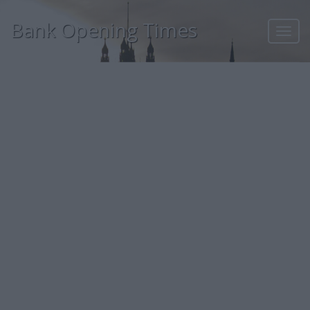
Bank Opening Times
Toggl
navig