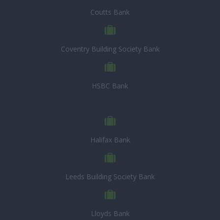
Coutts Bank
Coventry Building Society Bank
HSBC Bank
Halifax Bank
Leeds Building Society Bank
Lloyds Bank