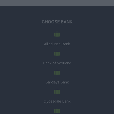
CHOOSE BANK
Allied Irish Bank
Bank of Scotland
Barclays Bank
Clydesdale Bank