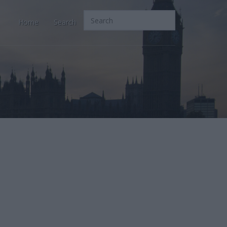
Home
Search