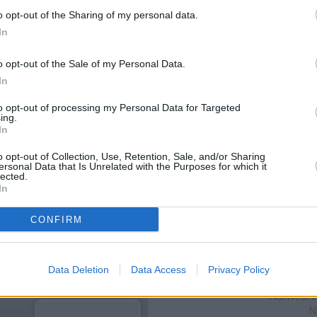
o opt-out of the Sharing of my personal data.
In
o opt-out of the Sale of my Personal Data.
In
to opt-out of processing my Personal Data for Targeted
ing.
In
o opt-out of Collection, Use, Retention, Sale, and/or Sharing
ersonal Data that Is Unrelated with the Purposes for which it
lected.
OTHE
In
Banks of other brands in the a
CONFIRM
only 0 miles away,
Santander in
of about 0.1 miles,
Halifax in 
The bank serves cli
Data Deletion
Data Access
Privacy Policy
Bar
NatWest i
N