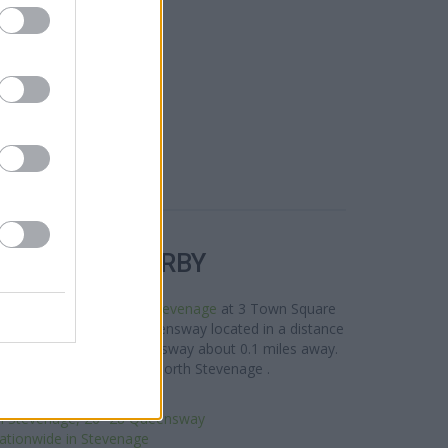
R BANKS NEARBY
rea are:
Lloyds Bank in Stevenage
at 3 Town Square
 Stevenage
at 96-98 Queensway located in a distance
Stevenage
at 97/99 Queensway about 0.1 miles away.
ents from nearby towns: North Stevenage .
clays Bank in Stevenage
n Stevenage, 26 -28 Queensway
ationwide in Stevenage