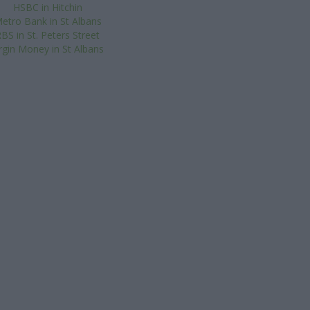
HSBC in Hitchin
etro Bank in St Albans
BS in St. Peters Street
irgin Money in St Albans