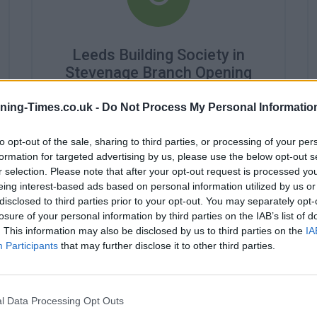
Leeds Building Society in
Stevenage Branch Opening
Times
ning-Times.co.uk -
Do Not Process My Personal Informatio
Monday - 10:00AM - 4:30PM
Tuesday - 10:00AM - 4:30PM
to opt-out of the sale, sharing to third parties, or processing of your per
Wednesday - 10:00AM - 4:30PM
formation for targeted advertising by us, please use the below opt-out s
Thursday - 10:00AM - 4:30PM
r selection. Please note that after your opt-out request is processed y
Friday - 10:00AM - 4:30PM
eing interest-based ads based on personal information utilized by us or
Saturday - closed
disclosed to third parties prior to your opt-out. You may separately opt-
Sunday - closed
losure of your personal information by third parties on the IAB’s list of
. This information may also be disclosed by us to third parties on the
IA
Participants
that may further disclose it to other third parties.
l Data Processing Opt Outs