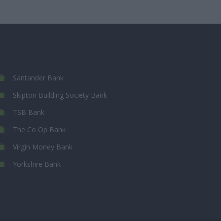
Santander Bank
Skipton Building Society Bank
TSB Bank
The Co Op Bank
Virgin Money Bank
Yorkshire Bank