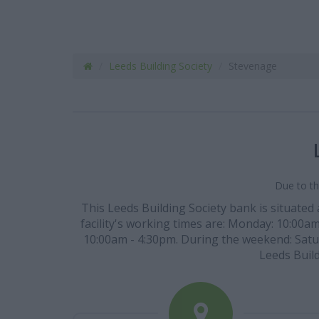
Leeds Building Society
Stevenage
Due to th
This Leeds Building Society bank is situated
facility's working times are: Monday: 10:00a
10:00am - 4:30pm. During the weekend: Saturd
Leeds Build