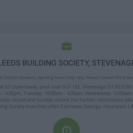
LEEDS BUILDING SOCIETY, STEVENAG
e current situation, opening hours may vary. Please contact the branch
 at 52 Queensway, post code SG1 1EE, Stevenage (51.902538 lat
m - 4:30pm, Tuesday: 10:00am - 4:30pm, Wednesday: 10:00am 
ay: closed and Sunday: closed. For further information please
ing Society branches offer 3 services: Savings, Insurance, Li