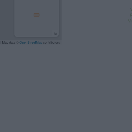
M
R
V
| Map data ©
OpenStreetMap
contributors