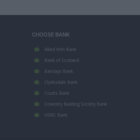
CHOOSE BANK
Allied Irish Bank
Bank of Scotland
Barclays Bank
Clydesdale Bank
Coutts Bank
Coventry Building Society Bank
HSBC Bank