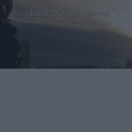
Bank Opening Times