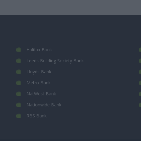
Halifax Bank
Leeds Building Society Bank
Lloyds Bank
Metro Bank
NatWest Bank
Nationwide Bank
RBS Bank