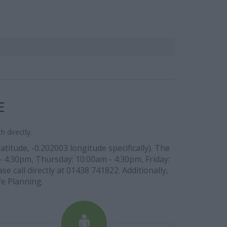
E
 directly.
itude, -0.202003 longitude specifically). The
- 4:30pm, Thursday: 10:00am - 4:30pm, Friday:
 call directly at 01438 741822. Additionally,
fe Planning.