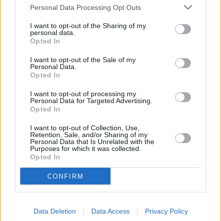
OTHER BANKS NEARBY
Personal Data Processing Opt Outs
This network has also other branches in the vicinity:
Leeds
I want to opt-out of the Sharing of my
Building Society in Newcastle-upon-Tyne
at 142
personal data.
Opted In
Northumberland Street approximately 4.2 miles away,
Leeds
Building Society in North Shields
at 23 West Percy Street in a
I want to opt-out of the Sale of my
distance of approximately 4.8 miles, or
Leeds Building Society in
Personal Data.
South Shields
at 42 Fowler Street in a distance of 5.5 miles.
Opted In
Other financial brands in the neighbourhood include:
Barclays
Bank in Whitley Bay
at Branch - Whitley Bay in a distance of only
I want to opt-out of processing my
0 miles,
Personal Data for Targeted Advertising.
NatWest in Whitley Bay
at 18 Park View located
Opted In
approximately 0.1 miles away,
Halifax in Whitley Bay
at 22/24
Park View approximately 0.1 miles away. The facility serves
I want to opt-out of Collection, Use,
clients from nearby cities: Seaton Sluice .
Retention, Sale, and/or Sharing of my
Personal Data that Is Unrelated with the
Barclays Bank in Wallsend
Purposes for which it was collected.
Nationwide in Wallsend
Opted In
Lloyds Bank in Wallsend
Santander in Newcastle upon Tyne
CONFIRM
Coutts in Newcastle Upon Tyne
Halifax in Gateshead, Jackson House
Virgin Money in Gateshead, Interchange Centre, West Street
Data Deletion
Data Access
Privacy Policy