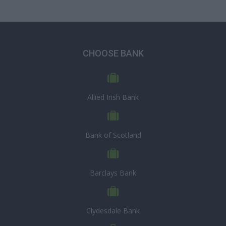
CHOOSE BANK
Allied Irish Bank
Bank of Scotland
Barclays Bank
Clydesdale Bank