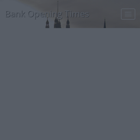
Bank Opening Times
Toggl
navig