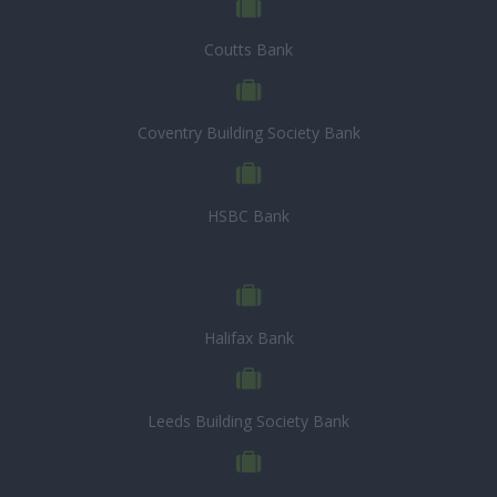
Coutts Bank
Coventry Building Society Bank
HSBC Bank
Halifax Bank
Leeds Building Society Bank