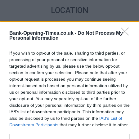
LOCATION
+
Bank-Opening-Times.co.uk -
Do Not Process My
−
Personal Information
If you wish to opt-out of the sale, sharing to third parties, or
processing of your personal or sensitive information for
targeted advertising by us, please use the below opt-out
section to confirm your selection. Please note that after your
opt-out request is processed you may continue seeing
interest-based ads based on personal information utilized by
us or personal information disclosed to third parties prior to
your opt-out. You may separately opt-out of the further
disclosure of your personal information by third parties on the
2 km
1 mi
IAB’s list of downstream participants. This information may
Leaflet
| Map data ©
OpenStreetMap
contributors
also be disclosed by us to third parties on the
IAB’s List of
Downstream Participants
that may further disclose it to other
third parties.