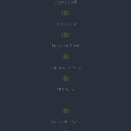
Lloyds Bank
Metro Bank
NatWest Bank
Nationwide Bank
RBS Bank
Santander Bank