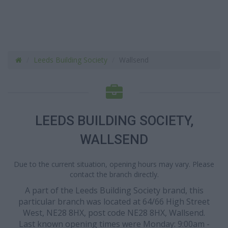
Leeds Building Society
Wallsend
LEEDS BUILDING SOCIETY,
WALLSEND
Due to the current situation, opening hours may vary. Please
contact the branch directly.
A part of the Leeds Building Society brand, this
particular branch was located at 64/66 High Street
West, NE28 8HX, post code NE28 8HX, Wallsend.
Last known opening times were Monday: 9:00am -