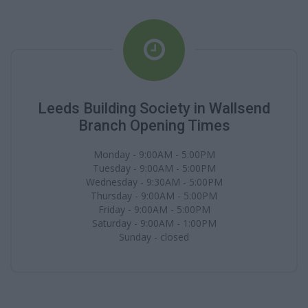
Leeds Building Society in Wallsend
Branch Opening Times
Monday - 9:00AM - 5:00PM
Tuesday - 9:00AM - 5:00PM
Wednesday - 9:30AM - 5:00PM
Thursday - 9:00AM - 5:00PM
Friday - 9:00AM - 5:00PM
Saturday - 9:00AM - 1:00PM
Sunday - closed