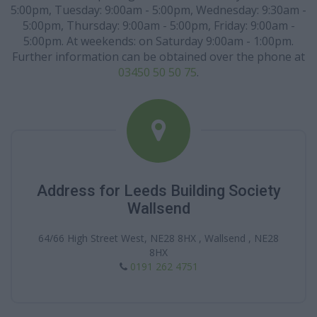
5:00pm, Tuesday: 9:00am - 5:00pm, Wednesday: 9:30am -
5:00pm, Thursday: 9:00am - 5:00pm, Friday: 9:00am -
5:00pm. At weekends: on Saturday 9:00am - 1:00pm.
Further information can be obtained over the phone at
03450 50 50 75
.
Address for Leeds Building Society
Wallsend
64/66 High Street West, NE28 8HX , Wallsend , NE28
8HX
0191 262 4751