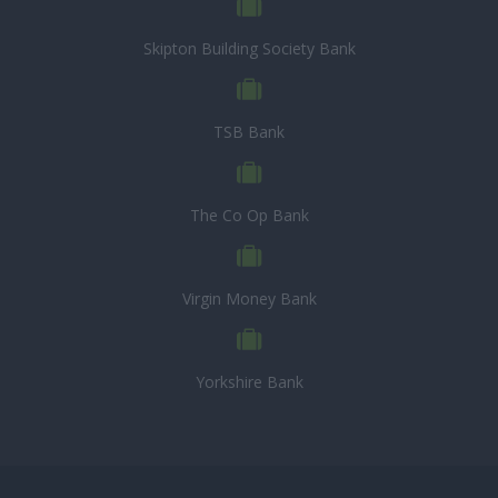
Skipton Building Society Bank
TSB Bank
The Co Op Bank
Virgin Money Bank
Yorkshire Bank