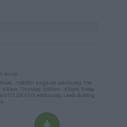
 directly.
tude, -1.683051 longitude specifically). The
- 4:30pm, Thursday: 10:00am - 4:30pm, Friday:
l 0113 250 6313. Additionally, Leeds Building
ce.