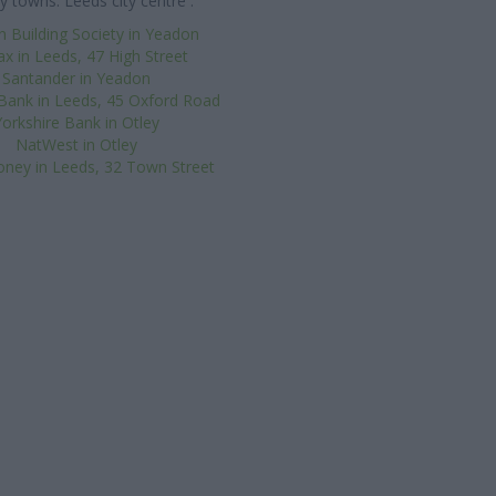
y towns: Leeds city centre .
n Building Society in Yeadon
ax in Leeds, 47 High Street
Santander in Yeadon
Bank in Leeds, 45 Oxford Road
Yorkshire Bank in Otley
NatWest in Otley
oney in Leeds, 32 Town Street