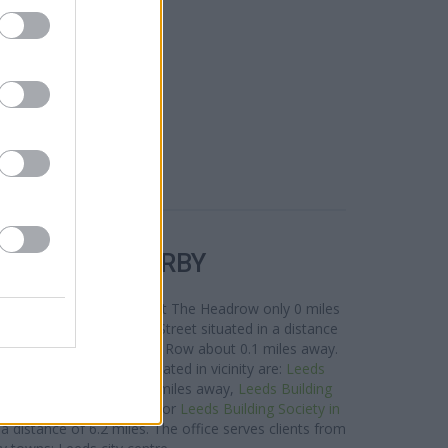
R BANKS NEARBY
rea are:
Halifax in Leeds
at The Headrow only 0 miles
t Branch - Leeds Albion Street situated in a distance
Chapel Allerton
at 8 Park Row about 0.1 miles away.
ding Society network located in vicinity are:
Leeds
t 80 Town Street only 3 miles away,
Leeds Building
oad only 4.9 miles away, or
Leeds Building Society in
distance of 6.2 miles. The office serves clients from