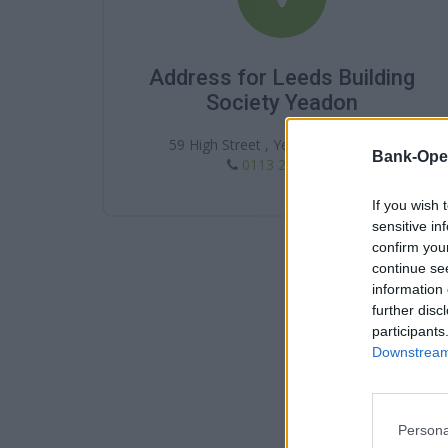
Address for Leeds Building
Society Yeadon
59 High Street , Yeadon , LS19 7SP
Bank-Ope
0113 250 6313
If you wish 
sensitive in
confirm you
continue se
information 
further disc
participants
Downstream 
Persona