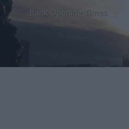
Bank Opening Times