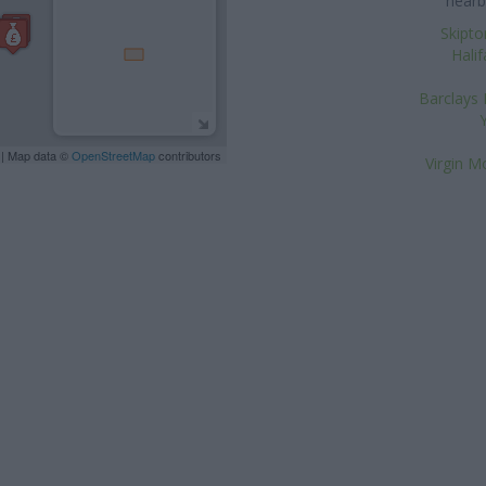
nearb
Skipto
Halif
Barclays 
| Map data ©
OpenStreetMap
contributors
Virgin M