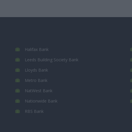
Halifax Bank
Leeds Building Society Bank
Lloyds Bank
Metro Bank
NatWest Bank
Nationwide Bank
RBS Bank