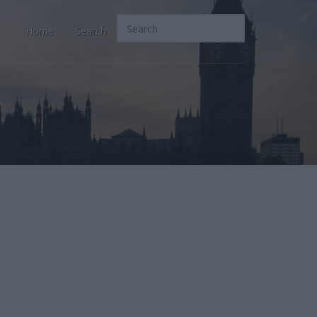
Home
Search