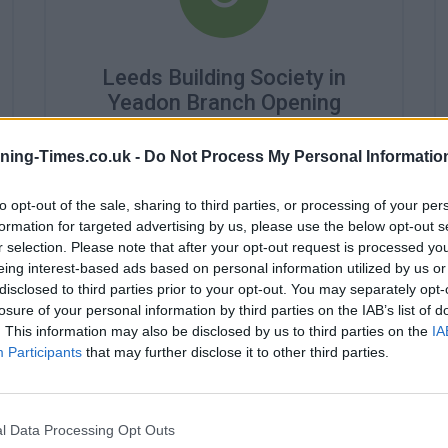
Leeds Building Society in
Yeadon Branch Opening
Times
ning-Times.co.uk -
Do Not Process My Personal Informatio
Monday - 10:00AM - 4:30PM
Tuesday - 10:00AM - 4:30PM
to opt-out of the sale, sharing to third parties, or processing of your per
Wednesday - 10:00AM - 4:30PM
formation for targeted advertising by us, please use the below opt-out s
Thursday - 10:00AM - 4:30PM
r selection. Please note that after your opt-out request is processed y
Friday - 10:00AM - 4:30PM
eing interest-based ads based on personal information utilized by us or
Saturday - closed
Sunday - closed
disclosed to third parties prior to your opt-out. You may separately opt-
losure of your personal information by third parties on the IAB’s list of
. This information may also be disclosed by us to third parties on the
IA
Participants
that may further disclose it to other third parties.
l Data Processing Opt Outs