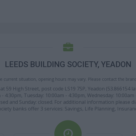
LEEDS BUILDING SOCIETY, YEADON
e current situation, opening hours may vary. Please contact the branch
 at 59 High Street, post code LS19 7SP, Yeadon (53.866154 lati
m - 4:30pm, Tuesday: 10:00am - 4:30pm, Wednesday: 10:00am 
sed and Sunday: closed. For additional information please dia
ciety banks offer 3 services: Savings, Life Planning, Insuran