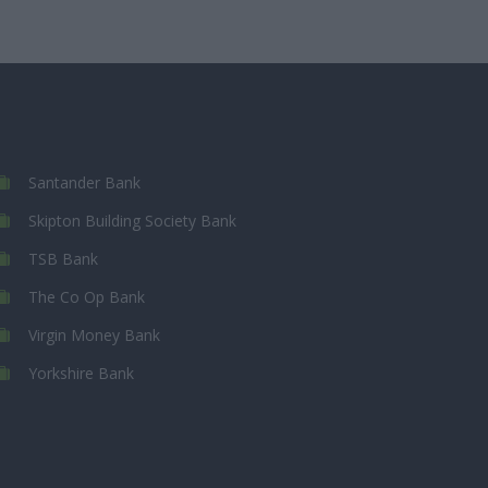
Santander Bank
Skipton Building Society Bank
TSB Bank
The Co Op Bank
Virgin Money Bank
Yorkshire Bank