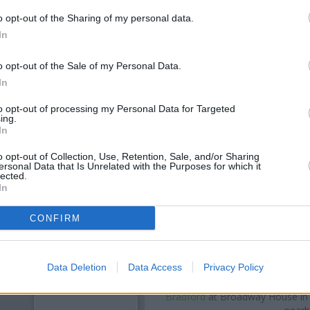
o opt-out of the Sharing of my personal data.
In
o opt-out of the Sale of my Personal Data.
In
to opt-out of processing my Personal Data for Targeted
ing.
In
o opt-out of Collection, Use, Retention, Sale, and/or Sharing
ersonal Data that Is Unrelated with the Purposes for which it
lected.
OTHE
In
Banks of other brands in the a
CONFIRM
away,
Barclays Bank in Leeds
a
of about 0.1 miles,
NatWest in 
Other banks of the Leeds Buil
Data Deletion
Data Access
Privacy Policy
Building Society in Horsforth
a
Society in Leeds
at 475 Otley R
Bradford
at Broadway House in a 