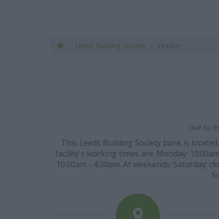
Leeds Building Society
Yeadon
Due to th
This Leeds Building Society bank is located
facility's working times are: Monday: 10:00a
10:00am - 4:30pm. At weekends: Saturday: clo
So