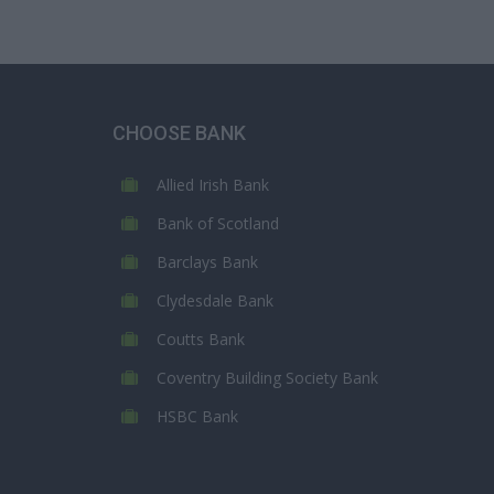
CHOOSE BANK
Allied Irish Bank
Bank of Scotland
Barclays Bank
Clydesdale Bank
Coutts Bank
Coventry Building Society Bank
HSBC Bank