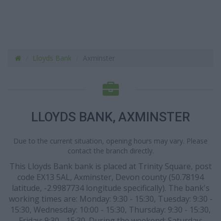
Lloyds Bank
Axminster
LLOYDS BANK, AXMINSTER
Due to the current situation, opening hours may vary. Please
contact the branch directly.
This Lloyds Bank bank is placed at Trinity Square, post
code EX13 5AL, Axminster, Devon county (50.78194
latitude, -2.9987734 longitude specifically). The bank's
working times are: Monday: 9:30 - 15:30, Tuesday: 9:30 -
15:30, Wednesday: 10:00 - 15:30, Thursday: 9:30 - 15:30,
Friday: 9:30 - 15:30. During the weekend: Saturday: