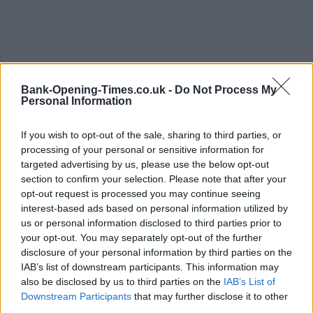
Bank-Opening-Times.co.uk -
Do Not Process My
Personal Information
If you wish to opt-out of the sale, sharing to third parties, or
processing of your personal or sensitive information for
LOCATION
targeted advertising by us, please use the below opt-out
section to confirm your selection. Please note that after your
opt-out request is processed you may continue seeing
+
interest-based ads based on personal information utilized by
us or personal information disclosed to third parties prior to
−
your opt-out. You may separately opt-out of the further
disclosure of your personal information by third parties on the
IAB’s list of downstream participants. This information may
also be disclosed by us to third parties on the
IAB’s List of
Downstream Participants
that may further disclose it to other
third parties.