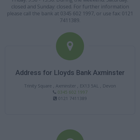
closed and Sunday: closed. For further information
please call the bank at 0345 602 1997, or use fax: 0121
7411389.
Address for Lloyds Bank Axminster
Trinity Square , Axminster , EX13 5AL , Devon
0345 602 1997
0121 7411389