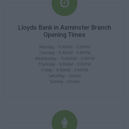
Lloyds Bank in Axminster Branch
Opening Times
Monday - 9:30AM - 3:30PM
Tuesday - 9:30AM - 3:30PM
Wednesday - 10:00AM - 3:30PM
Thursday - 9:30AM - 3:30PM
Friday - 9:30AM - 3:30PM
Saturday - closed
Sunday - closed