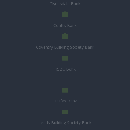
Clydesdale Bank
Coutts Bank
Coventry Building Society Bank
HSBC Bank
Halifax Bank
Leeds Building Society Bank