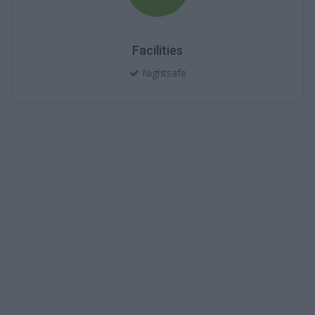
Facilities
Nightsafe