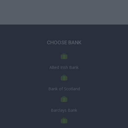
CHOOSE BANK
Allied Irish Bank
Bank of Scotland
Barclays Bank