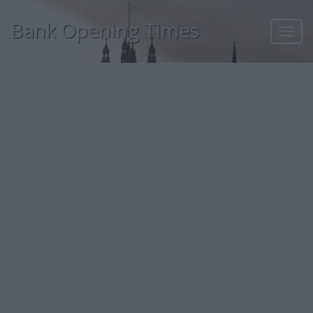
Bank Opening Times
Toggl
navig