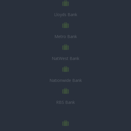
Lloyds Bank
Metro Bank
NatWest Bank
Nationwide Bank
RBS Bank