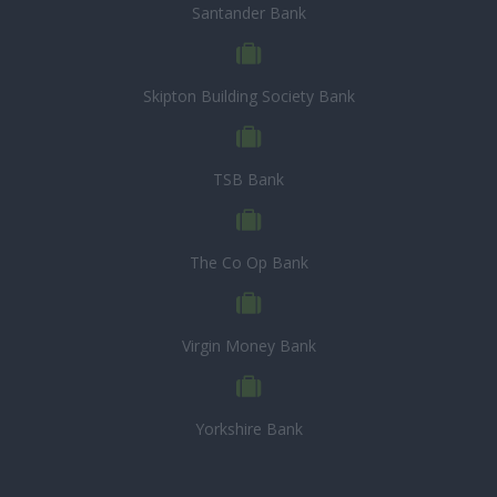
Santander Bank
Skipton Building Society Bank
TSB Bank
The Co Op Bank
Virgin Money Bank
Yorkshire Bank