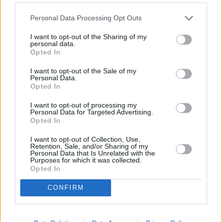
Personal Data Processing Opt Outs
I want to opt-out of the Sharing of my
personal data.
3 km
Opted In
2 mi
Leaflet
| Map data ©
OpenStreetMap
contributors
I want to opt-out of the Sale of my
Personal Data.
Opted In
OTHER BANKS NEARBY
I want to opt-out of processing my
Personal Data for Targeted Advertising.
Opted In
Banks representing other brands in this area are:
NatWest in
Ilminster
at 10 East Street only 0.1 miles away,
Barclays Bank in
I want to opt-out of Collection, Use,
Chard
at 35 Fore Street located in a distance of about 4.7 miles,
Retention, Sale, and/or Sharing of my
Nationwide in Chard
at 33 Fore Street about 4.7 miles away.
Personal Data that Is Unrelated with the
Purposes for which it was collected.
Other branches of the Lloyds Bank brand situated in vicinity are:
Opted In
Lloyds Bank in Chard
at 27 Fore Street only 6.6 miles away,
Lloyds Bank in Seaton
at The Square only 6.6 miles away, or
CONFIRM
Lloyds Bank in Ilminster
at 2 Silver Street in a distance of 11
miles. .
NatWest in Axminster