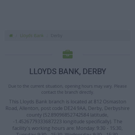
Lloyds Bank
Derby
LLOYDS BANK, DERBY
Due to the current situation, opening hours may vary. Please
contact the branch directly.
This Lloyds Bank branch is located at 812 Osmaston
Road, Allenton, post code DE24 9AA, Derby, Derbyshire
county (52.89096852742584 latitude,
-1.4526779333687223 longitude specifically). The
facility's working hours are: Monday: 9:30 - 15:30,
Tuesday: 9:30 - 15:30, Wednesday: 9:30 - 15:30,