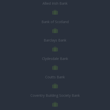
Allied Irish Bank
Bank of Scotland
Barclays Bank
Clydesdale Bank
Coutts Bank
Coventry Building Society Bank