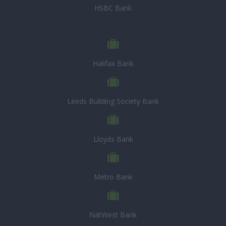
HSBC Bank
Halifax Bank
Leeds Building Society Bank
Lloyds Bank
Metro Bank
NatWest Bank