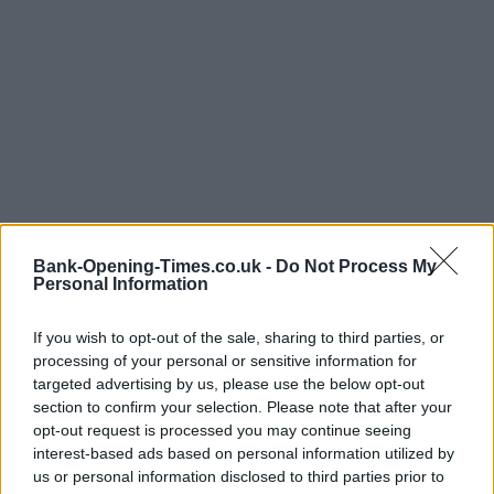
Bank-Opening-Times.co.uk -
Do Not Process My
Personal Information
If you wish to opt-out of the sale, sharing to third parties, or
LOCATION
processing of your personal or sensitive information for
targeted advertising by us, please use the below opt-out
section to confirm your selection. Please note that after your
+
opt-out request is processed you may continue seeing
−
interest-based ads based on personal information utilized by
us or personal information disclosed to third parties prior to