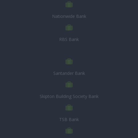
Nationwide Bank
RBS Bank
Santander Bank
Skipton Building Society Bank
TSB Bank