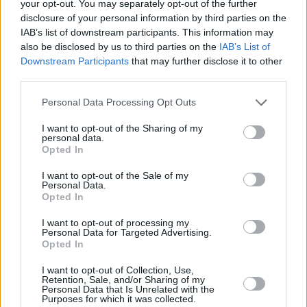
your opt-out. You may separately opt-out of the further
disclosure of your personal information by third parties on the
IAB’s list of downstream participants. This information may
also be disclosed by us to third parties on the
IAB’s List of
Downstream Participants
that may further disclose it to other
third parties.
Personal Data Processing Opt Outs
5 km
I want to opt-out of the Sharing of my
5 mi
personal data.
Leaflet
| Map data ©
OpenStreetMap
contributors
Opted In
I want to opt-out of the Sale of my
Personal Data.
OTHER BANKS NEARBY
Opted In
I want to opt-out of processing my
Banks of other networks in the area are:
NatWest in Ashby-de-
Personal Data for Targeted Advertising.
la-Zouch
at 54 Market Street about 0 miles away,
Nationwide in
Opted In
Ashby-de-la-Zouch
at 37 Market Street situated in a distance of
about 0 miles,
HSBC in Ashby-de-la-Zouch
at Market Street
I want to opt-out of Collection, Use,
Retention, Sale, and/or Sharing of my
about 0 miles away.
Personal Data that Is Unrelated with the
Other banks of the Lloyds Bank network located in the
Purposes for which it was collected.