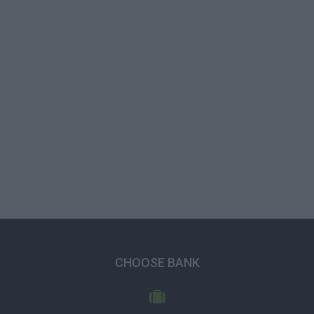
CHOOSE BANK