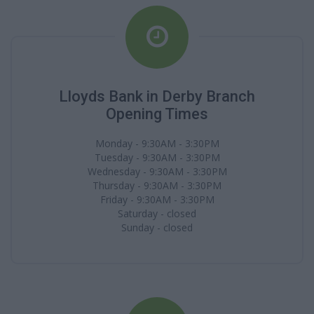
Lloyds Bank in Derby Branch
Opening Times
Monday - 9:30AM - 3:30PM
Tuesday - 9:30AM - 3:30PM
Wednesday - 9:30AM - 3:30PM
Thursday - 9:30AM - 3:30PM
Friday - 9:30AM - 3:30PM
Saturday - closed
Sunday - closed