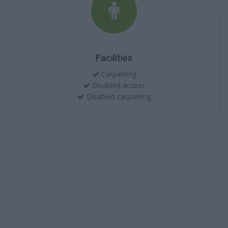
Facilities
Carparking
Disabled access
Disabled carparking