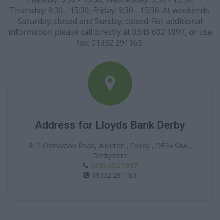
Thursday: 9:30 - 15:30, Friday: 9:30 - 15:30. At weekends:
Saturday: closed and Sunday: closed. For additional
information please call directly at 0345 602 1997, or use
fax: 01332 291163.
Address for Lloyds Bank Derby
812 Osmaston Road, Allenton , Derby , DE24 9AA ,
Derbyshire
0345 602 1997
01332 291163