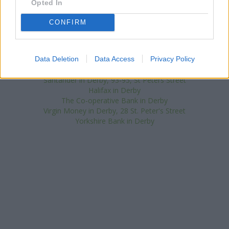
Opted In
neighbourhood are:
Lloyds Bank in Derby
at 31-33 St Peters
Street only 2.4 miles away,
Lloyds Bank in Belper
at 31b King
CONFIRM
Street only 9.3 miles away, or
Lloyds Bank in Ilkeston
at Market
Place in a distance of 9.5 miles. The branch serves clients from
contiguous cities: Church Gresley , Hartshorne, Newhall.
Data Deletion
Data Access
Privacy Policy
NatWest in Allenton
Nationwide in Derby, 845 Osmaston Road
Santander in Derby, 93-95, St Peters Street
Halifax in Derby
The Co-operative Bank in Derby
Virgin Money in Derby, 28 St. Peter's Street
Yorkshire Bank in Derby