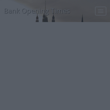
Bank Opening Times
Toggl
navig