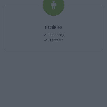
Facilities
Carparking
Nightsafe