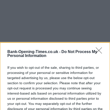
Bank-Opening-Times.co.uk -
Do Not Process My
Personal Information
If you wish to opt-out of the sale, sharing to third parties, or
LOCATION
processing of your personal or sensitive information for
targeted advertising by us, please use the below opt-out
section to confirm your selection. Please note that after your
+
opt-out request is processed you may continue seeing
interest-based ads based on personal information utilized by
−
us or personal information disclosed to third parties prior to
your opt-out. You may separately opt-out of the further
disclosure of your personal information by third parties on the