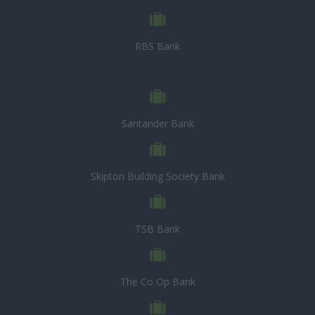
RBS Bank
Santander Bank
Skipton Building Society Bank
TSB Bank
The Co Op Bank