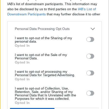
IAB’s list of downstream participants. This information may
also be disclosed by us to third parties on the
IAB’s List of
Downstream Participants
that may further disclose it to other
third parties.
Personal Data Processing Opt Outs
I want to opt-out of the Sharing of my
500 m
personal data.
1000 ft
Leaflet
| Map data ©
OpenStreetMap
contributors
Opted In
I want to opt-out of the Sale of my
Personal Data.
Opted In
OTHER BANKS NEARBY
I want to opt-out of processing my
Personal Data for Targeted Advertising.
This group has also other branches in the vicinity:
Lloyds Bank in
Opted In
Doncaster
at 55 High Street about 1.4 miles away. Other
banking brands in this neighbourhood include:
Leeds Building
I want to opt-out of Collection, Use,
Society in Doncaster
at 8 Frenchgate in a distance of about 4.2
Retention, Sale, and/or Sharing of my
Personal Data that Is Unrelated with the
miles,
Yorkshire Bank in Doncaster
at Sepulchre Gate Doncaster
Purposes for which it was collected.
located about 4.2 miles away,
The Co-operative Bank in
Opted In
Doncaster
at 31 St Sepulchre Gate about 4.2 miles away. This