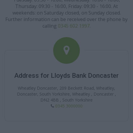
Thursday: 09:30 - 16:00, Friday: 09:30 - 16:00. At
weekends: on Saturday closed, on Sunday closed.
Further information can be received over the phone by
calling
0345 602 1997
.
Address for Lloyds Bank Doncaster
Wheatley Doncaster, 209 Beckett Road, Wheatley,
Doncaster, South Yorkshire, Wheatley , Doncaster ,
DN2 4BB , South Yorkshire
0345 3000000