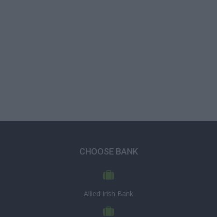
CHOOSE BANK
Allied Irish Bank