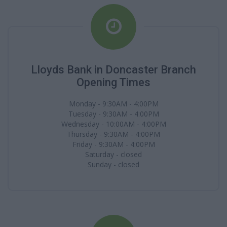
Lloyds Bank in Doncaster Branch
Opening Times
Monday - 9:30AM - 4:00PM
Tuesday - 9:30AM - 4:00PM
Wednesday - 10:00AM - 4:00PM
Thursday - 9:30AM - 4:00PM
Friday - 9:30AM - 4:00PM
Saturday - closed
Sunday - closed