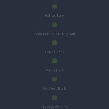
Halifax Bank
Leeds Building Society Bank
Lloyds Bank
Metro Bank
NatWest Bank
Nationwide Bank