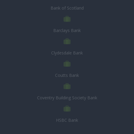
Bank of Scotland
Barclays Bank
Clydesdale Bank
Coutts Bank
Coventry Building Society Bank
HSBC Bank