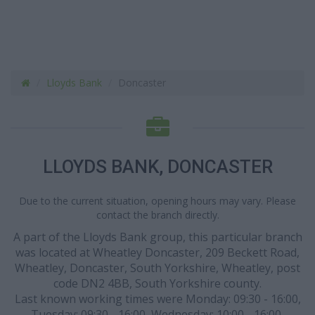
Lloyds Bank
Doncaster
LLOYDS BANK, DONCASTER
Due to the current situation, opening hours may vary. Please
contact the branch directly.
A part of the Lloyds Bank group, this particular branch
was located at Wheatley Doncaster, 209 Beckett Road,
Wheatley, Doncaster, South Yorkshire, Wheatley, post
code DN2 4BB, South Yorkshire county.
Last known working times were Monday: 09:30 - 16:00,
Tuesday: 09:30 - 16:00, Wednesday: 10:00 - 16:00,