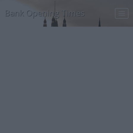
Bank Opening Times
Toggl
navig