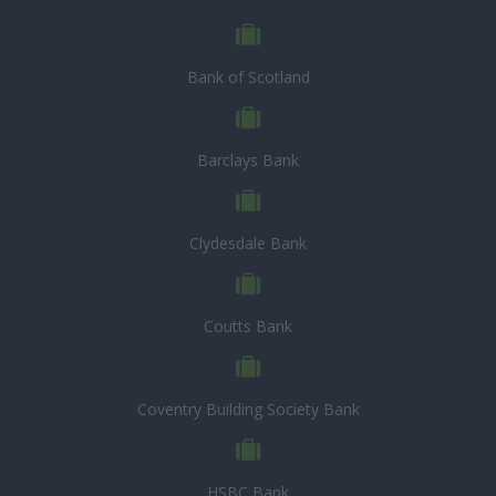
Bank of Scotland
Barclays Bank
Clydesdale Bank
Coutts Bank
Coventry Building Society Bank
HSBC Bank