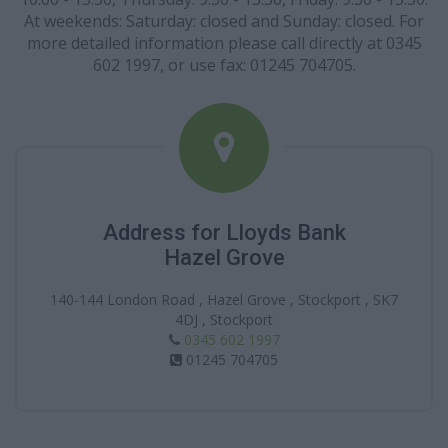
At weekends: Saturday: closed and Sunday: closed. For
more detailed information please call directly at 0345
602 1997, or use fax: 01245 704705.
Address for Lloyds Bank
Hazel Grove
140-144 London Road , Hazel Grove , Stockport , SK7
4DJ , Stockport
0345 602 1997
01245 704705