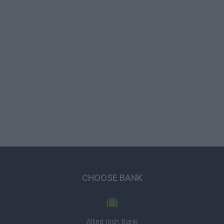
CHOOSE BANK
Allied Irish Bank