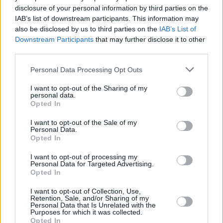
disclosure of your personal information by third parties on the
IAB’s list of downstream participants. This information may
also be disclosed by us to third parties on the
IAB’s List of
Downstream Participants
that may further disclose it to other
third parties.
Personal Data Processing Opt Outs
2 km
I want to opt-out of the Sharing of my
1 mi
Leaflet
| Map data ©
OpenStreetMap
contributors
personal data.
Opted In
I want to opt-out of the Sale of my
Personal Data.
OTHER BANKS NEARBY
Opted In
Banks of other networks in this neighbourhood are:
NatWest in
I want to opt-out of processing my
Personal Data for Targeted Advertising.
Heald Green
at 260 Finney Lane about 0 miles away,
Halifax in
Opted In
Manchester
at Unit A situated in a distance of about 1.6 miles,
RBS in Handforth
at 112 Wilmslow Road about 1.8 miles away.
I want to opt-out of Collection, Use,
Other banks of the Lloyds Bank brand situated in the
Retention, Sale, and/or Sharing of my
Personal Data that Is Unrelated with the
neighbourhood are:
Lloyds Bank in Stockport
at 60/62
Purposes for which it was collected.
Merseyway Shopping Ctre only 2.9 miles away,
Lloyds Bank in
Opted In