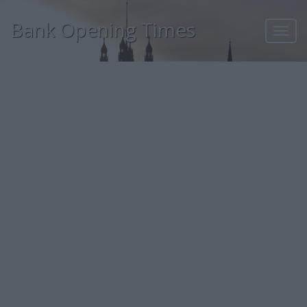
Bank Opening Times
Toggl
navig