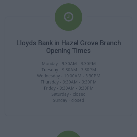
Lloyds Bank in Hazel Grove Branch
Opening Times
Monday - 9:30AM - 3:30PM
Tuesday - 9:30AM - 3:30PM
Wednesday - 10:00AM - 3:30PM
Thursday - 9:30AM - 3:30PM
Friday - 9:30AM - 3:30PM
Saturday - closed
Sunday - closed