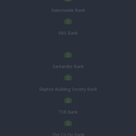
Nationwide Bank
RBS Bank
Santander Bank
Skipton Building Society Bank
TSB Bank
The Co Op Bank