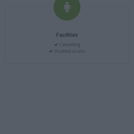
Facilities
Carparking
Disabled access