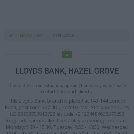
Lloyds Bank
Hazel Grove
LLOYDS BANK, HAZEL GROVE
Due to the current situation, opening hours may vary. Please
contact the branch directly.
This Lloyds Bank branch is placed at 140-144 London
Road, post code SK7 4DJ, Hazel Grove, Stockport county
(53.38108759910726 latitude, -2.1234684636570256
longitude specifically). The facility's opening hours are:
Monday: 9:30 - 15:30, Tuesday: 9:30 - 15:30, Wednesday:
10:00 - 15:30, Thursday: 9:30 - 15:30, Friday: 9:30 - 15:30.