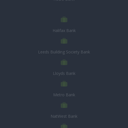
Halifax Bank
Leeds Building Society Bank
Lloyds Bank
Metro Bank
NatWest Bank