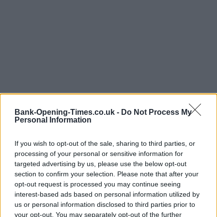
Bank-Opening-Times.co.uk -
Do Not Process My
Personal Information
If you wish to opt-out of the sale, sharing to third parties, or
LOCATION
processing of your personal or sensitive information for
targeted advertising by us, please use the below opt-out
section to confirm your selection. Please note that after your
+
opt-out request is processed you may continue seeing
−
interest-based ads based on personal information utilized by
us or personal information disclosed to third parties prior to
your opt-out. You may separately opt-out of the further